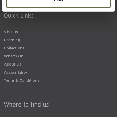
Quick Links
Visit Us
Learning
Collections
What's On
About Us
Accessibility
Terms & Conditions
Where to find us