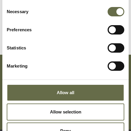
Consent
Necessary
Selection
Surname
Forename(s)
Age
Occupation/Ran
Preferences
Anderson
Mary Ann
50
-
Statistics
Marketing
Subscribe To Our Mailing List For Updates
Allow all
Allow selection
Deny