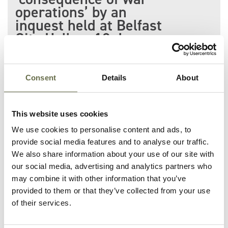
operations’ by an
inquest held at Belfast
City Hall on 12 June
1941.
She lost her life on Burke
Consent
Details
About
Street during the Easter
Tuesday Raid along with 13
This website uses cookies
others including her daughter
We use cookies to personalise content and ads, to
Mary Ann Anderson.
provide social media features and to analyse our traffic.
We also share information about your use of our site with
our social media, advertising and analytics partners who
may combine it with other information that you’ve
provided to them or that they’ve collected from your use
of their services.
Related People