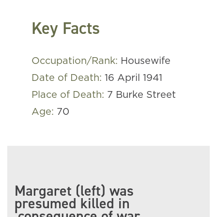
Key Facts
Occupation/Rank:
Housewife
Date of Death:
16 April 1941
Place of Death:
7 Burke Street
Age:
70
Margaret (left) was
presumed killed in
‘consequence of war