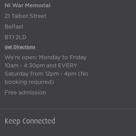
NI War Memorial
21 Talbot Street
Belfast
BT1 2LD
Get Directions
We're open: Monday to Friday
10am - 4:30pm and EVERY
Saturday from 12pm - 4pm (No
booking required)
Free admission
Keep Connected