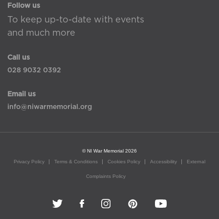
Follow us
To keep up-to-date with events
and much more
Call us
028 9032 0392
Email us
info@niwarmemorial.org
© NI War Memorial 2026
Privacy Policy
Terms & Conditions
Cookies Policy
Accessibility
External
Complaints Policy