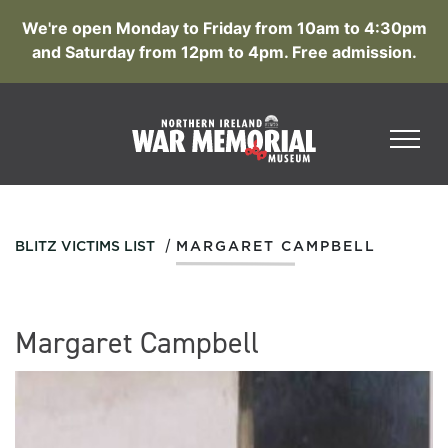
We're open Monday to Friday from 10am to 4:30pm
and Saturday from 12pm to 4pm. Free admission.
/
BLITZ VICTIMS LIST
MARGARET CAMPBELL
Margaret Campbell