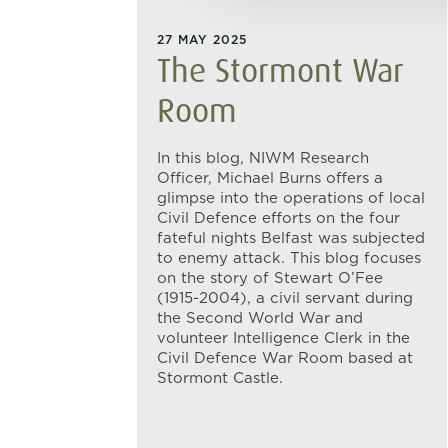
27 MAY 2025
The Stormont War
Room
In this blog, NIWM Research
Officer, Michael Burns offers a
glimpse into the operations of local
Civil Defence efforts on the four
fateful nights Belfast was subjected
to enemy attack. This blog focuses
on the story of Stewart O’Fee
(1915-2004), a civil servant during
the Second World War and
volunteer Intelligence Clerk in the
Civil Defence War Room based at
Stormont Castle.