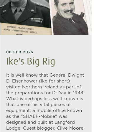
06 FEB 2026
Ike's Big Rig
It is well know that General Dwight
D. Eisenhower (Ike for short)
visited Northern Ireland as part of
the preparations for D-Day in 1944.
What is perhaps less well known is
that one of his vital pieces of
equipment, a mobile office known
as the "SHAEF-Mobile" was
designed and built at Langford
Lodge. Guest blogger, Clive Moore