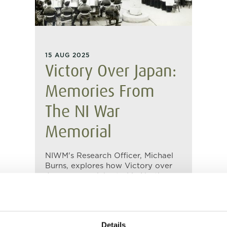
15 AUG 2025
Victory Over Japan:
Memories From
The NI War
Memorial
NIWM's Research Officer, Michael
Burns, explores how Victory over
Japan was celebrated in Northern
Ireland in August 1945 as recorded
in our oral history collection.
Details