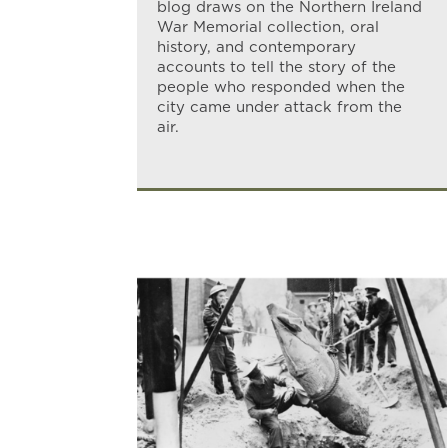
blog draws on the Northern Ireland
War Memorial collection, oral
history, and contemporary
accounts to tell the story of the
people who responded when the
city came under attack from the
air.