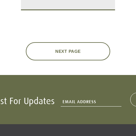
NEXT PAGE
ist For Updates