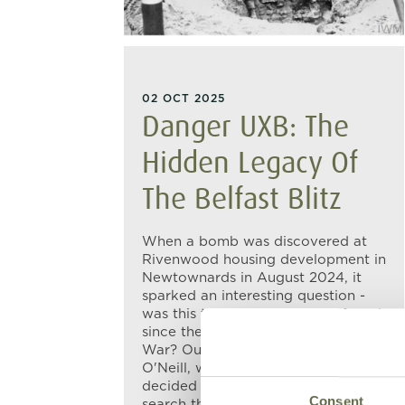
02 OCT 2025
Danger UXB: The
Hidden Legacy Of
The Belfast Blitz
When a bomb was discovered at
Rivenwood housing development in
Newtownards in August 2024, it
sparked an interesting question -
was this the first bomb to be found
since the end of the Second World
War? Our Collections Officer, Jim
O'Neill, wasn't entirely sure, so we
decided to do a bit of digging. A
Consent
search through the newspaper