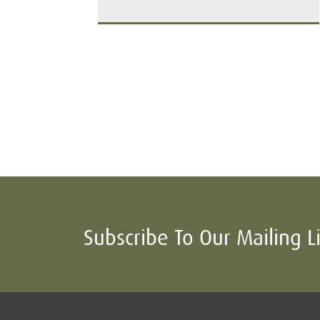
Subscribe To Our Mailing L