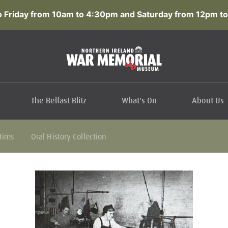
 Friday from 10am to 4:30pm and Saturday from 12pm to
The Belfast Blitz
What's On
About Us
ctims
Oral History Collection