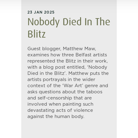
23 JAN 2025
Nobody Died In The
Blitz
Guest blogger, Matthew Maw,
examines how three Belfast artists
represented the Blitz in their work,
with a blog post entitled, ‘Nobody
Died in the Blitz’. Matthew puts the
artists portrayals in the wider
context of the ‘War Art’ genre and
asks questions about the taboos
and self-censorship that are
involved when painting such
devastating acts of violence
against the human body.