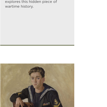
explores this hidden piece of
wartime history.