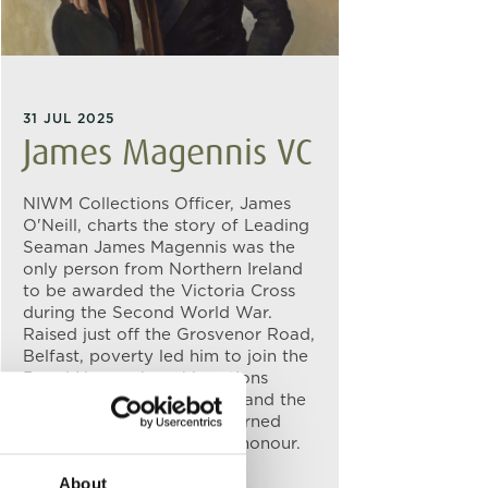
31 JUL 2025
James Magennis VC
NIWM Collections Officer, James
O'Neill, charts the story of Leading
Seaman James Magennis was the
only person from Northern Ireland
to be awarded the Victoria Cross
during the Second World War.
Raised just off the Grosvenor Road,
Belfast, poverty led him to join the
Royal Navy, where his actions
during Operation Struggle and the
attack on the IJN Takao earned
Magennis Britain’s highest honour.
About