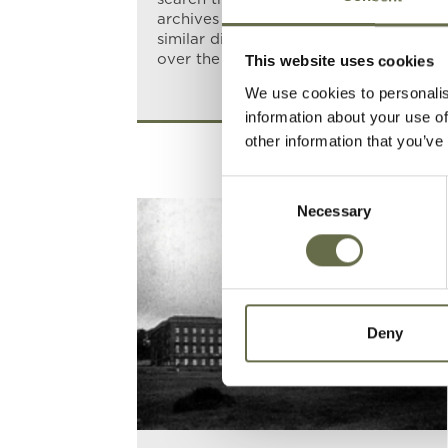
archives soon revealed that several
similar discoveries had been made
over the years.
This website uses cookies
We use cookies to personalis
information about your use of
other information that you’ve
Consent
Necessary
Selection
Deny