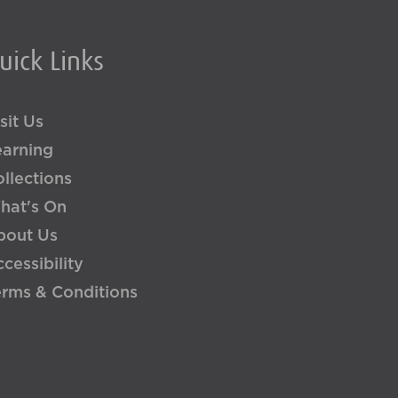
uick Links
sit Us
earning
llections
hat's On
bout Us
cessibility
erms & Conditions