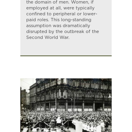
the domain of men. Women, if
employed at all, were typically
confined to peripheral or lower-
paid roles. This long-standing
assumption was dramatically
disrupted by the outbreak of the
Second World War.