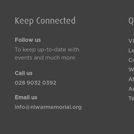
Keep Connected
Q
Follow us
Vi
To keep up-to-date with
L
events and much more
Co
W
Call us
A
028 9032 0392
Ac
Email us
T
info@niwarmemorial.org