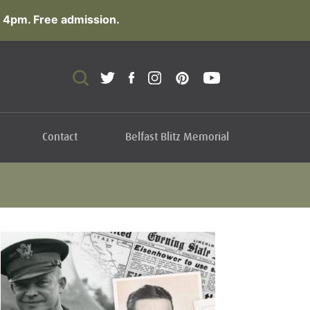
 4pm. Free admission.
Contact
Belfast Blitz Memorial