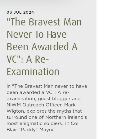
03 JUL 2024
"The Bravest Man
Never To Have
Been Awarded A
VC": A Re-
Examination
In "The Bravest Man never to have
been awarded a VC": A re-
examination, guest blogger and
NIWM Outreach Officer, Mark
Wigton, explores the myths that
surround one of Northern Ireland's
most enigmatic soldiers, Lt Col
Blair "Paddy" Mayne.