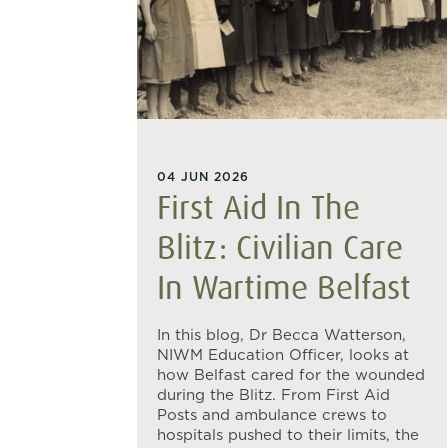
04 JUN 2026
First Aid In The
Blitz: Civilian Care
In Wartime Belfast
In this blog, Dr Becca Watterson,
NIWM Education Officer, looks at
how Belfast cared for the wounded
during the Blitz. From First Aid
Posts and ambulance crews to
hospitals pushed to their limits, the