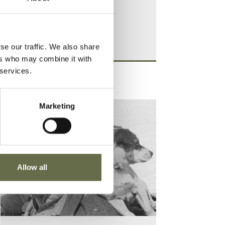
se our traffic. We also share
ers who may combine it with
 services.
Marketing
Allow all