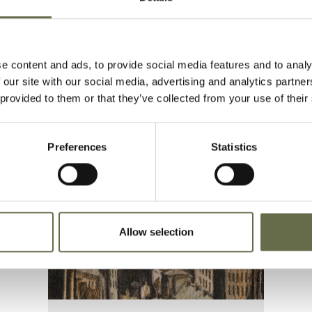
e content and ads, to provide social media features and to analy
 our site with our social media, advertising and analytics partn
 provided to them or that they’ve collected from your use of their
Preferences
Statistics
Allow selection