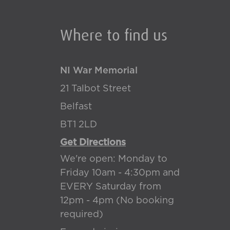
Where to find us
NI War Memorial
21 Talbot Street
Belfast
BT1 2LD
Get Directions
We're open: Monday to
Friday 10am - 4:30pm and
EVERY Saturday from
12pm - 4pm (No booking
required)