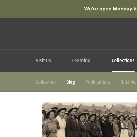
We're open Monday to
Visit Us
Learning
Collections
Blog
Collection
Publications
Blitz Vi