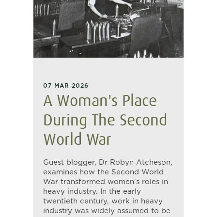
07 MAR 2026
A Woman's Place
During The Second
World War
Guest blogger, Dr Robyn Atcheson,
examines how the Second World
War transformed women's roles in
heavy industry. In the early
twentieth century, work in heavy
industry was widely assumed to be