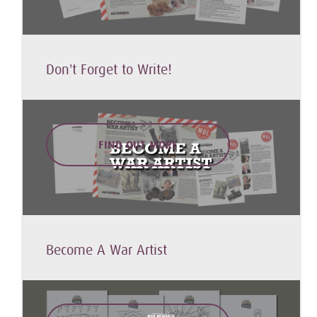
Don't Forget to Write!
FIND OUT MORE
Become A War Artist