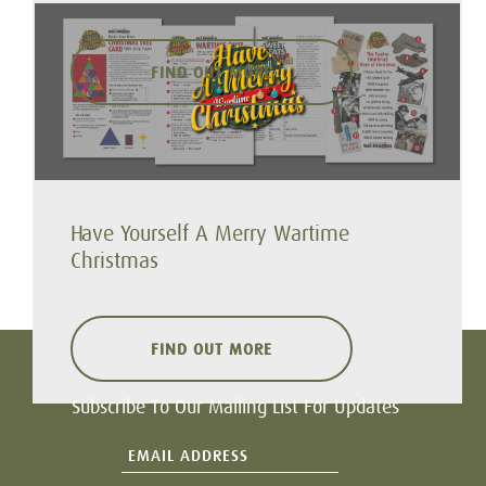
FIND OUT MORE
Have Yourself A Merry Wartime
Christmas
FIND OUT MORE
Subscribe To Our Mailing List For Updates