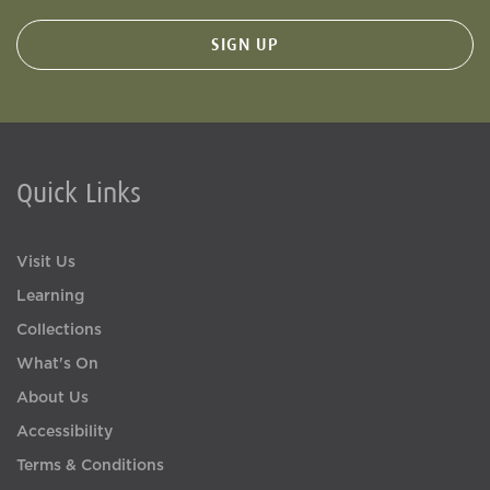
Quick Links
Visit Us
Learning
Collections
What's On
About Us
Accessibility
Terms & Conditions