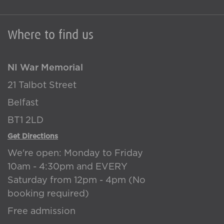
Where to find us
NI War Memorial
21 Talbot Street
Belfast
BT1 2LD
Get Directions
We're open: Monday to Friday
10am - 4:30pm and EVERY
Saturday from 12pm - 4pm (No
booking required)
Free admission