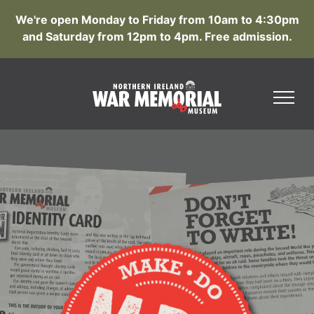
We're open Monday to Friday from 10am to 4:30pm
and Saturday from 12pm to 4pm. Free admission.