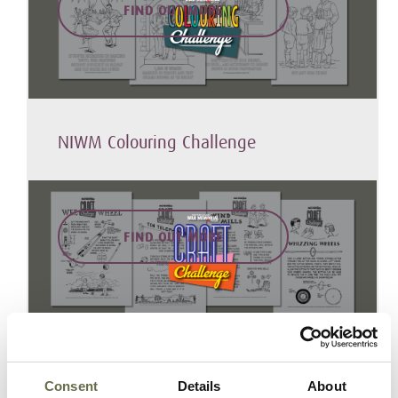
FIND OUT MORE
NIWM Colouring Challenge
FIND OUT MORE
NIWM Craft Challenge
Consent
Details
About