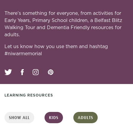
There’s something for everyone, from activities for
Early Years, Primary School children, a Belfast Blitz
Walking Tour and Dementia Friendly resources for
adults.
Let us know how you use them and hashtag
#niwarmemorial
LEARNING RESOURCES
SHOW ALL
KIDS
ADULTS