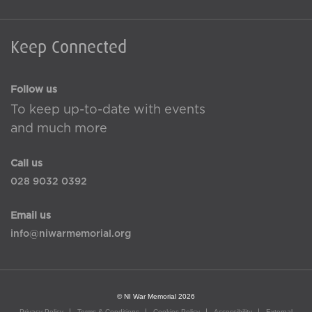
Keep Connected
Follow us
To keep up-to-date with events
and much more
Call us
028 9032 0392
Email us
info@niwarmemorial.org
© NI War Memorial 2026
Privacy Policy
Terms & Conditions
Cookies Policy
Accessibility
External