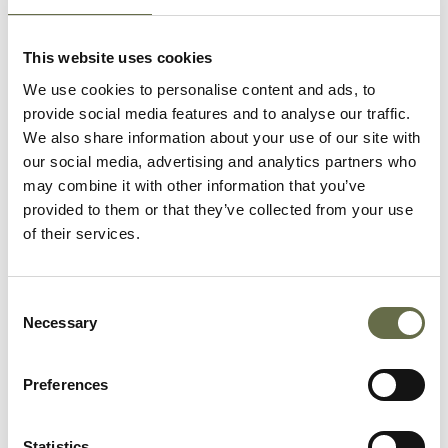
This website uses cookies
FIND OUT MORE
We use cookies to personalise content and ads, to
provide social media features and to analyse our traffic.
We also share information about your use of our site with
our social media, advertising and analytics partners who
may combine it with other information that you’ve
provided to them or that they’ve collected from your use
Wartime Recipes
of their services.
Consent
Necessary
Selection
FIND OUT MORE
Preferences
Statistics