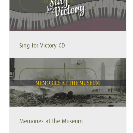
FIND OUT MORE
Sing for Victory CD
FIND OUT MORE
Memories at the Museum