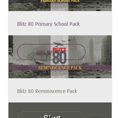
Blitz 80 Primary School Pack
FIND OUT MORE
Blitz 80 Reminiscence Pack