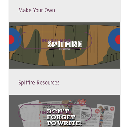
Make Your Own
FIND OUT MORE
Spitfire Resources
FIND OUT MORE