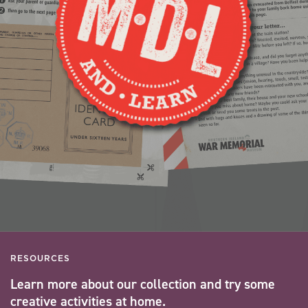
RESOURCES
Learn more about our collection and try some
creative activities at home.