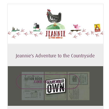
Jeannie's Adventure to the Countryside
FIND OUT MORE