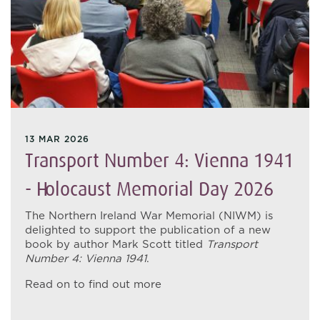
13 MAR 2026
Transport Number 4: Vienna 1941
- Holocaust Memorial Day 2026
The Northern Ireland War Memorial (NIWM) is
delighted to support the publication of a new
book by author Mark Scott titled
Transport
Number 4: Vienna 1941
.
Read on to find out more