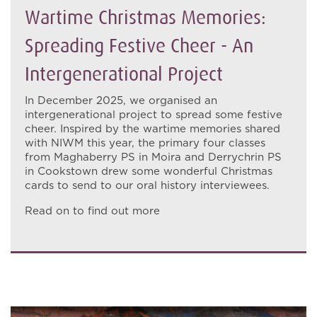
Wartime Christmas Memories:
Spreading Festive Cheer - An
Intergenerational Project
In December 2025, we organised an
intergenerational project to spread some festive
cheer. Inspired by the wartime memories shared
with NIWM this year, the primary four classes
from Maghaberry PS in Moira and Derrychrin PS
in Cookstown drew some wonderful Christmas
cards to send to our oral history interviewees.
Read on to find out more