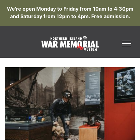
We're open Monday to Friday from 10am to 4:30pm
and Saturday from 12pm to 4pm. Free admission.