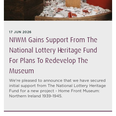
17 JUN 2026
NIWM Gains Support From The
National Lottery Heritage Fund
For Plans To Redevelop The
Museum
We're pleased to announce that we have secured
initial support from The National Lottery Heritage
Fund for a new project - Home Front Museum:
Northern Ireland 1939-1945.