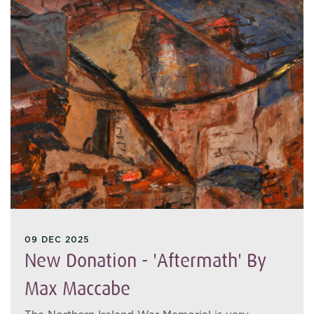
09 DEC 2025
New Donation - 'Aftermath' By
Max Maccabe