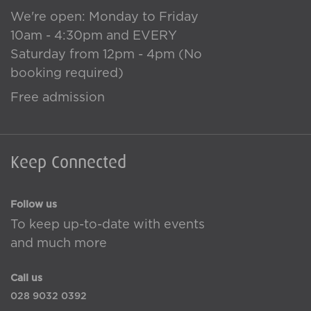
We're open: Monday to Friday
10am - 4:30pm and EVERY
Saturday from 12pm - 4pm (No
booking required)
Free admission
Keep Connected
Follow us
To keep up-to-date with events
and much more
Call us
028 9032 0392