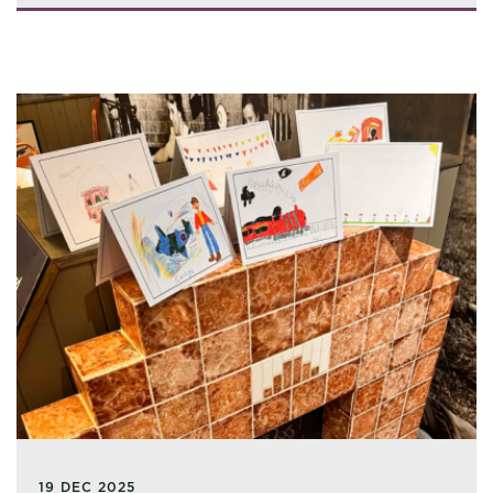
19 DEC 2025