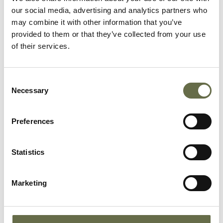
our social media, advertising and analytics partners who
may combine it with other information that you’ve
provided to them or that they’ve collected from your use
of their services.
14 NOV 2025
Consent
Learning Resource Launch At St
Necessary
Selection
Benildus College
Preferences
In October 2025, we were delighted to be hosted
by St Benildus College in Stillorgan, Co. Dublin
for the launch of two learning resources for Irish
Statistics
post primary schools which have been kindly
funded by a grant from the Department of
Foreign Affairs and Trade Reconciliation Fund.
Marketing
Read on to find out more