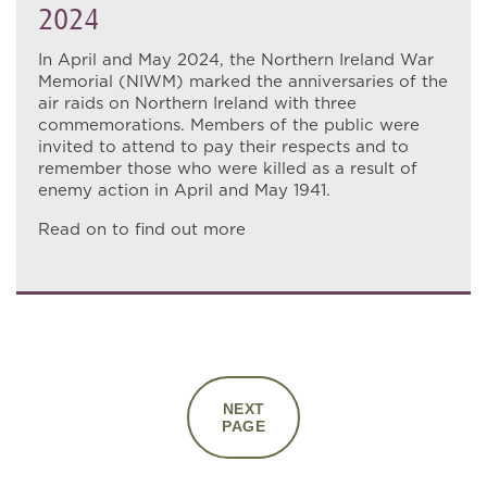
2024
In April and May 2024, the Northern Ireland War
Memorial (NIWM) marked the anniversaries of the
air raids on Northern Ireland with three
commemorations. Members of the public were
invited to attend to pay their respects and to
remember those who were killed as a result of
enemy action in April and May 1941.
Read on to find out more
NEXT
PAGE