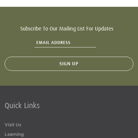
Subscribe To Our Mailing List For Updates
Quick Links
Visit Us
Learning