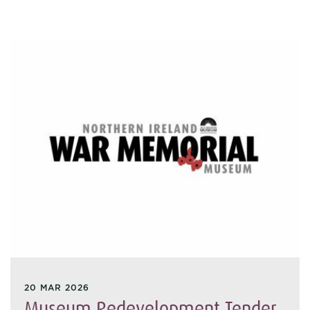
20 MAR 2026
Museum Redevelopment Tender