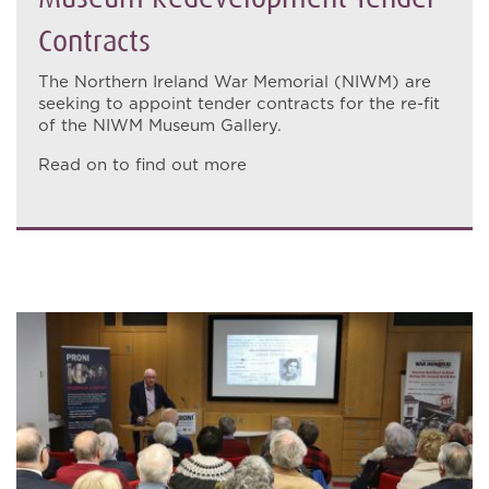
Contracts
The Northern Ireland War Memorial (NIWM) are
seeking to appoint tender contracts for the re-fit
of the NIWM Museum Gallery.
Read on to find out more