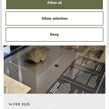
Allow all
Allow selection
Deny
14 FEB 2025