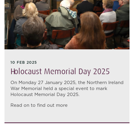
10 FEB 2025
Holocaust Memorial Day 2025
On Monday 27 January 2025, the Northern Ireland
War Memorial held a special event to mark
Holocaust Memorial Day 2025.
Read on to find out more