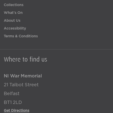
Collections
What's On
About Us
Accessibility
Terms & Conditions
Where to find us
NI War Memorial
21 Talbot Street
Belfast
BT1 2LD
Get Directions