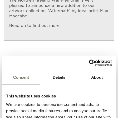
The Northern Ireland War Memorial is very
pleased to announce a new addition to our
artwork collection, 'Aftermath' by local artist Max
Maccabe.
Read on to find out more
Consent
Details
About
This website uses cookies
We use cookies to personalise content and ads, to
provide social media features and to analyse our traffic.
We also share information about your use of our site with