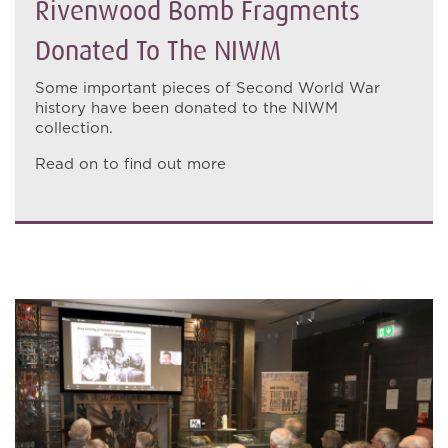
Rivenwood Bomb Fragments
Donated To The NIWM
Some important pieces of Second World War
history have been donated to the NIWM
collection.
Read on to find out more