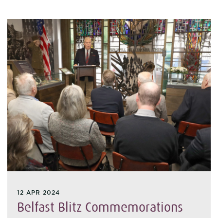
12 APR 2024
Belfast Blitz Commemorations