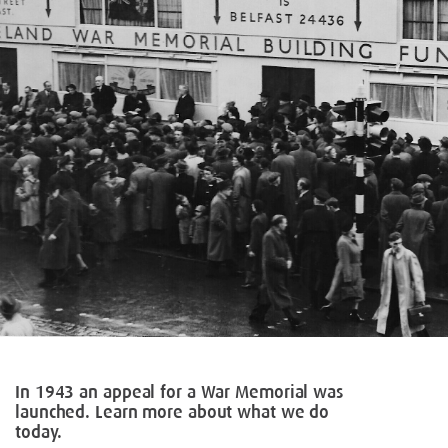
In 1943 an appeal for a War Memorial was
launched. Learn more about what we do
today.