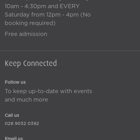
10am - 4:30pm and EVERY
Saturday from 12pm - 4pm (No
booking required)
Free admission
Keep Connected
Follow us
To keep up-to-date with events
and much more
Call us
028 9032 0392
Email us