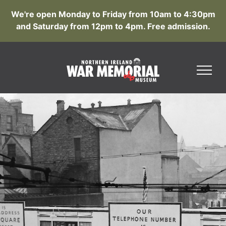
We're open Monday to Friday from 10am to 4:30pm
and Saturday from 12pm to 4pm. Free admission.