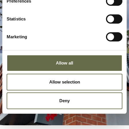
Preferences
Statistics
Marketing
Allow all
Allow selection
Deny