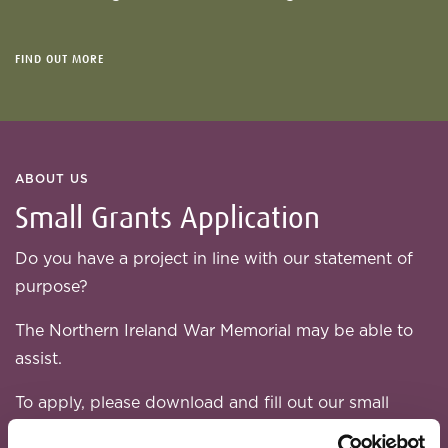
FIND OUT MORE
ABOUT US
Small Grants Application
Do you have a project in line with our statement of
purpose?
The Northern Ireland War Memorial may be able to
assist.
To apply, please download and fill out our small
grant application form: