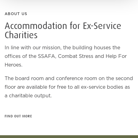
ABOUT US
Accommodation for Ex-Service
Charities
In line with our mission, the building houses the
offices of the SSAFA, Combat Stress and Help For
Heroes.
The board room and conference room on the second
floor are available for free to all ex-service bodies as
a charitable output.
FIND OUT MORE