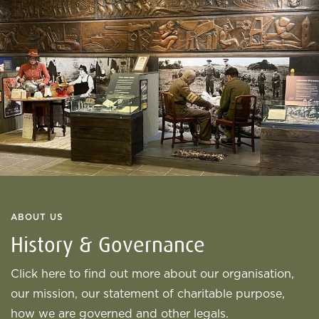
ABOUT US
History & Governance
Click here to find out more about our organisation,
our mission, our statement of charitable purpose,
how we are governed and other legals.