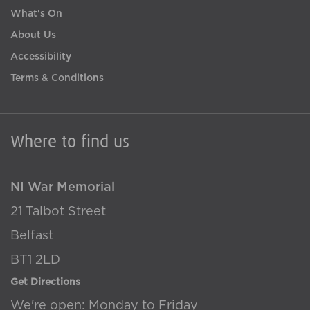
What's On
About Us
Accessibility
Terms & Conditions
Where to find us
NI War Memorial
21 Talbot Street
Belfast
BT1 2LD
Get Directions
We're open: Monday to Friday