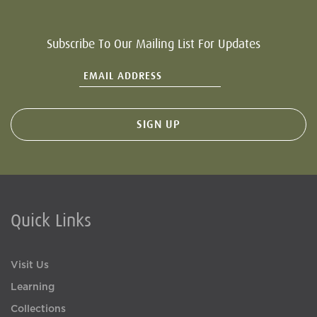
Subscribe To Our Mailing List For Updates
Quick Links
Visit Us
Learning
Collections