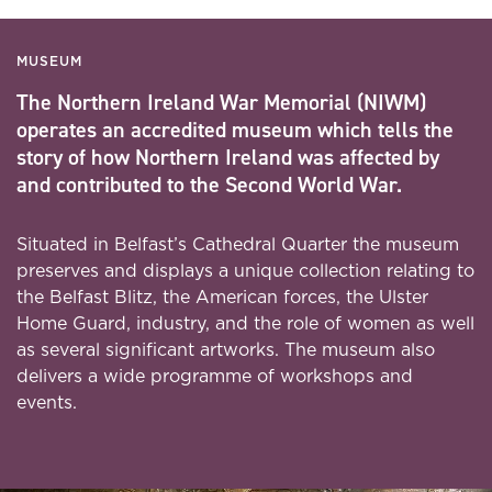
MUSEUM
The Northern Ireland War Memorial (NIWM)
operates an accredited museum which tells the
story of how Northern Ireland was affected by
and contributed to the Second World War.
Situated in Belfast’s Cathedral Quarter the museum
preserves and displays a unique collection relating to
the Belfast Blitz, the American forces, the Ulster
Home Guard, industry, and the role of women as well
as several significant artworks. The museum also
delivers a wide programme of workshops and
events.