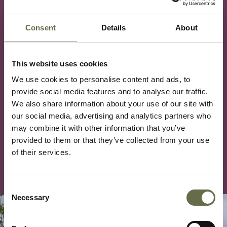
NIWM Small Grant Application (Individual) Word
Consent
Details
About
Document
NIWM Small Grant Application (Organisation)
This website uses cookies
Word Document
We use cookies to personalise content and ads, to
For more information on our grant process and the
provide social media features and to analyse our traffic.
completion of the application, please contact our
We also share information about your use of our site with
Finance Manager by emailing
our social media, advertising and analytics partners who
may combine it with other information that you’ve
finance@niwarmemorial.org or calling 028 9032
provided to them or that they’ve collected from your use
0392 option 6.
of their services.
Consent
Necessary
Selection