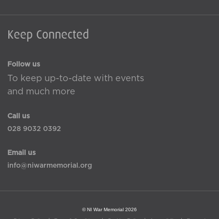
Keep Connected
Follow us
To keep up-to-date with events
and much more
Call us
028 9032 0392
Email us
info@niwarmemorial.org
© NI War Memorial 2026