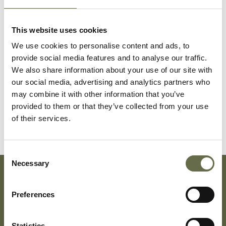
Flynn
Ambrose
50
Investigator for
This website uses cookies
Board of
Guardians
We use cookies to personalise content and ads, to
provide social media features and to analyse our traffic.
Flynn
Agnes
45
Housewife
We also share information about your use of our site with
our social media, advertising and analytics partners who
may combine it with other information that you’ve
Flynn
Kenneth
10
-
provided to them or that they’ve collected from your use
of their services.
Consent
Necessary
Selection
Subscribe To Our Mailing List For Updates
Preferences
Statistics