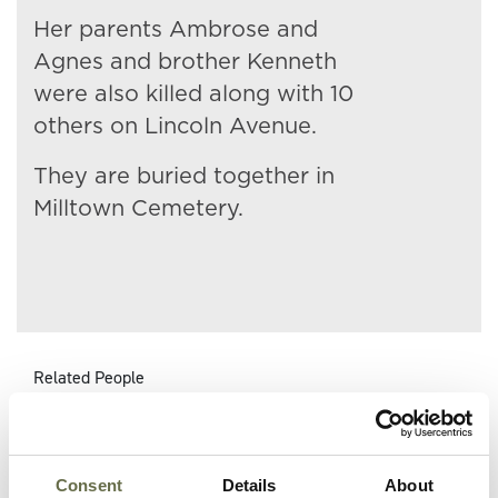
Her parents Ambrose and
Agnes and brother Kenneth
were also killed along with 10
others on Lincoln Avenue.
They are buried together in
Milltown Cemetery.
Related People
Surname
Forename(s)
Age
Occupation/Rank
Consent
Details
About