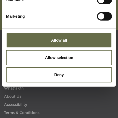
Marketing
Allow all
Quick Links
Allow selection
Visit Us
Learning
Deny
Collections
What's On
About Us
Accessibility
Terms & Conditions