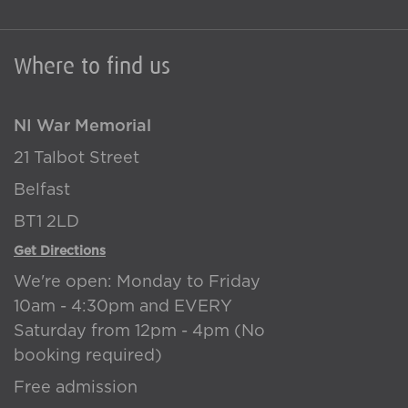
Where to find us
NI War Memorial
21 Talbot Street
Belfast
BT1 2LD
Get Directions
We're open: Monday to Friday
10am - 4:30pm and EVERY
Saturday from 12pm - 4pm (No
booking required)
Free admission