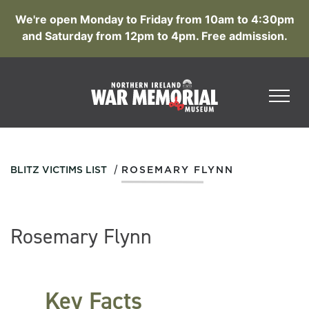
We're open Monday to Friday from 10am to 4:30pm
and Saturday from 12pm to 4pm. Free admission.
/
BLITZ VICTIMS LIST
ROSEMARY FLYNN
Rosemary Flynn
Key Facts