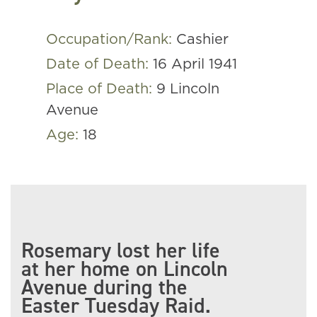
Occupation/Rank:
Cashier
Date of Death:
16 April 1941
Place of Death:
9 Lincoln
Avenue
Age:
18
Rosemary lost her life
at her home on Lincoln
Avenue during the
Easter Tuesday Raid.