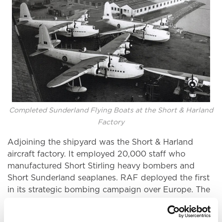
Completed Sunderland Flying Boats at the Short & Harland
Factory
Adjoining the shipyard was the Short & Harland
aircraft factory. It employed 20,000 staff who
manufactured Short Stirling heavy bombers and
Short Sunderland seaplanes. RAF deployed the first
in its strategic bombing campaign over Europe. The
Sunderland was a long-range seaplane crucial to
combatting the U-boat menace in the Battle of the