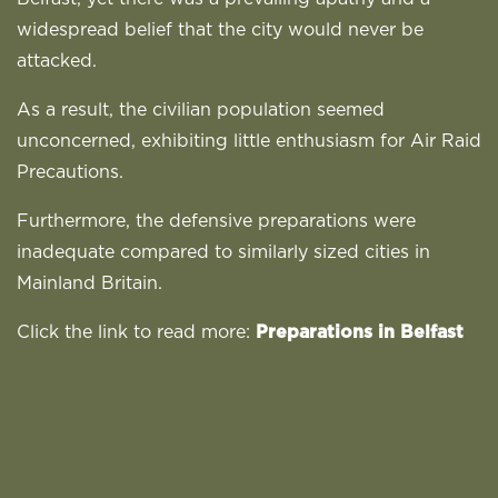
widespread belief that the city would never be
attacked.
As a result, the civilian population seemed
unconcerned, exhibiting little enthusiasm for Air Raid
Precautions.
Furthermore, the defensive preparations were
inadequate compared to similarly sized cities in
Mainland Britain.
Click the link to read more:
Preparations in Belfast