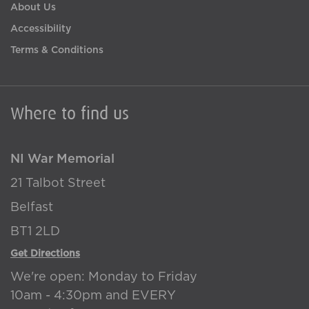
About Us
Accessibility
Terms & Conditions
Where to find us
NI War Memorial
21 Talbot Street
Belfast
BT1 2LD
Get Directions
We're open: Monday to Friday
10am - 4:30pm and EVERY