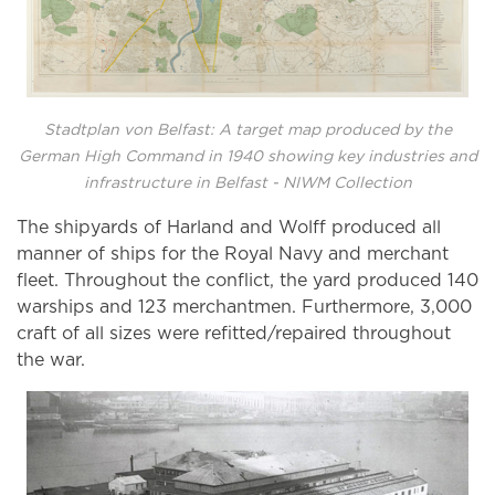
Stadtplan von Belfast: A target map produced by the
German High Command in 1940 showing key industries and
infrastructure in Belfast - NIWM Collection
The shipyards of Harland and Wolff produced all
manner of ships for the Royal Navy and merchant
fleet. Throughout the conflict, the yard produced 140
warships and 123 merchantmen. Furthermore, 3,000
craft of all sizes were refitted/repaired throughout
the war.