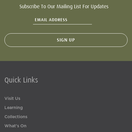
Subscribe To Our Mailing List For Updates
Quick Links
Visit Us
Learning
Collections
What's On