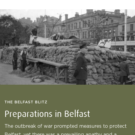
THE BELFAST BLITZ
Preparations in Belfast
The outbreak of war prompted measures to protect
Belfast, yet there was a prevailing apathy and a