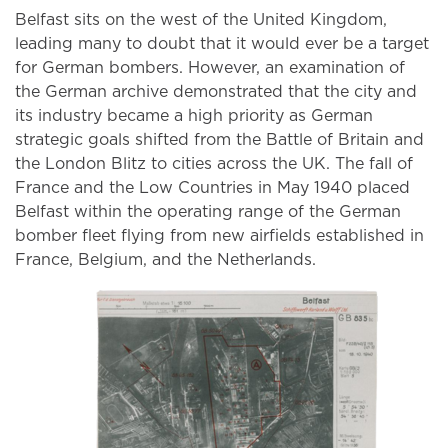
Belfast sits on the west of the United Kingdom,
leading many to doubt that it would ever be a target
for German bombers. However, an examination of
the German archive demonstrated that the city and
its industry became a high priority as German
strategic goals shifted from the Battle of Britain and
the London Blitz to cities across the UK. The fall of
France and the Low Countries in May 1940 placed
Belfast within the operating range of the German
bomber fleet flying from new airfields established in
France, Belgium, and the Netherlands.