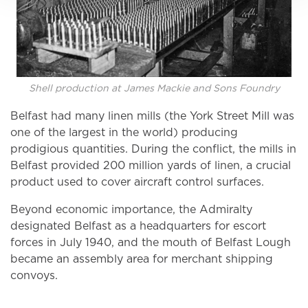
Shell production at James Mackie and Sons Foundry
Belfast had many linen mills (the York Street Mill was
one of the largest in the world) producing
prodigious quantities. During the conflict, the mills in
Belfast provided 200 million yards of linen, a crucial
product used to cover aircraft control surfaces.
Beyond economic importance, the Admiralty
designated Belfast as a headquarters for escort
forces in July 1940, and the mouth of Belfast Lough
became an assembly area for merchant shipping
convoys.