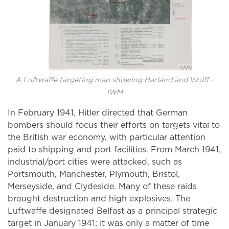
A Luftwaffe targeting map showing Harland and Wolff -
IWM
In February 1941, Hitler directed that German
bombers should focus their efforts on targets vital to
the British war economy, with particular attention
paid to shipping and port facilities. From March 1941,
industrial/port cities were attacked, such as
Portsmouth, Manchester, Plymouth, Bristol,
Merseyside, and Clydeside. Many of these raids
brought destruction and high explosives. The
Luftwaffe designated Belfast as a principal strategic
target in January 1941; it was only a matter of time