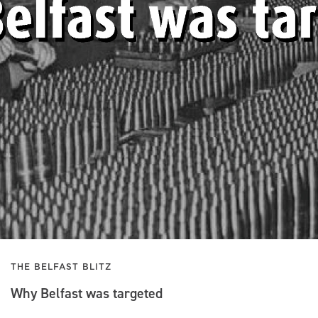
THE BELFAST BLITZ
Why Belfast was targeted