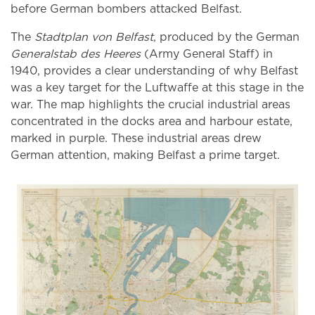
before German bombers attacked Belfast.
The
Stadtplan von Belfast
, produced by the German
Generalstab des Heeres
(Army General Staff) in
1940, provides a clear understanding of why Belfast
was a key target for the Luftwaffe at this stage in the
war. The map highlights the crucial industrial areas
concentrated in the docks area and harbour estate,
marked in purple. These industrial areas drew
German attention, making Belfast a prime target.