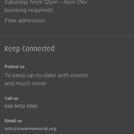
Saturday from 12pm - 4pm (No
booking required)
Free admission
Keep Connected
Follow us
To keep up-to-date with events
and much more
Call us
028 9032 0392
Email us
info@niwarmemorial.org