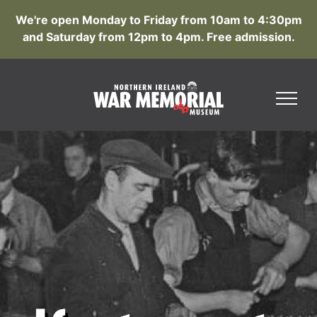
We're open Monday to Friday from 10am to 4:30pm
and Saturday from 12pm to 4pm. Free admission.