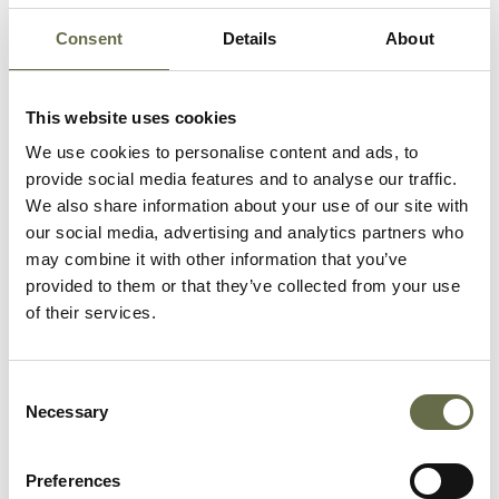
Atlantic. By May 1941, 50,000 workmen entered the
harbour estate daily, with 10,000 employed in the
Consent
Details
About
Short & Harland aircraft factory and 23,000 at the
shipyard.
This website uses cookies
We use cookies to personalise content and ads, to
provide social media features and to analyse our traffic.
We also share information about your use of our site with
our social media, advertising and analytics partners who
may combine it with other information that you’ve
provided to them or that they’ve collected from your use
of their services.
Consent
Necessary
Selection
Ships under construction at the Harland and Wolff shipyard
Preferences