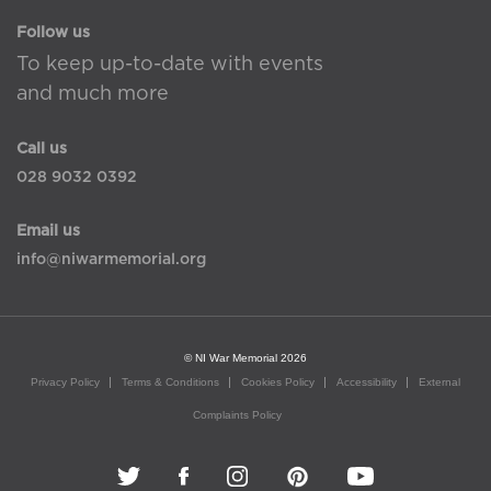
Follow us
To keep up-to-date with events
and much more
Call us
028 9032 0392
Email us
info@niwarmemorial.org
© NI War Memorial 2026
Privacy Policy
Terms & Conditions
Cookies Policy
Accessibility
External
Complaints Policy