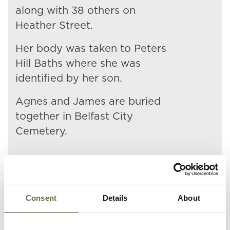
along with 38 others on
Heather Street.
Her body was taken to Peters
Hill Baths where she was
identified by her son.
Agnes and James are buried
together in Belfast City
Cemetery.
Consent
Details
About
Related People