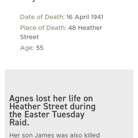
Date of Death:
16 April 1941
Place of Death:
48 Heather
Street
Age:
55
Agnes lost her life on
Heather Street during
the Easter Tuesday
Raid.
Her son James was also killed