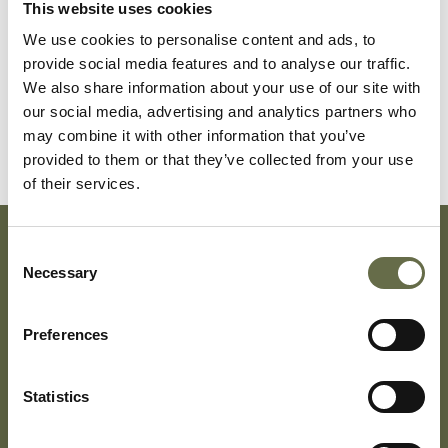
This website uses cookies
We use cookies to personalise content and ads, to
Surname
Forename(s)
Age
Occupation/Rank
provide social media features and to analyse our traffic.
We also share information about your use of our site with
Geddis
James
29
-
our social media, advertising and analytics partners who
may combine it with other information that you’ve
provided to them or that they’ve collected from your use
of their services.
Consent
Necessary
Subscribe To Our Mailing List For Updates
Selection
Preferences
Statistics