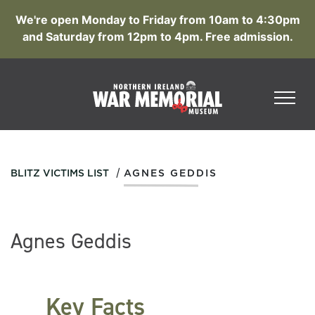
We're open Monday to Friday from 10am to 4:30pm
and Saturday from 12pm to 4pm. Free admission.
/
BLITZ VICTIMS LIST
AGNES GEDDIS
Agnes Geddis
Key Facts