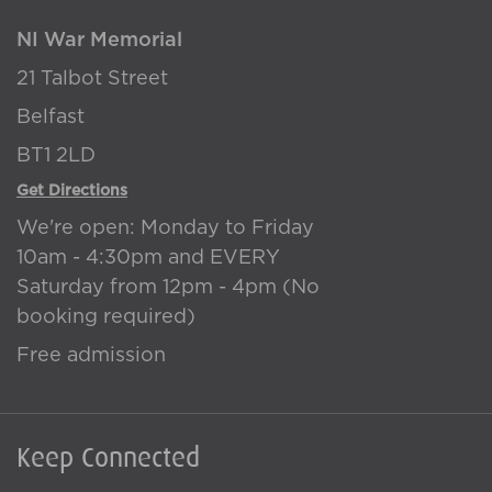
NI War Memorial
21 Talbot Street
Belfast
BT1 2LD
Get Directions
We're open: Monday to Friday
10am - 4:30pm and EVERY
Saturday from 12pm - 4pm (No
booking required)
Free admission
Keep Connected