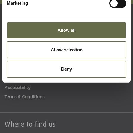
Marketing
Quick Links
Allow all
Visit Us
Allow selection
Learning
Collections
Deny
What's On
About Us
Accessibility
Terms & Conditions
Where to find us