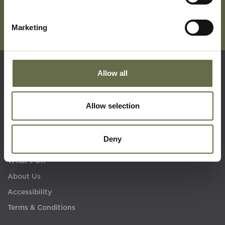
Marketing
Allow all
Quick Links
Allow selection
Visit Us
Learning
Deny
Collections
What's On
About Us
Accessibility
Terms & Conditions