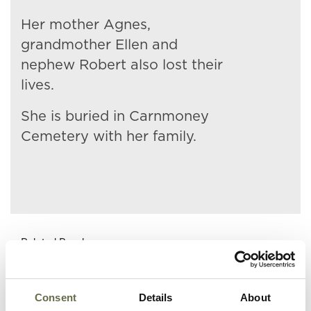
Her mother Agnes,
grandmother Ellen and
nephew Robert also lost their
lives.
She is buried in Carnmoney
Cemetery with her family.
Related People
Consent
Details
About
Surname
Forename(s)
Age
Occupation/Ran