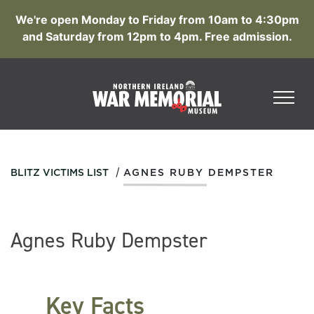
We're open Monday to Friday from 10am to 4:30pm
and Saturday from 12pm to 4pm. Free admission.
/
BLITZ VICTIMS LIST
AGNES RUBY DEMPSTER
Agnes Ruby Dempster
Key Facts