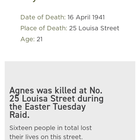
Date of Death:
16 April 1941
Place of Death:
25 Louisa Street
Age:
21
Agnes was killed at No.
25 Louisa Street during
the Easter Tuesday
Raid.
Sixteen people in total lost
their lives on this street.