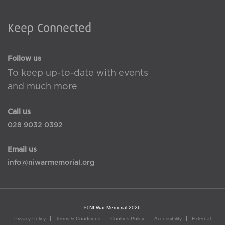
Keep Connected
Follow us
To keep up-to-date with events
and much more
Call us
028 9032 0392
Email us
info@niwarmemorial.org
© NI War Memorial 2026
Privacy Policy
Terms & Conditions
Cookies Policy
Accessibility
External