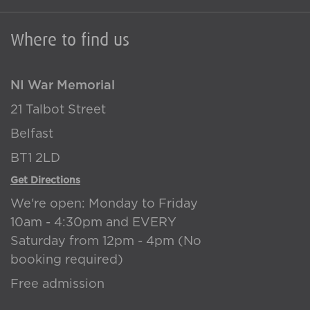
Where to find us
NI War Memorial
21 Talbot Street
Belfast
BT1 2LD
Get Directions
We're open: Monday to Friday
10am - 4:30pm and EVERY
Saturday from 12pm - 4pm (No
booking required)
Free admission