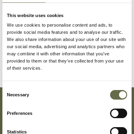
Dempster
Ellen
71
-
This website uses cookies
We use cookies to personalise content and ads, to
provide social media features and to analyse our traffic.
Dempster
Agnes
45
Housekeeper
We also share information about your use of our site with
our social media, advertising and analytics partners who
may combine it with other information that you’ve
Bullock
Robert
1
-
provided to them or that they’ve collected from your use
of their services.
Consent
Necessary
Selection
Subscribe To Our Mailing List For Updates
Preferences
Statistics