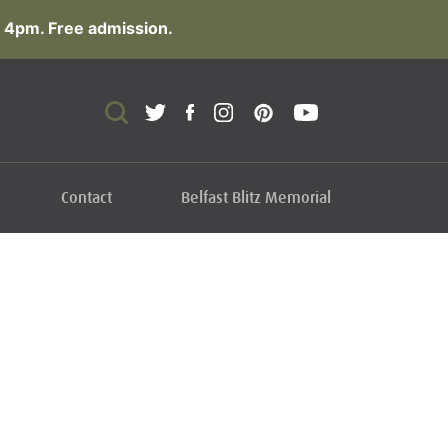
 4pm. Free admission.
Contact
Belfast Blitz Memorial