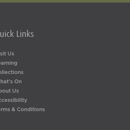
uick Links
sit Us
earning
llections
hat's On
bout Us
cessibility
erms & Conditions