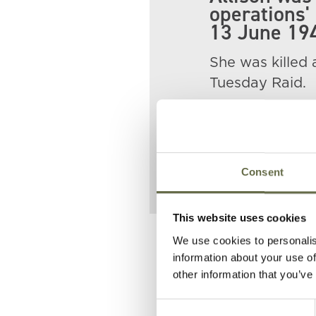
operations' 
13 June 19
She was killed
Tuesday Raid.
Seventeen peopl
William and Eli
Consent
This website uses cookies
We use cookies to personalis
Related People
information about your use of
other information that you’ve
Surname
Forename(s)
Consent