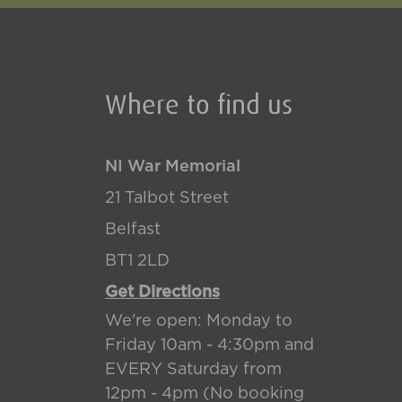
Where to find us
NI War Memorial
21 Talbot Street
Belfast
BT1 2LD
Get Directions
We're open: Monday to
Friday 10am - 4:30pm and
EVERY Saturday from
12pm - 4pm (No booking