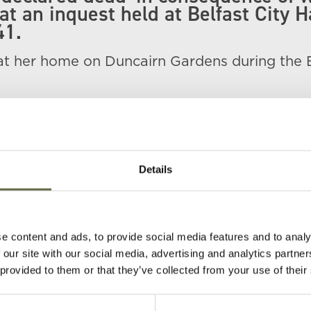
at an inquest held at Belfast City H
41.
 at her home on Duncairn Gardens during the 
e in total were killed here including her pare
zabeth and sister Muriel.
Details
e content and ads, to provide social media features and to analy
 our site with our social media, advertising and analytics partn
 provided to them or that they’ve collected from your use of their
Age
Occupation/Rank
Date of Death
P