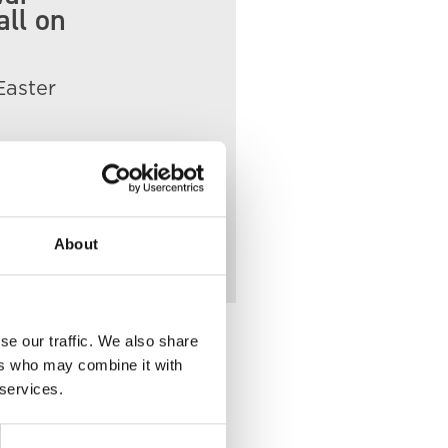
all on
Easter
nts
About
se our traffic. We also share
ers who may combine it with
 services.
lace of Death