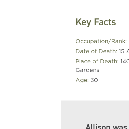
Key Facts
Occupation/Rank:
Date of Death:
15 
Place of Death:
14
Gardens
Age:
30
Allison was