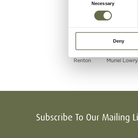
Necessary
Selection
Renton
William
Renton
Elizabeth
Deny
Renton
Muriel Lowry
Subscribe To Our Mailing L