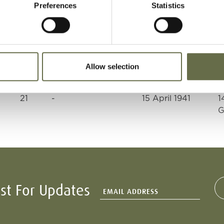
Preferences
Statistics
60
Engineer
15 April 1941
1
G
54
ARP Warden
15 April 1941
1
Allow selection
G
21
-
15 April 1941
1
G
ist For Updates