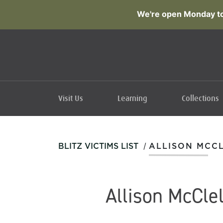
We're open Monday to
Visit Us
Learning
Collections
/
BLITZ VICTIMS LIST
ALLISON MCC
Allison McCle