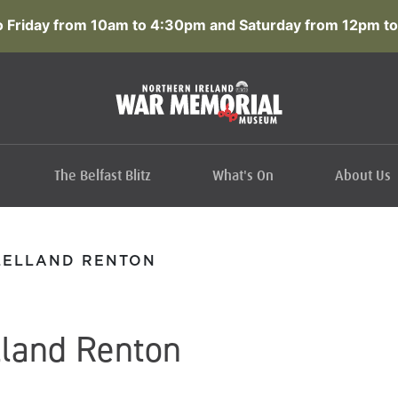
 Friday from 10am to 4:30pm and Saturday from 12pm to
The Belfast Blitz
What's On
About Us
LELLAND RENTON
lland Renton