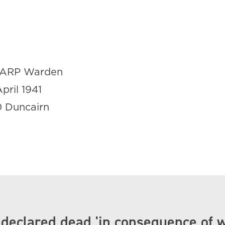
ARP Warden
April 1941
0 Duncairn
 declared dead 'in consequence of 