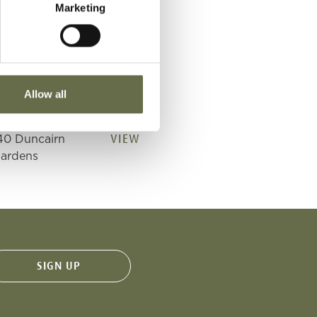
Marketing
VIEW
40 Duncairn
ardens
VIEW
40 Duncairn
Allow all
ardens
VIEW
40 Duncairn
ardens