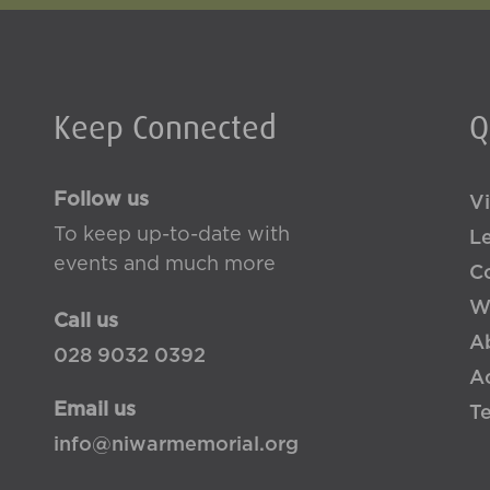
Keep Connected
Q
Follow us
Vi
To keep up-to-date with
L
events and much more
Co
W
Call us
A
028 9032 0392
Ac
Email us
T
info@niwarmemorial.org