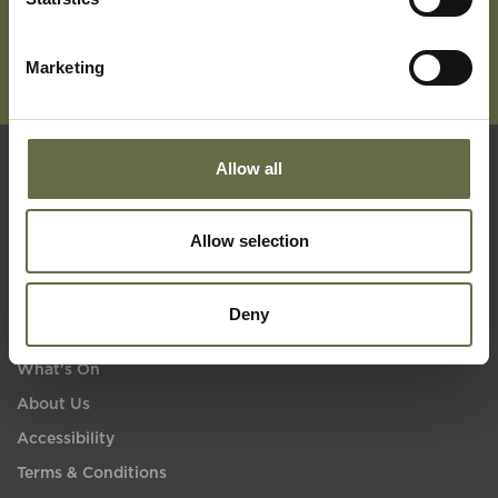
Marketing
Allow all
Quick Links
Allow selection
Visit Us
Learning
Deny
Collections
What's On
About Us
Accessibility
Terms & Conditions