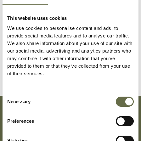
Caldwell
Francis
27
Platers Helper
This website uses cookies
Ernest
We use cookies to personalise content and ads, to
provide social media features and to analyse our traffic.
McCann
Sarah Baird
50
-
We also share information about your use of our site with
our social media, advertising and analytics partners who
may combine it with other information that you’ve
McCann
Mary
14
Messenger
provided to them or that they’ve collected from your use
(Mamie)
of their services.
Consent
Necessary
Selection
Subscribe To Our Mailing List For Updates
Preferences
Statistics