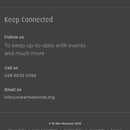
Keep Connected
Follow us
To keep up-to-date with events
and much more
Call us
028 9032 0392
Email us
info@niwarmemorial.org
© NI War Memorial 2026
Privacy Policy
Terms & Conditions
Cookies Policy
Accessibility
External