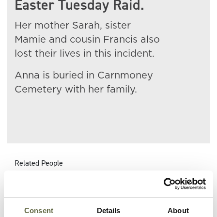
Easter Tuesday Raid.
Her mother Sarah, sister
Mamie and cousin Francis also
lost their lives in this incident.
Anna is buried in Carnmoney
Cemetery with her family.
Related People
Surname
Forename(s)
Age
Occupation/Rank
Consent
Details
About