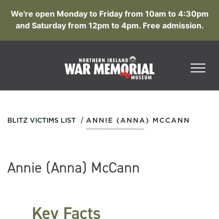
We're open Monday to Friday from 10am to 4:30pm
and Saturday from 12pm to 4pm. Free admission.
/
BLITZ VICTIMS LIST
ANNIE (ANNA) MCCANN
Annie (Anna) McCann
Key Facts