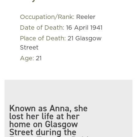
Occupation/Rank:
Reeler
Date of Death:
16 April 1941
Place of Death:
21 Glasgow
Street
Age:
21
Known as Anna, she
lost her life at her
home on Glasgow
Street during the