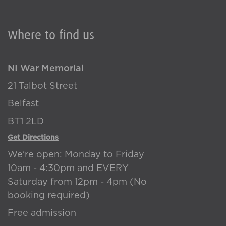
Where to find us
NI War Memorial
21 Talbot Street
Belfast
BT1 2LD
Get Directions
We're open: Monday to Friday
10am - 4:30pm and EVERY
Saturday from 12pm - 4pm (No
booking required)
Free admission