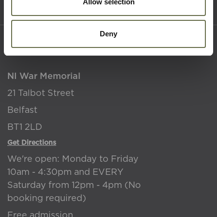
Terms & Conditions
Allow selection
Deny
Where to find us
NI War Memorial
21 Talbot Street
Belfast
BT1 2LD
Get Directions
We're open: Monday to Friday
10am - 4:30pm and EVERY
Saturday from 12pm - 4pm (No
booking required)
Free admission