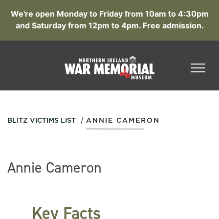
We're open Monday to Friday from 10am to 4:30pm
and Saturday from 12pm to 4pm. Free admission.
/
BLITZ VICTIMS LIST
ANNIE CAMERON
Annie Cameron
Key Facts