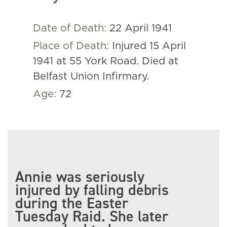
Date of Death:
22 April 1941
Place of Death:
Injured 15 April
1941 at 55 York Road. Died at
Belfast Union Infirmary.
Age:
72
Annie was seriously
injured by falling debris
during the Easter
Tuesday Raid. She later