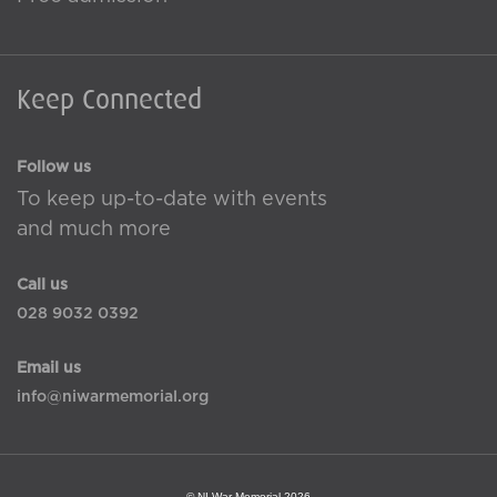
Keep Connected
Follow us
To keep up-to-date with events
and much more
Call us
028 9032 0392
Email us
info@niwarmemorial.org
© NI War Memorial 2026