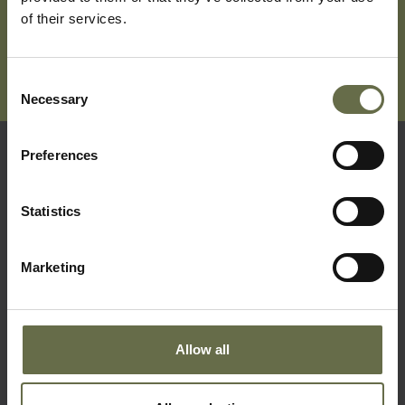
of their services.
Consent
Necessary
Selection
Preferences
Quick Links
Statistics
Visit Us
Learning
Marketing
Collections
What's On
Allow all
About Us
Accessibility