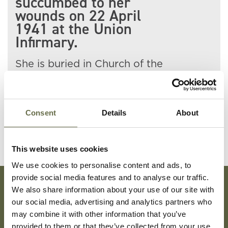
succumbed to her
wounds on 22 April
1941 at the Union
Infirmary.
She is buried in Church of the
Holy Evangelists Churchyard,
Carnmoney.
Consent
Details
About
This website uses cookies
We use cookies to personalise content and ads, to
provide social media features and to analyse our traffic.
We also share information about your use of our site with
Subscribe To Our Mailing List For Updates
our social media, advertising and analytics partners who
may combine it with other information that you’ve
provided to them or that they’ve collected from your use