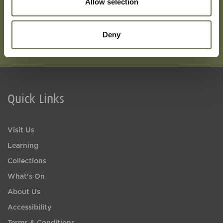
Allow selection
Deny
Quick Links
Visit Us
Learning
Collections
What's On
About Us
Accessibility