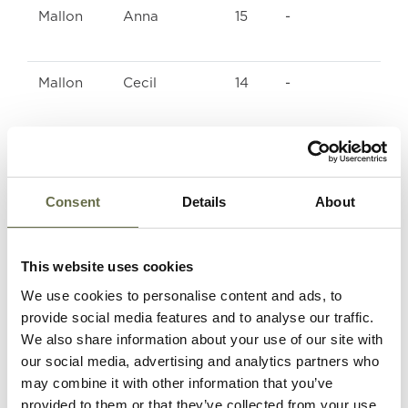
Mallon
Anna
15
-
Mallon
Cecil
14
-
Mallon
John
17
-
Terence
Consent
Details
About
Kelly
Vera
10
-
This website uses cookies
Kelly
Ernest
2
-
We use cookies to personalise content and ads, to
provide social media features and to analyse our traffic.
We also share information about your use of our site with
Kelly
Annie
29
Housewife
our social media, advertising and analytics partners who
Kathleen
may combine it with other information that you’ve
provided to them or that they’ve collected from your use