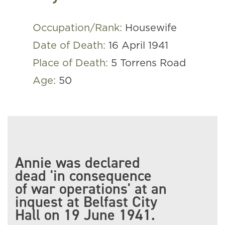
Occupation/Rank:
Housewife
Date of Death:
16 April 1941
Place of Death:
5 Torrens Road
Age:
50
Annie was declared
dead 'in consequence
of war operations' at an
inquest at Belfast City
Hall on 19 June 1941.