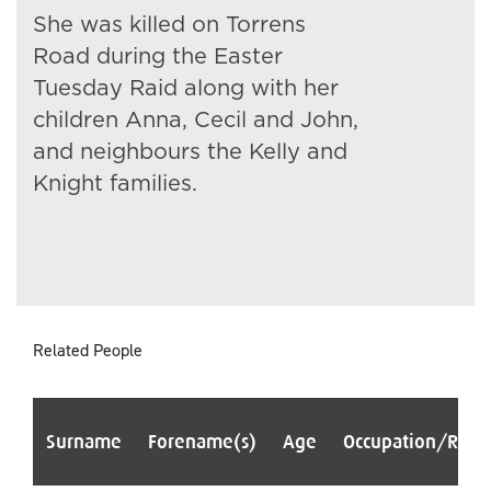
She was killed on Torrens
Road during the Easter
Tuesday Raid along with her
children Anna, Cecil and John,
and neighbours the Kelly and
Knight families.
Related People
Surname
Forename(s)
Age
Occupation/Rank