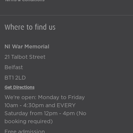
Terms & Conditions
Where to find us
NI War Memorial
21 Talbot Street
Belfast
BT1 2LD
Get Directions
We're open: Monday to Friday
10am - 4:30pm and EVERY
Saturday from 12pm - 4pm (No
booking required)
Free admission