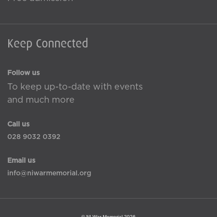
Keep Connected
Follow us
To keep up-to-date with events
and much more
Call us
028 9032 0392
Email us
info@niwarmemorial.org
© NI War Memorial 2026