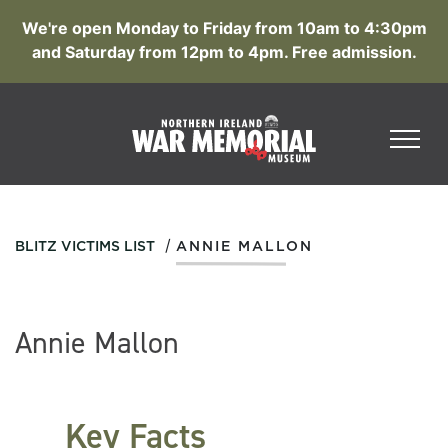
We're open Monday to Friday from 10am to 4:30pm
and Saturday from 12pm to 4pm. Free admission.
/
BLITZ VICTIMS LIST
ANNIE MALLON
Annie Mallon
Key Facts