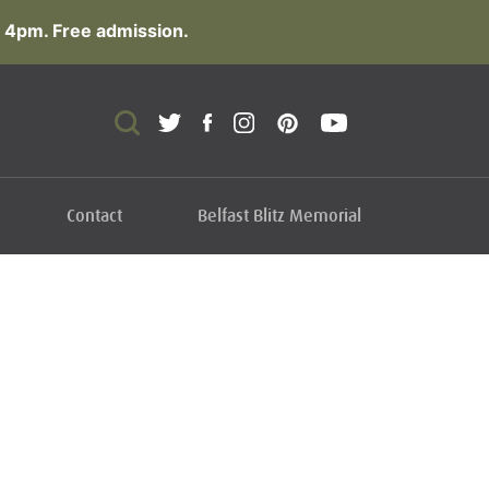
 4pm. Free admission.
Contact
Belfast Blitz Memorial