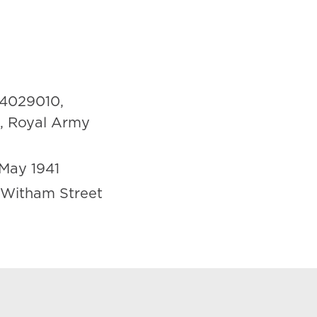
4029010,
n, Royal Army
May 1941
 Witham Street