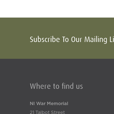
Subscribe To Our Mailing L
Where to find us
NI War Memorial
21 Talbot Street