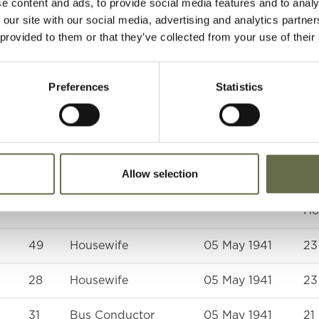
e content and ads, to provide social media features and to analy
Section, Royal Army
 our site with our social media, advertising and analytics partn
Ordnance Corps
 provided to them or that they’ve collected from your use of their
51
Housewife
05 May 1941
In
at
Preferences
Statistics
an
at
Ho
48
ARP Warden
05 May 1941
Wi
Allow selection
ne
62
Householder
09 May 1941
Ro
Ho
49
Housewife
05 May 1941
23
28
Housewife
05 May 1941
23
31
Bus Conductor
05 May 1941
21