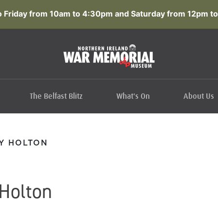
 Friday from 10am to 4:30pm and Saturday from 12pm to
The Belfast Blitz
What's On
About Us
Y HOLTON
Holton