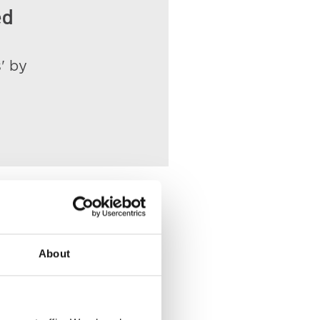
ed
' by
About
ace of Death
VIEW
 Witham Street