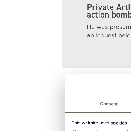
Private Art
action bomb
He was presume
an inquest held 
Related People
Consent
Surname
Forename(s
This website uses cookies
Holt
Archibald