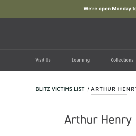
We're open Monday to
Visit Us
Learning
Collections
/
BLITZ VICTIMS LIST
ARTHUR HENR
Arthur Henry 