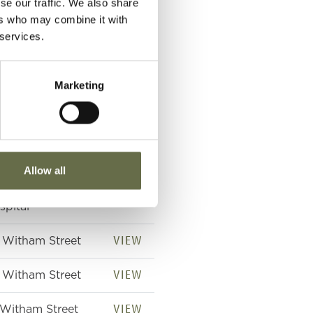
se our traffic. We also share
ers who may combine it with
 services.
VIEW
jured 4 May 1941
 21 Witham Street
Marketing
d died 5 May 1941
 Royal Victoria
spital
VIEW
tham Street
Allow all
VIEW
yal Victoria
spital
VIEW
 Witham Street
VIEW
 Witham Street
VIEW
 Witham Street