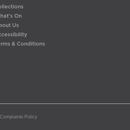
llections
hat's On
bout Us
cessibility
erms & Conditions
 Complaints Policy