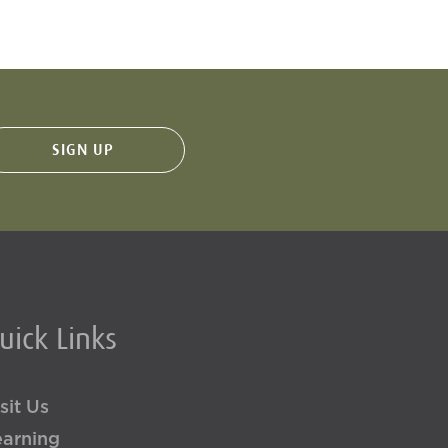
uick Links
sit Us
earning