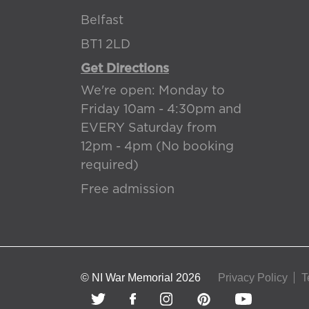
Belfast
BT1 2LD
Get Directions
We're open: Monday to
Friday 10am - 4:30pm and
EVERY Saturday from
12pm - 4pm (No booking
required)
Free admission
© NI War Memorial 2026
Privacy Policy
T