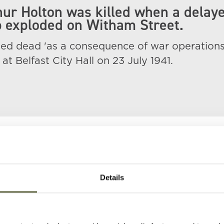
hur Holton was killed when a delay
 exploded on Witham Street.
d dead 'as a consequence of war operations
at Belfast City Hall on 23 July 1941.
Details
)
Age
Occupation/Rank
Date of Death
Pl
32
7586012,Private, 65
05 May 1941
23