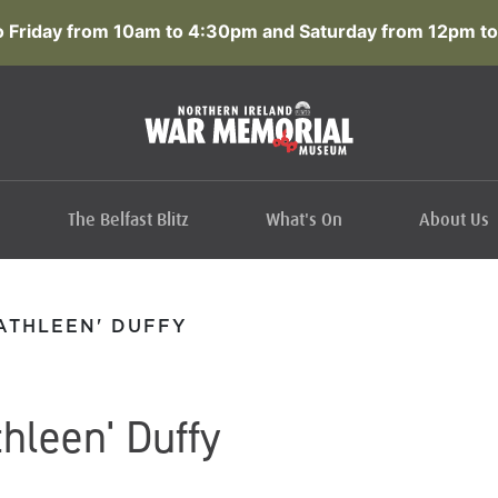
 Friday from 10am to 4:30pm and Saturday from 12pm to
The Belfast Blitz
What's On
About Us
ATHLEEN' DUFFY
hleen' Duffy