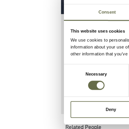
Consent
This website uses cookies
Known as Ka
We use cookies to personalis
Lincoln Ave
information about your use of
other information that you’ve
Her father Jam
Consent
10 others on Li
Necessary
Selection
They are burie
Deny
Related People