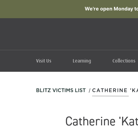
We're open Monday to
Visit Us
Learning
Collections
/
BLITZ VICTIMS LIST
CATHERINE 'K
Catherine 'Kat