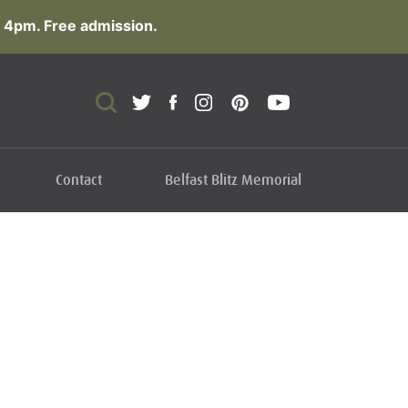
 4pm. Free admission.
Contact
Belfast Blitz Memorial