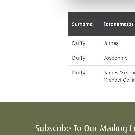
Surname
Forename(s)
Duffy
James
Duffy
Josephine
Duffy
James 'Seam
Michael Colli
Subscribe To Our Mailing L