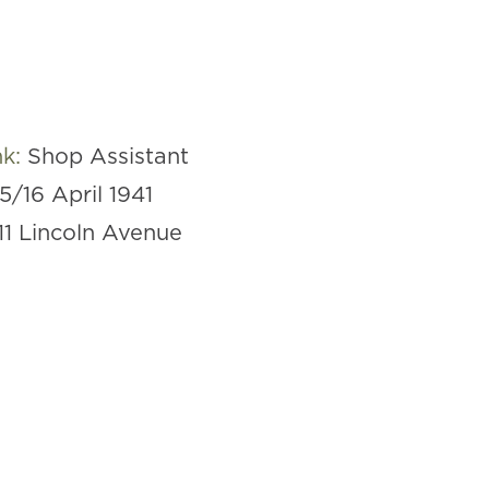
nk:
Shop Assistant
15/16 April 1941
11 Lincoln Avenue