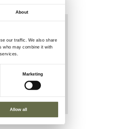
About
e on
se our traffic. We also share
.
ers who may combine it with
 services.
g with
Marketing
Allow all