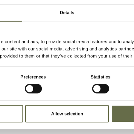
Details
thleen, she was killed at her hom
e content and ads, to provide social media features and to analy
nue during the Easter Tuesday Raid
 our site with our social media, advertising and analytics partn
 provided to them or that they’ve collected from your use of their
es, sister Josephine and brother Seamus alon
ncoln Avenue were also killed.
Preferences
Statistics
d together in Ballynahinch New Cemetery.
Allow selection