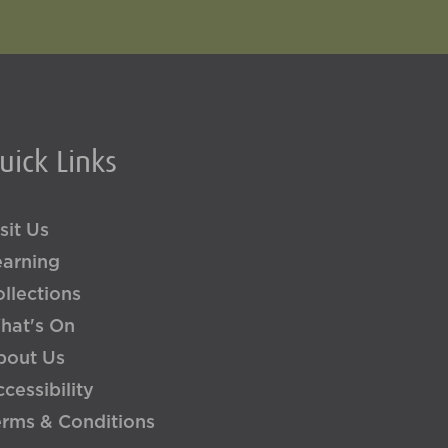
uick Links
sit Us
earning
llections
hat's On
bout Us
cessibility
erms & Conditions