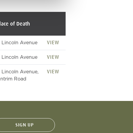
lace of Death
VIEW
1 Lincoln Avenue
VIEW
1 Lincoln Avenue
VIEW
1 Lincoln Avenue,
ntrim Road