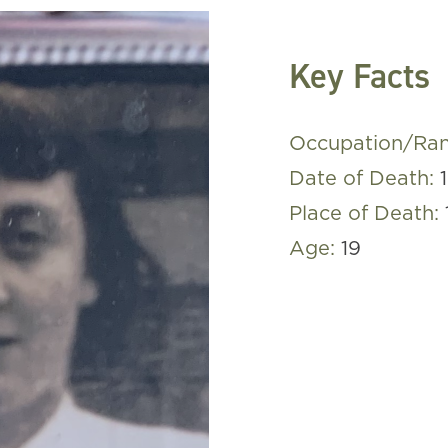
Key Facts
Occupation/Ra
Date of Death:
Place of Death:
Age:
19