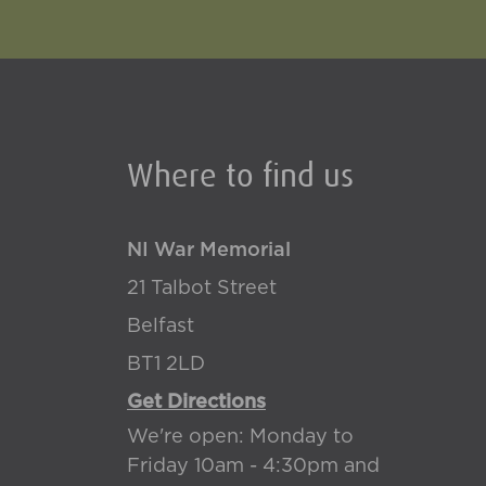
Where to find us
NI War Memorial
21 Talbot Street
Belfast
BT1 2LD
Get Directions
We're open: Monday to
Friday 10am - 4:30pm and