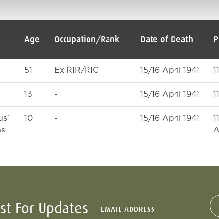
Age
Occupation/Rank
Date of Death
P
51
Ex RIR/RIC
15/16 April 1941
1
13
-
15/16 April 1941
1
us'
10
-
15/16 April 1941
1
ns
A
ist For Updates