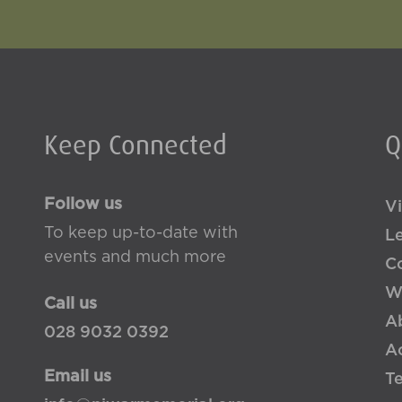
Keep Connected
Q
Follow us
Vi
To keep up-to-date with
L
events and much more
Co
W
Call us
A
028 9032 0392
Ac
Email us
T