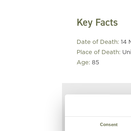
Key Facts
Date of Death:
14 
Place of Death:
Un
Age:
85
Eliza died 
1941 after 
action.
Consent