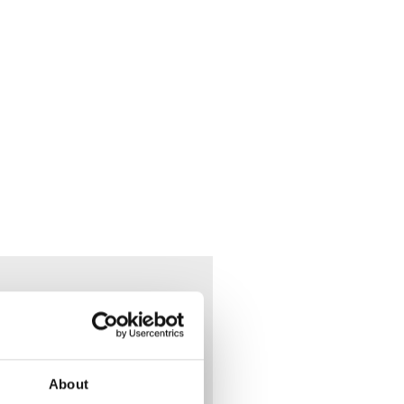
 May
y
About