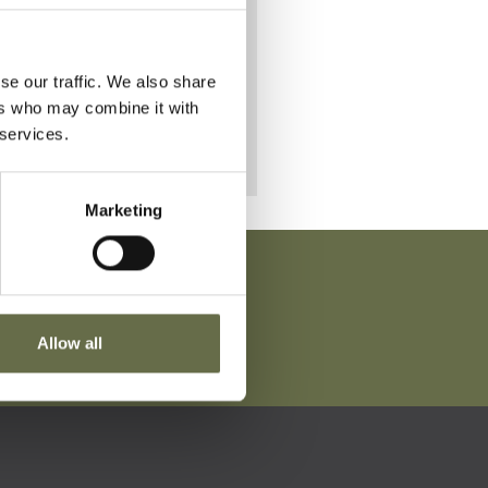
se our traffic. We also share
ers who may combine it with
 services.
Marketing
Allow all