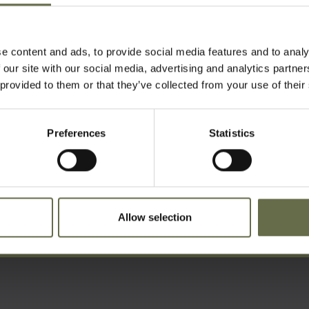
t Belfast City Cemetery.
e content and ads, to provide social media features and to analy
 our site with our social media, advertising and analytics partn
 provided to them or that they’ve collected from your use of their
Preferences
Statistics
ist For Updates
Allow selection