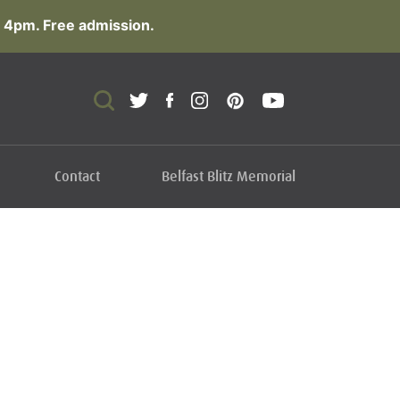
 4pm. Free admission.
Contact
Belfast Blitz Memorial