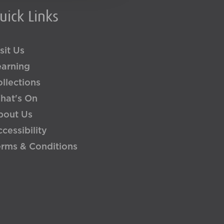
uick Links
sit Us
earning
llections
hat's On
bout Us
cessibility
erms & Conditions