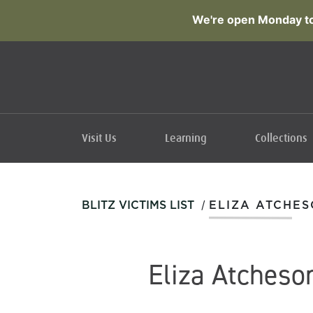
We're open Monday to
Visit Us
Learning
Collections
/
BLITZ VICTIMS LIST
ELIZA ATCHE
Eliza Atcheso