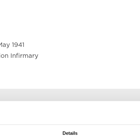
May 1941
ion Infirmary
at the Belfast Union Infirmary on 14
suffering shock as a result of enem
Details