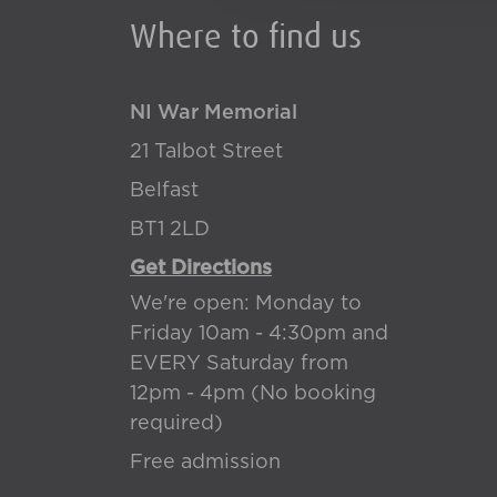
Where to find us
NI War Memorial
21 Talbot Street
Belfast
BT1 2LD
Get Directions
We're open: Monday to
Friday 10am - 4:30pm and
EVERY Saturday from
12pm - 4pm (No booking
required)
Free admission