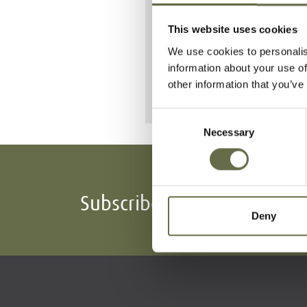
She is buried a
This website uses cookies
We use cookies to personalis
information about your use of
other information that you’ve
Consent
Necessary
Selection
Subscribe To Our Mailing L
Deny