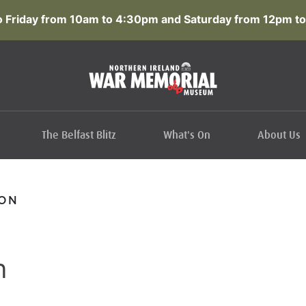
 Friday from 10am to 4:30pm and Saturday from 12pm to
The Belfast Blitz
What's On
About Us
SON
n