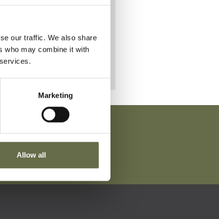
se our traffic. We also share
ers who may combine it with
 services.
Marketing
Allow all