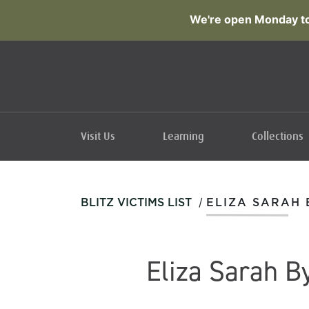
We're open Monday to
Visit Us
Learning
Collections
/
BLITZ VICTIMS LIST
ELIZA SARAH
Eliza Sarah B