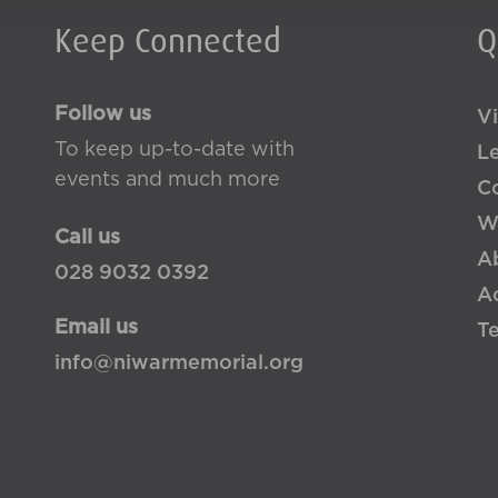
Keep Connected
Q
Follow us
Vi
To keep up-to-date with
L
events and much more
Co
W
Call us
A
028 9032 0392
Ac
Email us
T
info@niwarmemorial.org