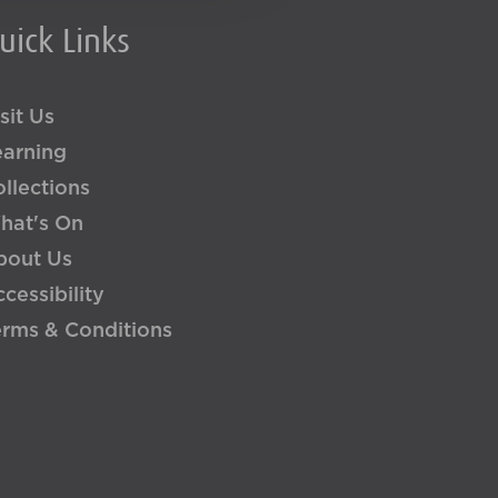
uick Links
sit Us
earning
llections
hat's On
bout Us
cessibility
erms & Conditions