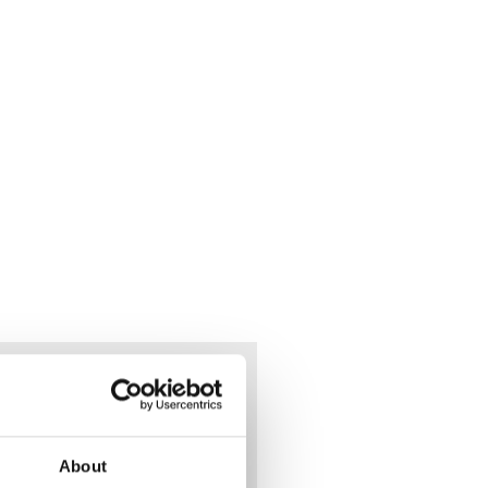
he
eet.
About