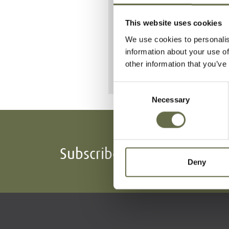
Sixteen people i
This website uses cookies
She is buried 
We use cookies to personalis
information about your use of
other information that you’ve
Consent
Necessary
Selection
Subscribe To Our Mailing L
Deny