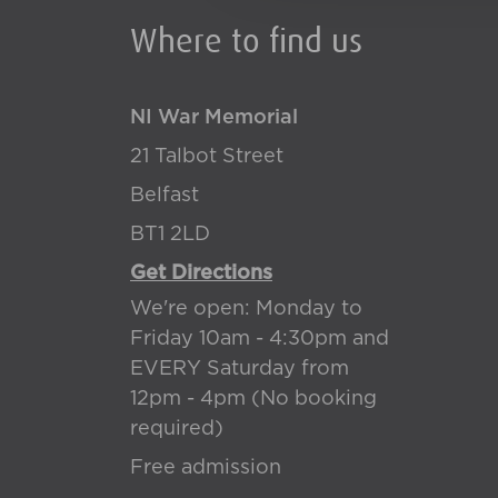
Where to find us
NI War Memorial
21 Talbot Street
Belfast
BT1 2LD
Get Directions
We're open: Monday to
Friday 10am - 4:30pm and
EVERY Saturday from
12pm - 4pm (No booking
required)
Free admission