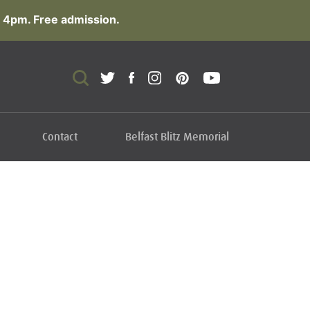
 4pm. Free admission.
Contact
Belfast Blitz Memorial