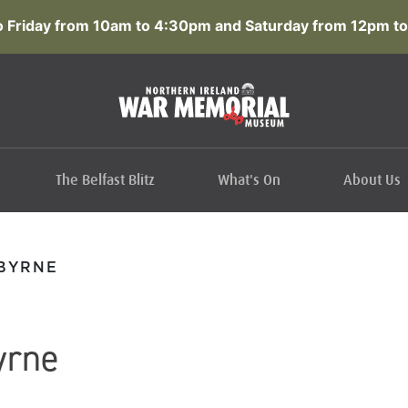
 Friday from 10am to 4:30pm and Saturday from 12pm to
The Belfast Blitz
What's On
About Us
 BYRNE
yrne