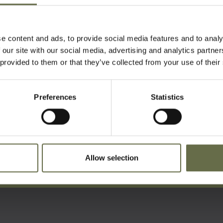
n total lost their lives here.
in Carnmoney Cemetery.
e content and ads, to provide social media features and to analy
 our site with our social media, advertising and analytics partn
 provided to them or that they’ve collected from your use of their
Preferences
Statistics
ist For Updates
Allow selection