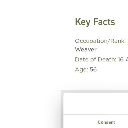
Key Facts
Occupation/Rank:
Weaver
Date of Death:
16 
Age:
56
Eliza lost h
Easter Tues
Consent