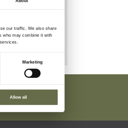
About
all on
sday
se our traffic. We also share
ers who may combine it with
 services.
Marketing
Allow all