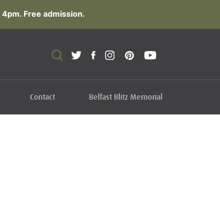
 4pm. Free admission.
Contact
Belfast Blitz Memorial