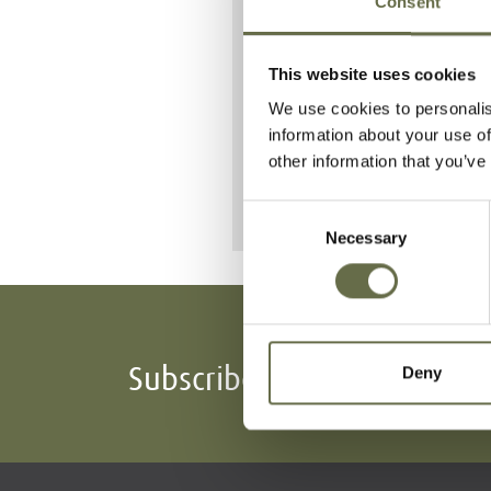
Consent
operations' 
14 October 
This website uses cookies
She lost her li
We use cookies to personalis
Raid.
information about your use of
other information that you’ve
Consent
Necessary
Selection
Subscribe To Our Mailing L
Deny