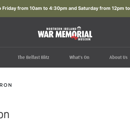
 Friday from 10am to 4:30pm and Saturday from 12pm to
The Belfast Blitz
What's On
About Us
ERON
on