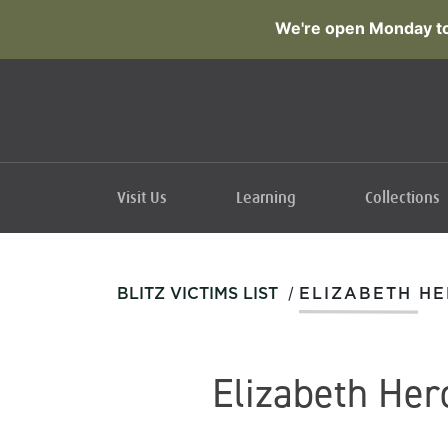
We're open Monday to
Visit Us
Learning
Collections
/
BLITZ VICTIMS LIST
ELIZABETH H
Elizabeth Her