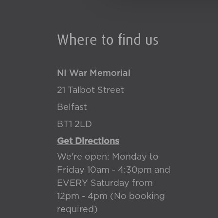
Where to find us
NI War Memorial
21 Talbot Street
Belfast
BT1 2LD
Get Directions
We're open: Monday to
Friday 10am - 4:30pm and
EVERY Saturday from
12pm - 4pm (No booking
required)