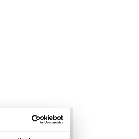
f war