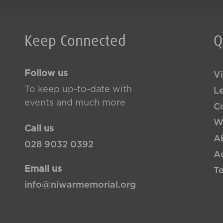
Keep Connected
Q
Follow us
Vi
To keep up-to-date with
L
events and much more
Co
W
Call us
A
028 9032 0392
Ac
Email us
T
info@niwarmemorial.org