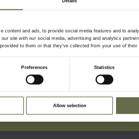
Details
at an inquest held at Belfast City H
1941.
fe on Stratheden Street during the Easter Tue
e content and ads, to provide social media features and to analy
 our site with our social media, advertising and analytics partn
 provided to them or that they’ve collected from your use of their
Preferences
Statistics
ist For Updates
Allow selection