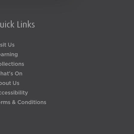
uick Links
sit Us
earning
llections
hat's On
bout Us
cessibility
erms & Conditions