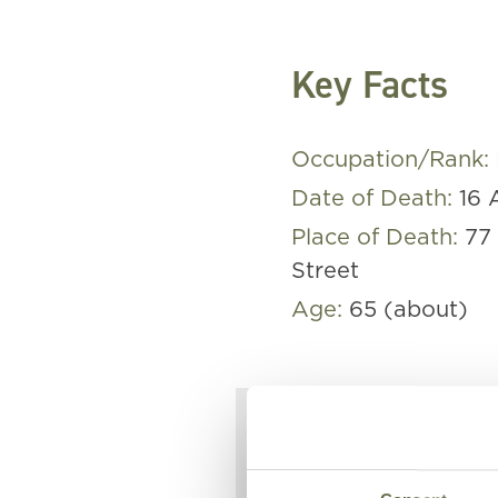
Key Facts
Occupation/Rank:
Date of Death:
16 
Place of Death:
77
Street
Age:
65 (about)
Elizabeth w