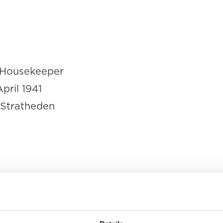
Housekeeper
April 1941
 Stratheden
as declared dead 'in consequence o