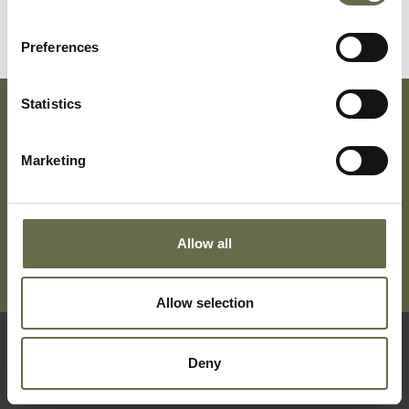
Preferences
Statistics
Subscribe To Our Mailing List For Updates
Marketing
Allow all
Allow selection
Deny
Quick Links