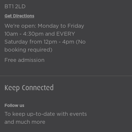
BT1 2LD
Get Directions
We're open: Monday to Friday
10am - 4:30pm and EVERY
Saturday from 12pm - 4pm (No
booking required)
Free admission
Keep Connected
Follow us
To keep up-to-date with events
and much more