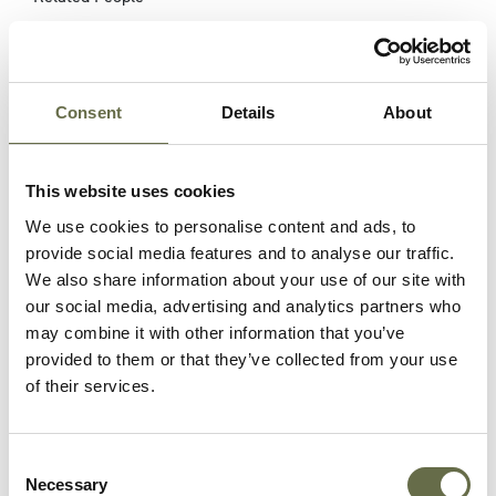
Surname
Forename(s)
Age
Occupation/Ra
Consent
Details
About
Campbell
Arthur
10
-
McLean
This website uses cookies
We use cookies to personalise content and ads, to
Campbell
Margaret
9
-
provide social media features and to analyse our traffic.
Christina
We also share information about your use of our site with
our social media, advertising and analytics partners who
Campbell
Roberta
4
-
may combine it with other information that you’ve
(Ruth)
provided to them or that they’ve collected from your use
of their services.
Mulholland
Sarah
38
Housewife
Freeburn
Consent
Erskine
Cecil
16
-
Necessary
Selection