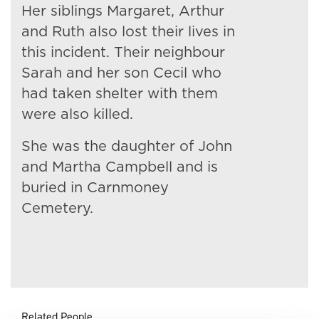
Her siblings Margaret, Arthur
and Ruth also lost their lives in
this incident. Their neighbour
Sarah and her son Cecil who
had taken shelter with them
were also killed.
She was the daughter of John
and Martha Campbell and is
buried in Carnmoney
Cemetery.
Related People