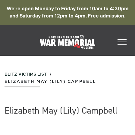
We're open Monday to Friday from 10am to 4:30pm
and Saturday from 12pm to 4pm. Free admission.
/
BLITZ VICTIMS LIST
ELIZABETH MAY (LILY) CAMPBELL
Elizabeth May (Lily) Campbell