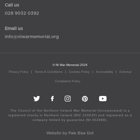
Call us
028 9032 0392
Email us
info@niwarmemorial.org
© NI War Memorial 2026
Privacy Policy
Terms & Conditions
Cookies Policy
Accessibility
External
Complaints Policy
The Council of the Northern Ireland War Memorial (Incorporated) is a
registered charity in Northern Ireland (NIC 103635) and registered as a
company limited by guarantee (NI 002888).
Website by Pale Blue Dot