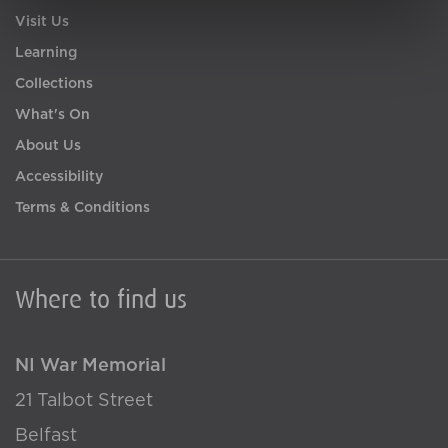
Visit Us
Learning
Collections
What's On
About Us
Accessibility
Terms & Conditions
Where to find us
NI War Memorial
21 Talbot Street
Belfast