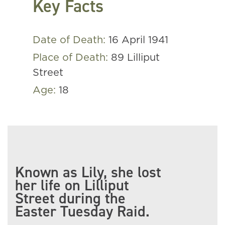
Key Facts
Date of Death:
16 April 1941
Place of Death:
89 Lilliput
Street
Age:
18
Known as Lily, she lost
her life on Lilliput
Street during the
Easter Tuesday Raid.