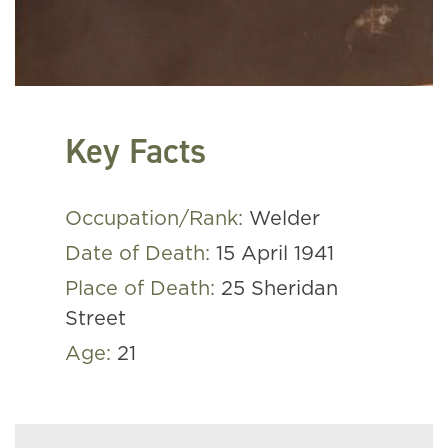
Key Facts
Occupation/Rank:
Welder
Date of Death:
15 April 1941
Place of Death:
25 Sheridan
Street
Age:
21