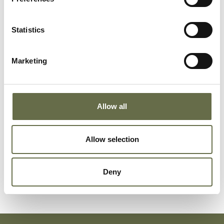
Addis
Sarah
64
Smoother
Statistics
Graham
Jane
45
Housewife
Marketing
Graham
Violet
19
Patent Turner
Allow all
Graham
Frederick
12
-
Allow selection
Graham
William John
50
Rivetter
Deny
(Snr)