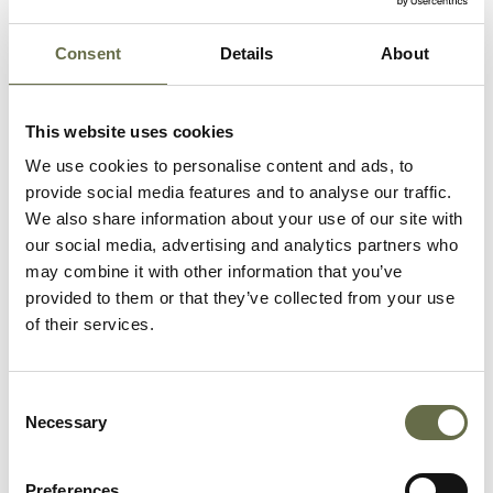
George’s Market where he
was identified by a friend.
Consent
Details
About
He is buried in Belfast City
Cemetery.
This website uses cookies
We use cookies to personalise content and ads, to
provide social media features and to analyse our traffic.
We also share information about your use of our site with
our social media, advertising and analytics partners who
may combine it with other information that you’ve
Related People
provided to them or that they’ve collected from your use
of their services.
Surname
Forename(s)
Age
Occupation/Rank
Consent
Necessary
Selection
Addis
Mary
59
Housemaid
Preferences