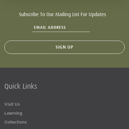
Subscribe To Our Mailing List For Updates
Quick Links
Visit Us
Learning
Collections