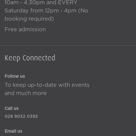
10am - 4:30pm and EVERY
Saturday from 12pm - 4pm (No
booking required)
Free admission
Keep Connected
Follow us
To keep up-to-date with events
and much more
Call us
028 9032 0392
Email us