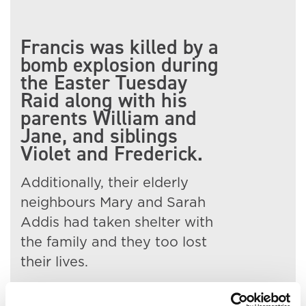
Francis was killed by a
bomb explosion during
the Easter Tuesday
Raid along with his
parents William and
Jane, and siblings
Violet and Frederick.
Additionally, their elderly
neighbours Mary and Sarah
Addis had taken shelter with
the family and they too lost
their lives.
Francis' body was taken to St