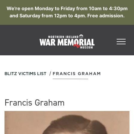
We're open Monday to Friday from 10am to 4:30pm
and Saturday from 12pm to 4pm. Free admission.
/
BLITZ VICTIMS LIST
FRANCIS GRAHAM
Francis Graham