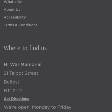
What's On
About Us
Accessibility
Terms & Conditions
Where to find us
NI War Memorial
21 Talbot Street
Belfast
BT1 2LD
Get Directions
We're open: Monday to Friday