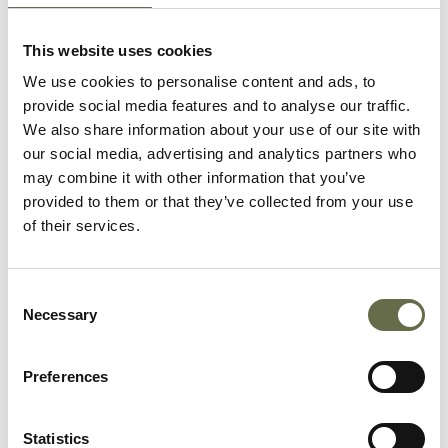
As an artist, he was captured
by his contemporary, Glyn
This website uses cookies
Philpot in oils on canvas
We use cookies to personalise content and ads, to
(Courtesy of Victoria Art
provide social media features and to analyse our traffic.
Gallery).
We also share information about your use of our site with
our social media, advertising and analytics partners who
may combine it with other information that you’ve
provided to them or that they’ve collected from your use
of their services.
Related People
Consent
Necessary
Selection
Surname
Forename(s)
Age
Occupation/Rank
Preferences
Long
Ralph
62
ARP Warden
Statistics
Alonza