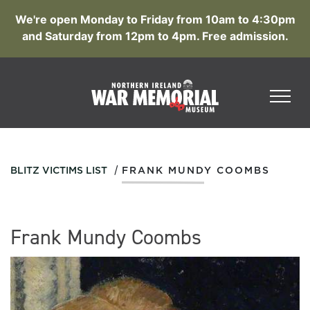
We're open Monday to Friday from 10am to 4:30pm
and Saturday from 12pm to 4pm. Free admission.
/
BLITZ VICTIMS LIST
FRANK MUNDY COOMBS
Frank Mundy Coombs