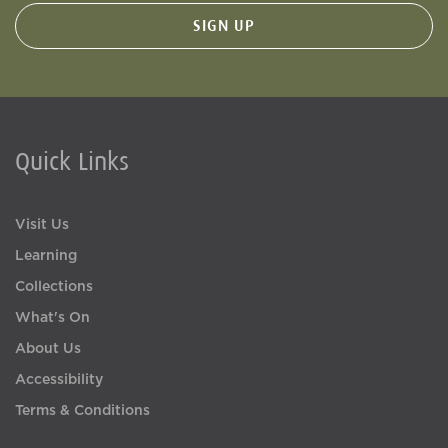
Quick Links
Visit Us
Learning
Collections
What's On
About Us
Accessibility
Terms & Conditions