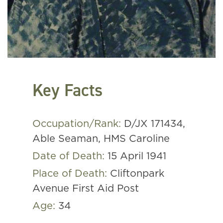
Key Facts
Occupation/Rank:
D/JX 171434,
Able Seaman, HMS Caroline
Date of Death:
15 April 1941
Place of Death:
Cliftonpark
Avenue First Aid Post
Age:
34