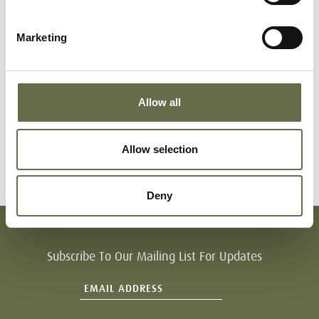
Long
Margaret
55
Housewife
Marketing
Jane
Long
Revd.
22
Rev
Norman
Allow all
Long
Revd. Ivers
20
Rev
Allow selection
Deny
Subscribe To Our Mailing List For Updates