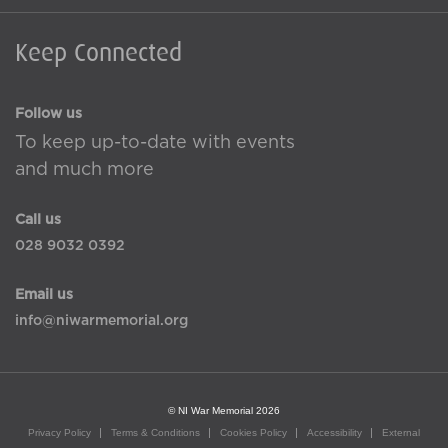
Keep Connected
Follow us
To keep up-to-date with events
and much more
Call us
028 9032 0392
Email us
info@niwarmemorial.org
© NI War Memorial 2026
Privacy Policy
Terms & Conditions
Cookies Policy
Accessibility
External