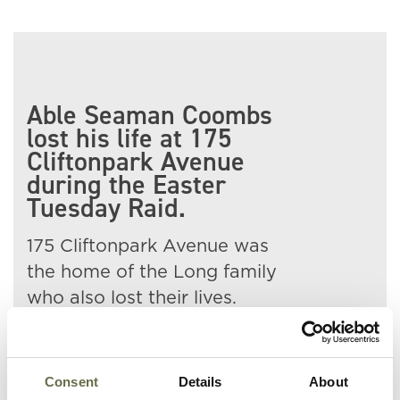
Able Seaman Coombs
lost his life at 175
Cliftonpark Avenue
during the Easter
Tuesday Raid.
175 Cliftonpark Avenue was
the home of the Long family
who also lost their lives.
Frank is buried in Belfast City
Cemetery.
Consent
Details
About