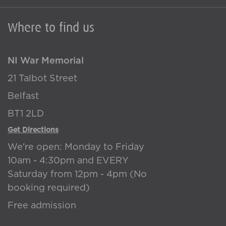
Where to find us
NI War Memorial
21 Talbot Street
Belfast
BT1 2LD
Get Directions
We're open: Monday to Friday
10am - 4:30pm and EVERY
Saturday from 12pm - 4pm (No
booking required)
Free admission