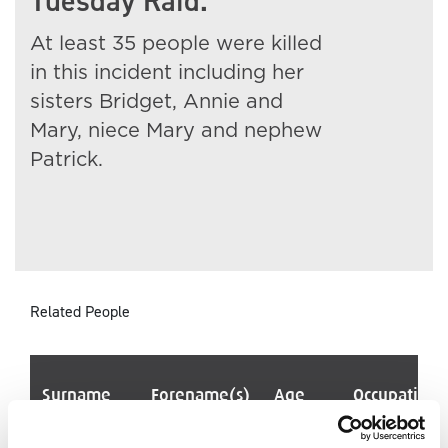
Tuesday Raid.
At least 35 people were killed
in this incident including her
sisters Bridget, Annie and
Mary, niece Mary and nephew
Patrick.
Related People
Surname
Forename(s)
Age
Occupation