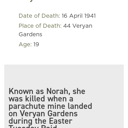
Date of Death:
16 April 1941
Place of Death:
44 Veryan
Gardens
Age:
19
Known as Norah, she
was killed when a
parachute mine landed
on Veryan Gardens
during the Easter