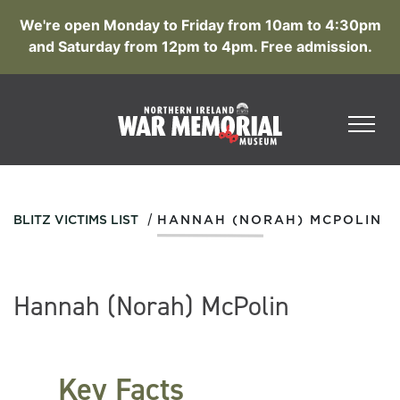
We're open Monday to Friday from 10am to 4:30pm
and Saturday from 12pm to 4pm. Free admission.
/
BLITZ VICTIMS LIST
HANNAH (NORAH) MCPOLIN
Hannah (Norah) McPolin
Key Facts