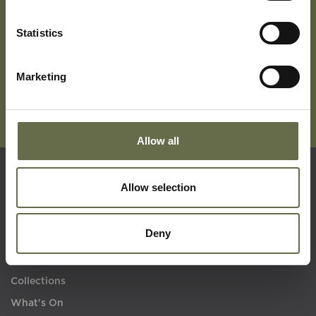
Subscribe To Our Mailing List For Updates
Statistics
Marketing
Allow all
Allow selection
Quick Links
Deny
Visit Us
Learning
Collections
What's On