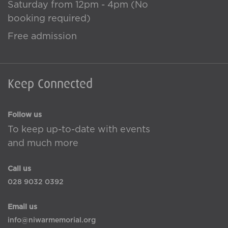
Saturday from 12pm - 4pm (No
booking required)
Free admission
Keep Connected
Follow us
To keep up-to-date with events
and much more
Call us
028 9032 0392
Email us
info@niwarmemorial.org