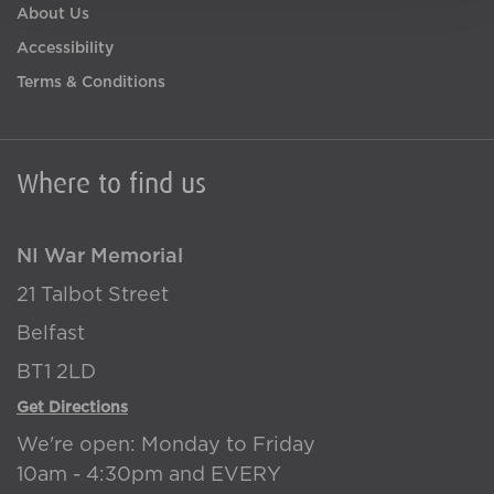
About Us
Accessibility
Terms & Conditions
Where to find us
NI War Memorial
21 Talbot Street
Belfast
BT1 2LD
Get Directions
We're open: Monday to Friday
10am - 4:30pm and EVERY