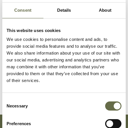
McPolin
Bridget
21
Housekeepe
Consent
Details
About
McPolin
Annie
16
Presser
This website uses cookies
Bernadette
We use cookies to personalise content and ads, to
McDermott
Patrick
2
-
provide social media features and to analyse our traffic.
months
We also share information about your use of our site with
our social media, advertising and analytics partners who
McDermott
Mary
26
Housekeepe
may combine it with other information that you’ve
Kathleen
provided to them or that they’ve collected from your use
of their services.
McDermott
Mary Ann
2
-
Consent
Necessary
Selection
Preferences