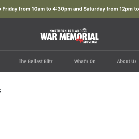
 Friday from 10am to 4:30pm and Saturday from 12pm to
The Belfast Blitz
What's On
About Us
S