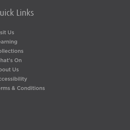
uick Links
sit Us
earning
llections
hat's On
bout Us
cessibility
erms & Conditions