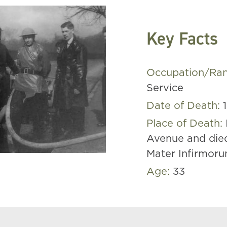
Key Facts
Occupation/Ra
Service
Date of Death:
Place of Death:
Avenue and die
Mater Infirmoru
Age:
33