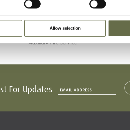
Age
Occupation/Rank
Date of Death
Allow selection
17
Electrician and
16 April 1941
Auxiliary Fire SerVice
ist For Updates