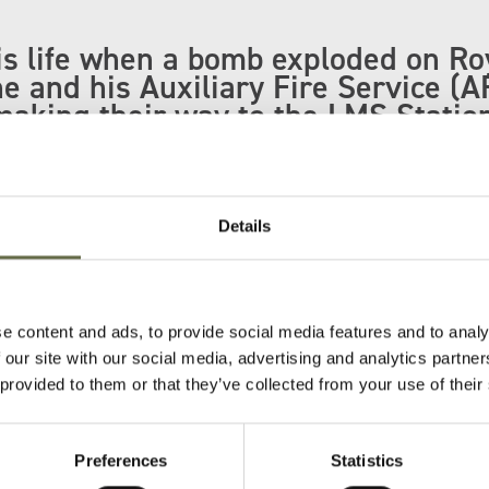
is life when a bomb exploded on Ro
e and his Auxiliary Fire Service (A
aking their way to the LMS Statio
oad.
eorge was also killed in this incident.
Details
in Belfast City Cemetery.
(third from the right) with the rest of his AFS 
e content and ads, to provide social media features and to analy
 our site with our social media, advertising and analytics partn
 provided to them or that they’ve collected from your use of their
Preferences
Statistics