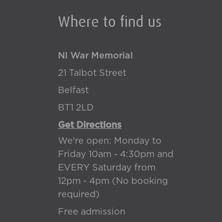
Where to find us
NI War Memorial
21 Talbot Street
Belfast
BT1 2LD
Get Directions
We're open: Monday to
Friday 10am - 4:30pm and
EVERY Saturday from
12pm - 4pm (No booking
required)
Free admission