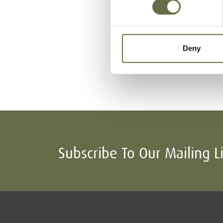
Surname
Forename(s)
Deny
Spence
George
Subscribe To Our Mailing L