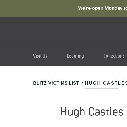
We're open Monday to
Visit Us
Learning
Collections
/
BLITZ VICTIMS LIST
HUGH CASTLE
Hugh Castles