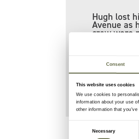
Hugh lost h
Avenue as h
crew were m
the Shore R
His colleague G
Consent
Hugh is buried 
He is pictured 
This website uses cookies
We use cookies to personalis
information about your use of
other information that you’ve
Consent
Related People
Necessary
Selection