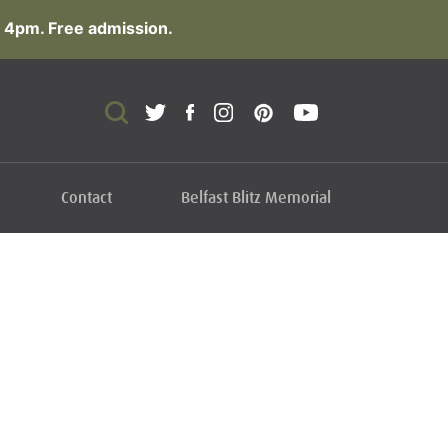
 4pm. Free admission.
Contact
Belfast Blitz Memorial