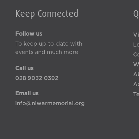
Keep Connected
Q
Follow us
Vi
To keep up-to-date with
L
events and much more
Co
W
Call us
A
028 9032 0392
Ac
Email us
T
info@niwarmemorial.org