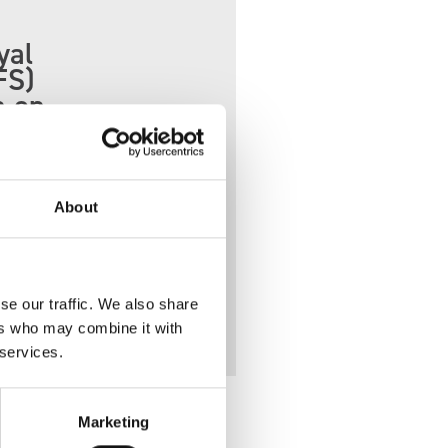
yal
FS)
n on
About
crew.
se our traffic. We also share
ers who may combine it with
 services.
Marketing