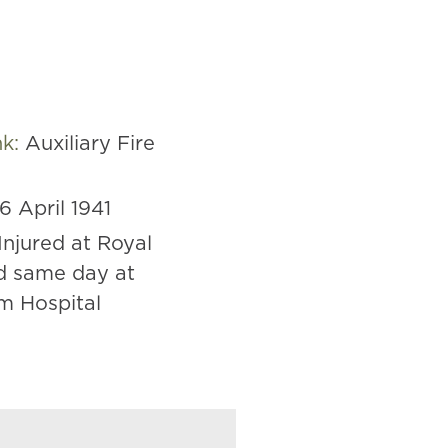
nk:
Auxiliary Fire
16 April 1941
Injured at Royal
d same day at
m Hospital