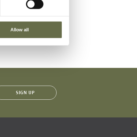
Place of Death
Allow all
VIEW
Royal Avenue