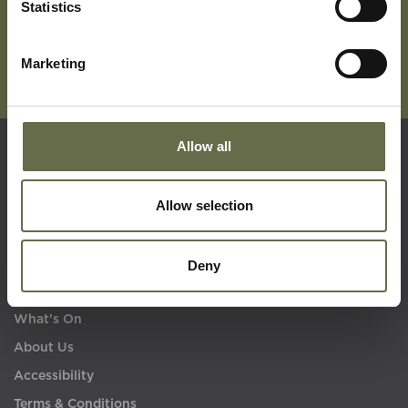
Statistics
Marketing
Allow all
Quick Links
Allow selection
Visit Us
Learning
Deny
Collections
What's On
About Us
Accessibility
Terms & Conditions