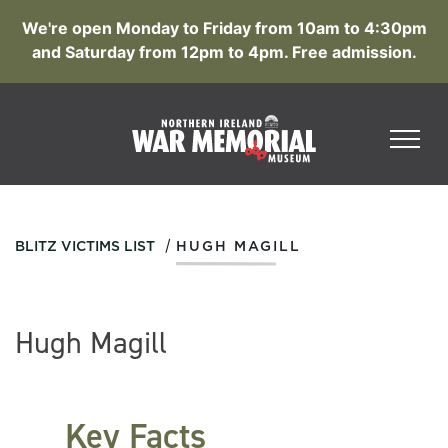
We're open Monday to Friday from 10am to 4:30pm
and Saturday from 12pm to 4pm. Free admission.
/
BLITZ VICTIMS LIST
HUGH MAGILL
Hugh Magill
Key Facts