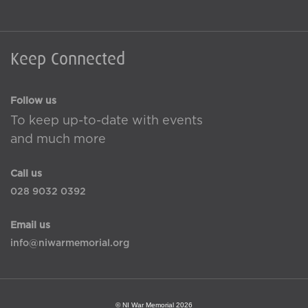
Keep Connected
Follow us
To keep up-to-date with events
and much more
Call us
028 9032 0392
Email us
info@niwarmemorial.org
© NI War Memorial 2026