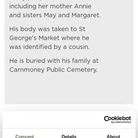
including her mother Annie
and sisters May and Margaret.
His body was taken to St
George's Market where he
was identified by a cousin.
He is buried with his family at
Carnmoney Public Cemetery.
Related People
Consent
Details
About