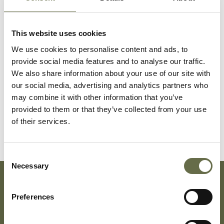
Surname
Forename(s)
Age
Occupation/Rank
This website uses cookies
Magill
Annie
47
Housewife
We use cookies to personalise content and ads, to
provide social media features and to analyse our traffic.
We also share information about your use of our site with
Magill
May
12
-
our social media, advertising and analytics partners who
may combine it with other information that you’ve
provided to them or that they’ve collected from your use
Magill
Margaret
5
-
of their services.
Consent
Necessary
Selection
Subscribe To Our Mailing List For Updates
Preferences