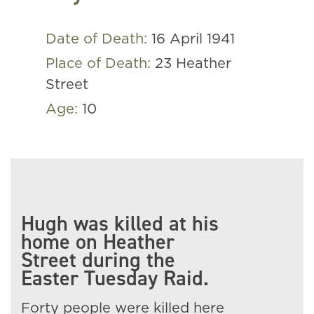
Date of Death:
16 April 1941
Place of Death:
23 Heather
Street
Age:
10
Hugh was killed at his
home on Heather
Street during the
Easter Tuesday Raid.
Forty people were killed here