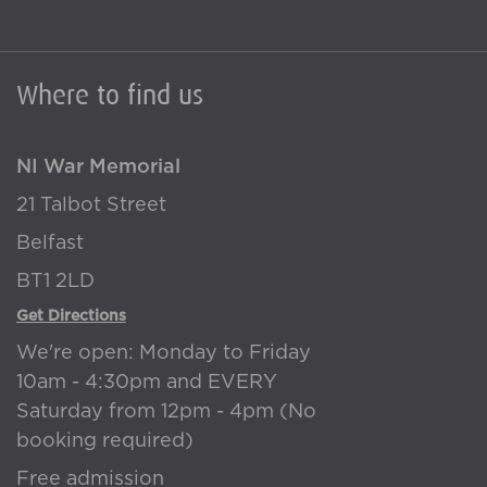
Where to find us
NI War Memorial
21 Talbot Street
Belfast
BT1 2LD
Get Directions
We're open: Monday to Friday
10am - 4:30pm and EVERY
Saturday from 12pm - 4pm (No
booking required)
Free admission