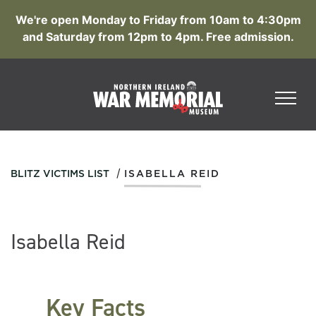
We're open Monday to Friday from 10am to 4:30pm
and Saturday from 12pm to 4pm. Free admission.
/
BLITZ VICTIMS LIST
ISABELLA REID
Isabella Reid
Key Facts