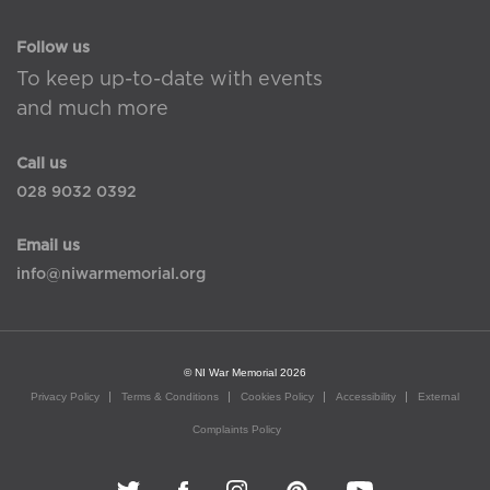
Follow us
To keep up-to-date with events
and much more
Call us
028 9032 0392
Email us
info@niwarmemorial.org
© NI War Memorial 2026
Privacy Policy
Terms & Conditions
Cookies Policy
Accessibility
External
Complaints Policy