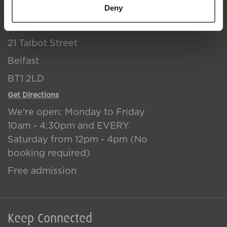
Deny
NI War Memorial
21 Talbot Street
Belfast
BT1 2LD
Get Directions
We're open: Monday to Friday
10am - 4:30pm and EVERY
Saturday from 12pm - 4pm (No
booking required)
Free admission
Keep Connected