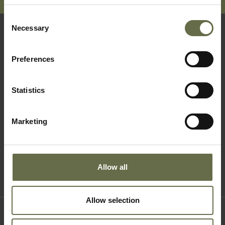
Consent
Necessary
Selection
Quick Links
Preferences
Visit Us
Statistics
Learning
Collections
Marketing
What's On
About Us
Accessibility
Allow all
Terms & Conditions
Allow selection
Where to find us