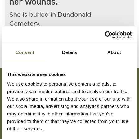
her wounds.
She is buried in Dundonald
Cemetery.
Consent
Details
About
This website uses cookies
We use cookies to personalise content and ads, to
Subscribe To Our Mailing List For Updates
provide social media features and to analyse our traffic.
We also share information about your use of our site with
our social media, advertising and analytics partners who
may combine it with other information that you’ve
provided to them or that they’ve collected from your use
of their services.