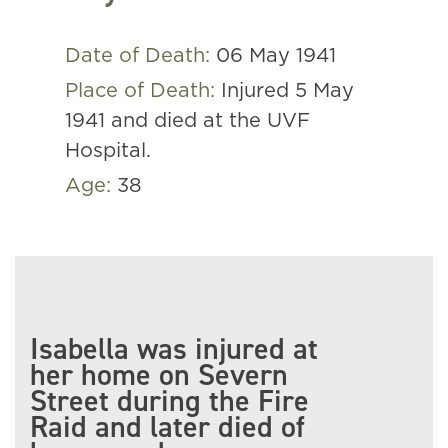
Date of Death:
06 May 1941
Place of Death:
Injured 5 May
1941 and died at the UVF
Hospital.
Age:
38
Isabella was injured at
her home on Severn
Street during the Fire
Raid and later died of