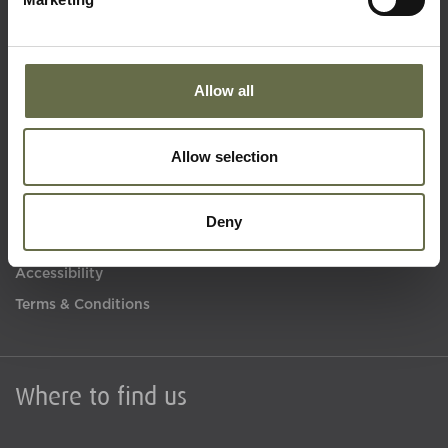
Quick Links
Allow all
Visit Us
Learning
Allow selection
Collections
What's On
Deny
About Us
Accessibility
Terms & Conditions
Where to find us