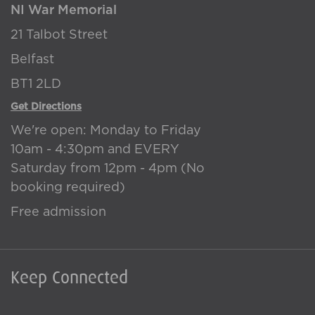
NI War Memorial
21 Talbot Street
Belfast
BT1 2LD
Get Directions
We're open: Monday to Friday
10am - 4:30pm and EVERY
Saturday from 12pm - 4pm (No
booking required)
Free admission
Keep Connected