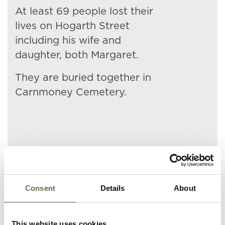
At least 69 people lost their
lives on Hogarth Street
including his wife and
daughter, both Margaret.
They are buried together in
Carnmoney Cemetery.
Related People
Consent
Details
About
Surname
Forename(s)
Age
Occupation/Rank
This website uses cookies