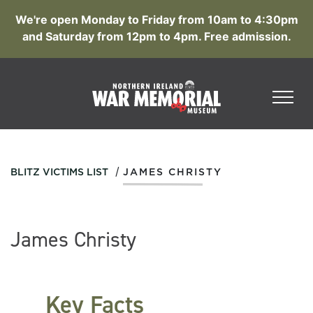
We're open Monday to Friday from 10am to 4:30pm
and Saturday from 12pm to 4pm. Free admission.
/
BLITZ VICTIMS LIST
JAMES CHRISTY
James Christy
Key Facts