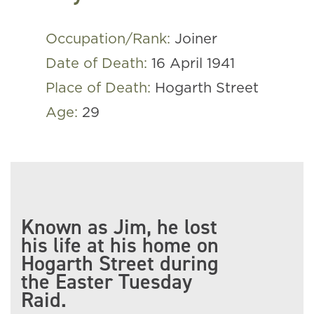
Occupation/Rank:
Joiner
Date of Death:
16 April 1941
Place of Death:
Hogarth Street
Age:
29
Known as Jim, he lost
his life at his home on
Hogarth Street during
the Easter Tuesday
Raid.