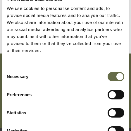
We use cookies to personalise content and ads, to
Christy
Margaret
28
Housewife
provide social media features and to analyse our traffic.
We also share information about your use of our site with
Christy
Margaret
4
-
our social media, advertising and analytics partners who
Sylvia
may combine it with other information that you’ve
provided to them or that they’ve collected from your use
of their services.
Consent
Subscribe To Our Mailing List For Updates
Necessary
Selection
Preferences
Statistics
Marketing