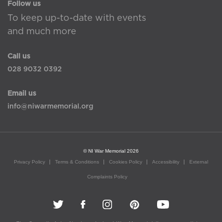
Follow us
To keep up-to-date with events
and much more
Call us
028 9032 0392
Email us
info@niwarmemorial.org
© NI War Memorial 2026
Privacy Policy
Terms & Conditions
Cookies Policy
Accessibility
External
Complaints Policy