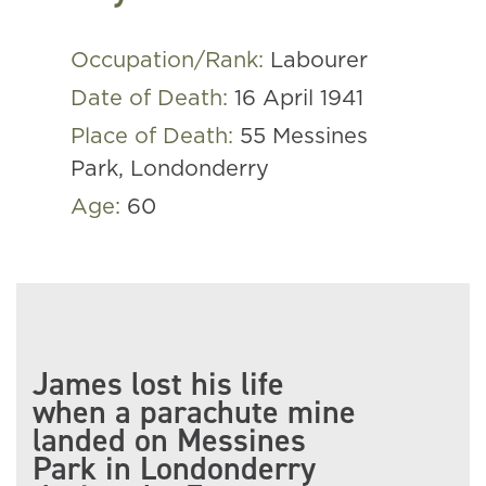
Occupation/Rank:
Labourer
Date of Death:
16 April 1941
Place of Death:
55 Messines
Park, Londonderry
Age:
60
James lost his life
when a parachute mine
landed on Messines
Park in Londonderry