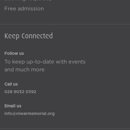
Free admission
Keep Connected
Follow us
To keep up-to-date with events
and much more
Call us
028 9032 0392
Email us
info@niwarmemorial.org