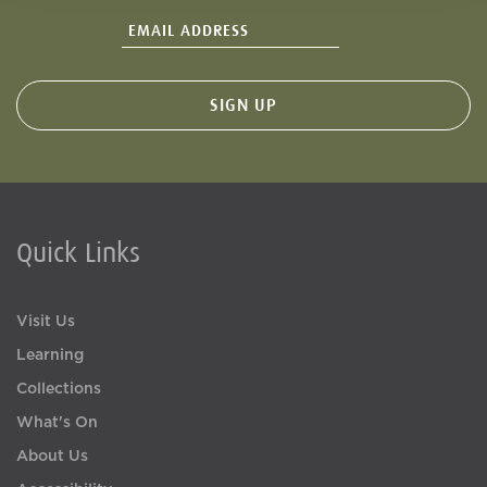
Quick Links
Visit Us
Learning
Collections
What's On
About Us