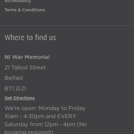
Accessibility
Terms & Conditions
Where to find us
NI War Memorial
21 Talbot Street
Belfast
BT1 2LD
Get Directions
We're open: Monday to Friday
10am - 4:30pm and EVERY
Saturday from 12pm - 4pm (No
booking required)