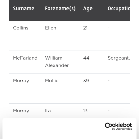
Surname
Forename(s)
Age
Occupation/
Collins
Ellen
21
-
McFarland
William
44
Sergeant, U
Alexander
Murray
Mollie
39
-
Murray
Ita
13
-