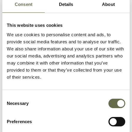
Murray
Philomena
10
-
Consent
Details
About
This website uses cookies
Murray
Kathleen
11
-
We use cookies to personalise content and ads, to
provide social media features and to analyse our traffic.
We also share information about your use of our site with
our social media, advertising and analytics partners who
Murray
William
50
Employment
may combine it with other information that you’ve
Stanislas
Exchange Cle
provided to them or that they’ve collected from your use
of their services.
Murray
Sheila
10
-
months
Consent
Necessary
Selection
Richmond
John
53
Clerk
Preferences