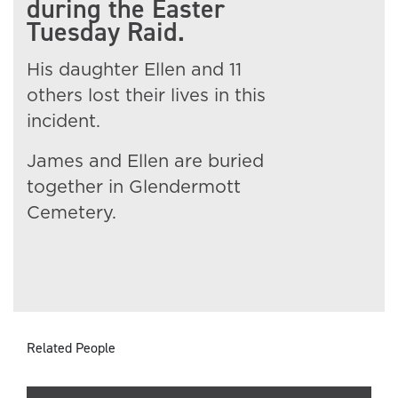
during the Easter
Tuesday Raid.
His daughter Ellen and 11
others lost their lives in this
incident.
James and Ellen are buried
together in Glendermott
Cemetery.
Related People