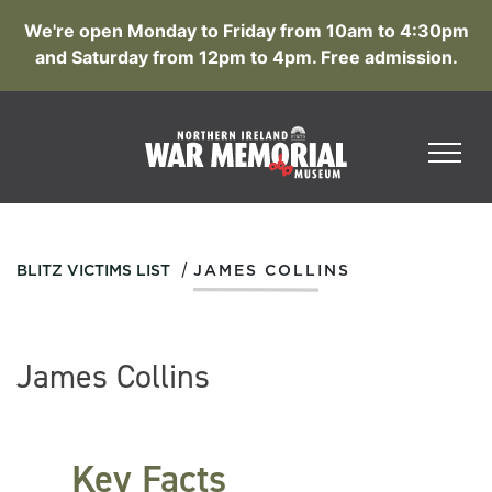
We're open Monday to Friday from 10am to 4:30pm
and Saturday from 12pm to 4pm. Free admission.
/
BLITZ VICTIMS LIST
JAMES COLLINS
James Collins
Key Facts