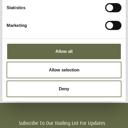
Statistics
Richmond
Winifred
45
-
Marketing
Richmond
Owen
18
-
Allow all
Richmond
Bridie
14
-
Allow selection
months
Deny
Subscribe To Our Mailing List For Updates