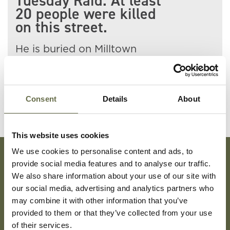
Tuesday Raid. At least
20 people were killed
on this street.
He is buried on Milltown
Cemetery.
Consent
Details
About
This website uses cookies
We use cookies to personalise content and ads, to
provide social media features and to analyse our traffic.
Subscribe To Our Mailing List For Updates
We also share information about your use of our site with
our social media, advertising and analytics partners who
may combine it with other information that you’ve
provided to them or that they’ve collected from your use
of their services.