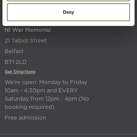
Where to find us
Deny
NI War Memorial
21 Talbot Street
Belfast
BT1 2LD
Get Directions
We're open: Monday to Friday
10am - 4:30pm and EVERY
Saturday from 12pm - 4pm (No
booking required)
Free admission