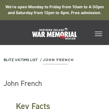
We're open Monday to Friday from 10am to 4:30pm
and Saturday from 12pm to 4pm. Free admission.
/
BLITZ VICTIMS LIST
JOHN FRENCH
John French
Key Facts