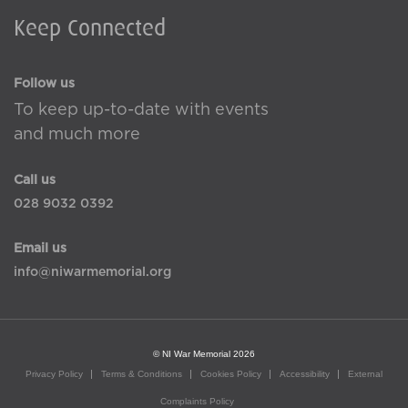
Keep Connected
Follow us
To keep up-to-date with events
and much more
Call us
028 9032 0392
Email us
info@niwarmemorial.org
© NI War Memorial 2026
Privacy Policy
Terms & Conditions
Cookies Policy
Accessibility
External
Complaints Policy