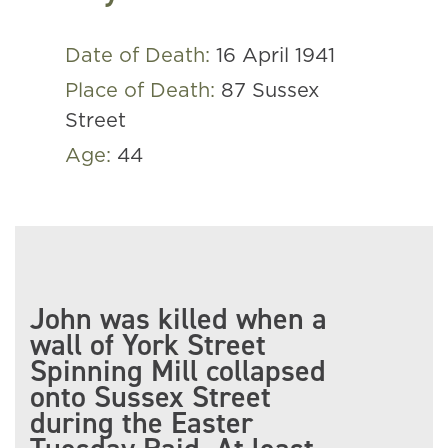
Date of Death:
16 April 1941
Place of Death:
87 Sussex
Street
Age:
44
John was killed when a
wall of York Street
Spinning Mill collapsed
onto Sussex Street
during the Easter