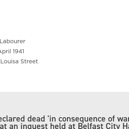
Labourer
April 1941
 Louisa Street
clared dead 'in consequence of wa
at an inquest held at Belfast City H