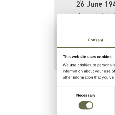
26 June 19
He was killed a
Tuesday Raid.
Sixteen people 
Consent
Jane.
This website uses cookies
We use cookies to personalis
information about your use of
other information that you’ve
Related People
Consent
Necessary
Selection
Surname
Forename(s