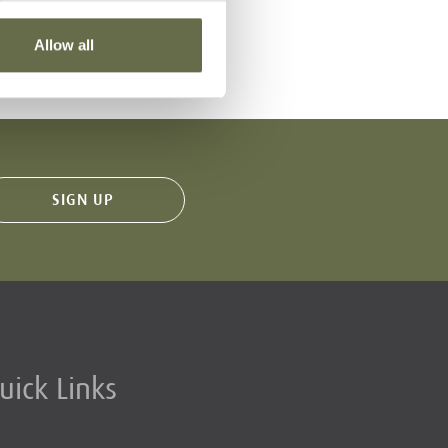
VIEW
29 Louisa Street
Allow all
uick Links