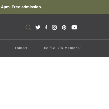
 4pm. Free admission.
Contact
Belfast Blitz Memorial