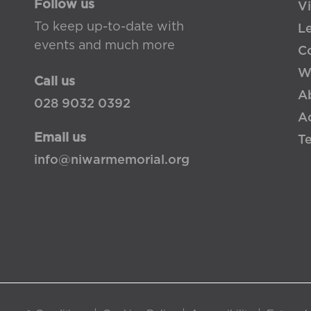
Follow us
Vi
To keep up-to-date with
L
events and much more
Co
W
Call us
A
028 9032 0392
Ac
Email us
T
info@niwarmemorial.org