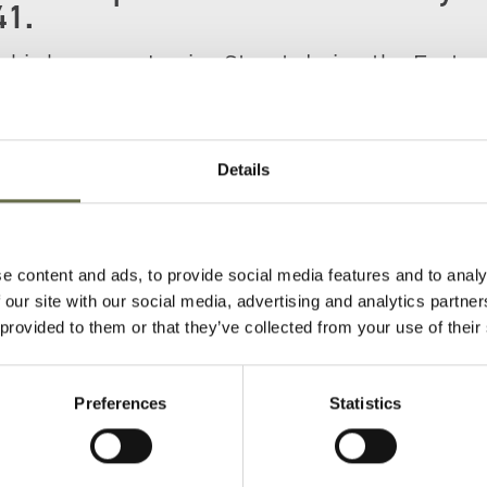
41.
t his home on Louisa Street during the Easter
in total were killed here including his mother
Details
e content and ads, to provide social media features and to analy
 our site with our social media, advertising and analytics partn
 provided to them or that they’ve collected from your use of their
Preferences
Statistics
)
Age
Occupation/Rank
Date of Death