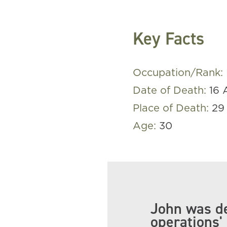
Key Facts
Occupation/Rank:
Date of Death:
16 
Place of Death:
29
Age:
30
John was de
operations' 