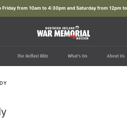
 Friday from 10am to 4:30pm and Saturday from 12pm to
The Belfast Blitz
What's On
About Us
DY
dy