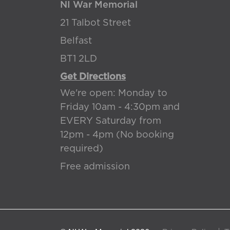
NI War Memorial
21 Talbot Street
Belfast
BT1 2LD
Get Directions
We're open: Monday to
Friday 10am - 4:30pm and
EVERY Saturday from
12pm - 4pm (No booking
required)
Free admission