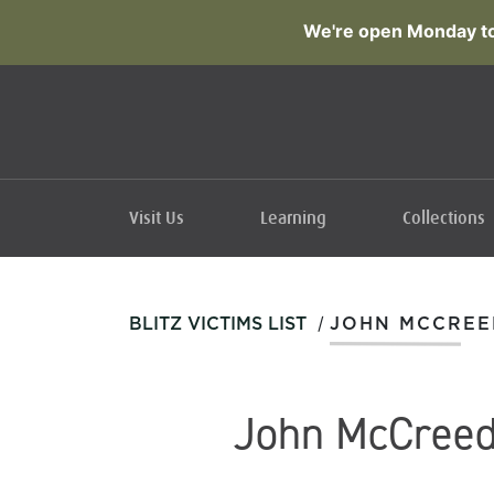
We're open Monday to
Visit Us
Learning
Collections
/
BLITZ VICTIMS LIST
JOHN MCCREE
John McCree