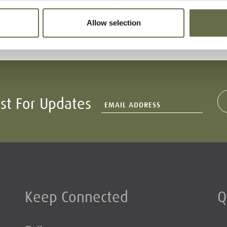
66
-
16 April 1941
Allow selection
ist For Updates
Keep Connected
Q