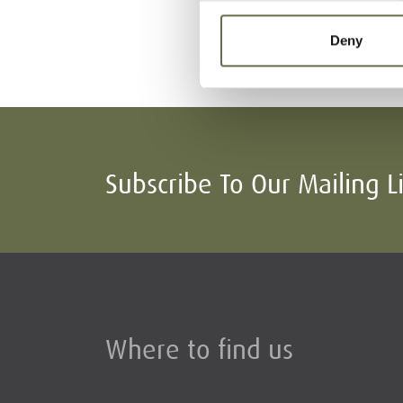
McCreedy
Mary Jane
Deny
(Minnie)
Subscribe To Our Mailing L
Where to find us