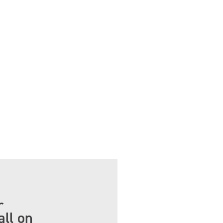
r
all on