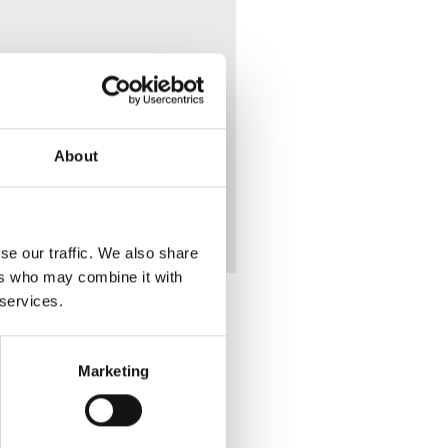
 Mary
About
se our traffic. We also share
ers who may combine it with
 services.
Marketing
Place of Death