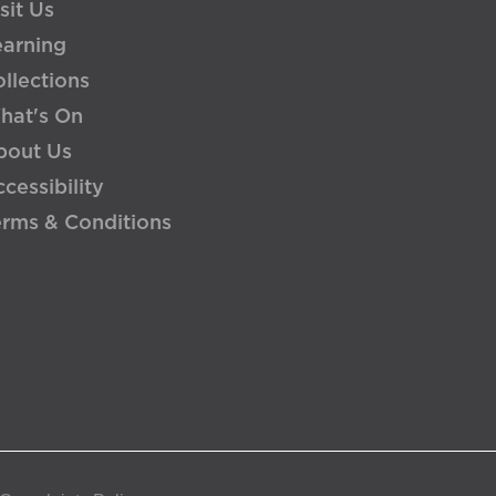
sit Us
earning
llections
hat's On
bout Us
cessibility
erms & Conditions