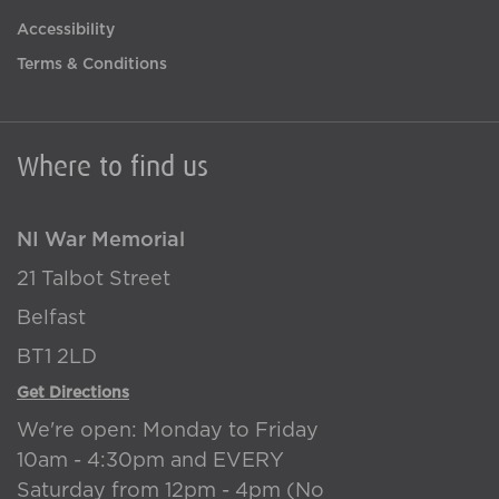
Accessibility
Terms & Conditions
Where to find us
NI War Memorial
21 Talbot Street
Belfast
BT1 2LD
Get Directions
We're open: Monday to Friday
10am - 4:30pm and EVERY
Saturday from 12pm - 4pm (No