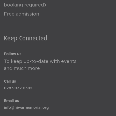
booking required)
Free admission
Keep Connected
Follow us
To keep up-to-date with events
and much more
Call us
028 9032 0392
Email us
info@niwarmemorial.org