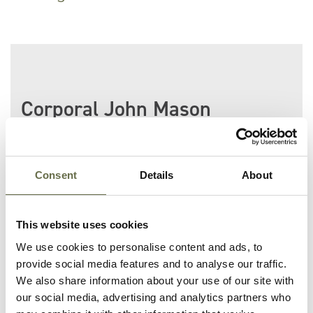
Corporal John Mason
was killed along with
his comrade Private
Cuffe at Victoria
Barracks during the
Consent
Details
About
Fire Raid.
This website uses cookies
He is buried at Chelsfield (St.
We use cookies to personalise content and ads, to
Martin) Orpington
provide social media features and to analyse our traffic.
Churchyard.
We also share information about your use of our site with
our social media, advertising and analytics partners who