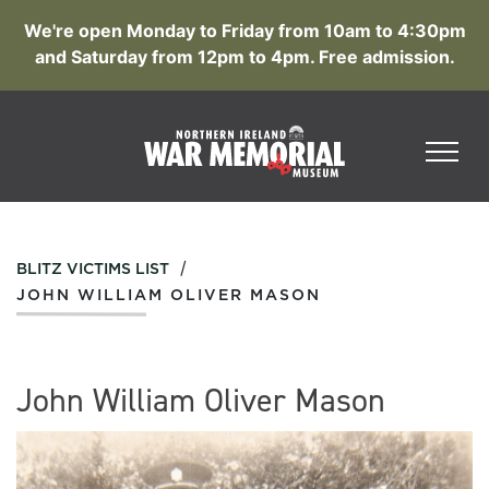
We're open Monday to Friday from 10am to 4:30pm
and Saturday from 12pm to 4pm. Free admission.
/
BLITZ VICTIMS LIST
JOHN WILLIAM OLIVER MASON
John William Oliver Mason