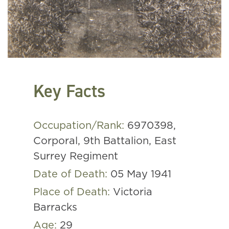
Key Facts
Occupation/Rank:
6970398,
Corporal, 9th Battalion, East
Surrey Regiment
Date of Death:
05 May 1941
Place of Death:
Victoria
Barracks
Age:
29