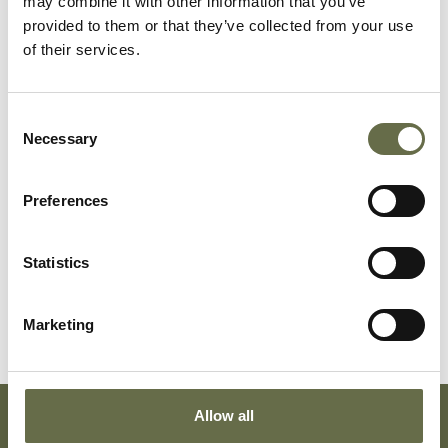
may combine it with other information that you’ve
provided to them or that they’ve collected from your use
of their services.
Related People
Consent
Necessary
Selection
Surname
Forename(s)
Age
Occupation/Rank
Preferences
Cuffe
Denis Patrick
20
6148138, Private,
Statistics
James
9th Battalion,
East Surrey
Regiment
Marketing
Allow all