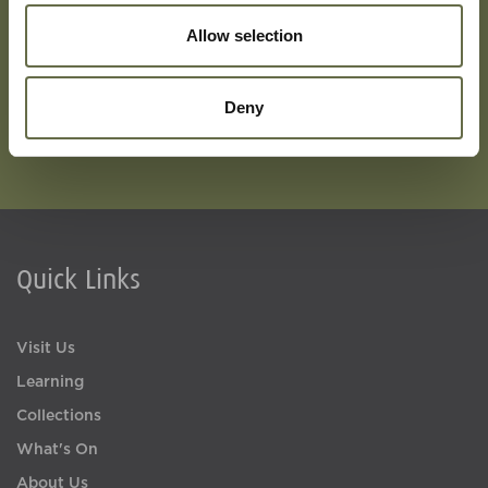
Subscribe To Our Mailing List For Updates
Allow selection
Deny
Quick Links
Visit Us
Learning
Collections
What's On
About Us