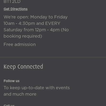
BT1 2LD
Get Directions
We're open: Monday to Friday
10am - 4:30pm and EVERY
Saturday from 12pm - 4pm (No
booking required)
Free admission
Keep Connected
Follow us
To keep up-to-date with events
and much more