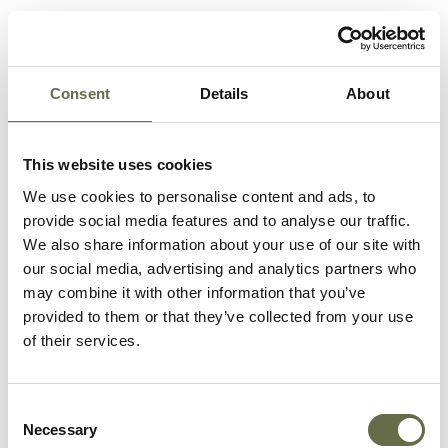
Bothwell
David
5
-
Edward
Consent
Details
About
Bothwell
Peggy Mary
2
-
Carter
Joseph
45
-
This website uses cookies
We use cookies to personalise content and ads, to
Carter
Alice
16
-
provide social media features and to analyse our traffic.
We also share information about your use of our site with
Carter
Mary
9
-
our social media, advertising and analytics partners who
may combine it with other information that you’ve
Carter
Sarah
14
-
provided to them or that they’ve collected from your use
(Sadie)
of their services.
Carter
Mary Ann
37
-
Consent
Carter
Kathleen
12
-
Necessary
Selection
(Kate)