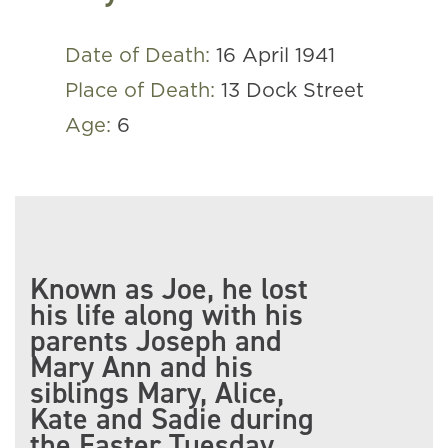
Date of Death:
16 April 1941
Place of Death:
13 Dock Street
Age:
6
Known as Joe, he lost
his life along with his
parents Joseph and
Mary Ann and his
siblings Mary, Alice,
Kate and Sadie during
the Easter Tuesday