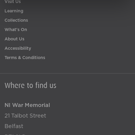
Visit Us
Learning
Collections
What's On
About Us
Accessibility
Terms & Conditions
Where to find us
NI War Memorial
21 Talbot Street
Belfast