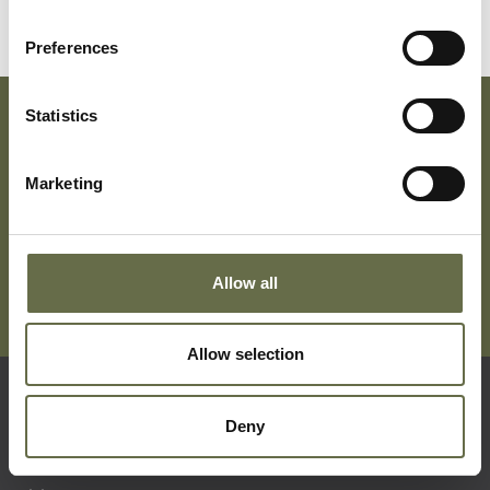
Preferences
Statistics
Subscribe To Our Mailing List For Updates
Marketing
Allow all
Allow selection
Quick Links
Deny