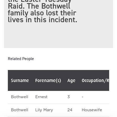
Raid. The Bothwell
family also lost their
lives in this incident.
Related People
Surname
Forename(s)
Age
Occupation/Rank
Bothwell
Ernest
3
-
Bothwell
Lily Mary
24
Housewife