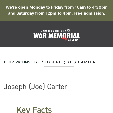
We're open Monday to Friday from 10am to 4:30pm
and Saturday from 12pm to 4pm. Free admission.
/
BLITZ VICTIMS LIST
JOSEPH (JOE) CARTER
Joseph (Joe) Carter
Key Facts