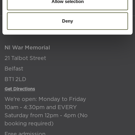
Terms & Conditions
Allow selection
Deny
Where to find us
NI War Memorial
21 Talbot Street
Belfast
BT1 2LD
Get Directions
We're open: Monday to Friday
10am - 4:30pm and EVERY
Saturday from 12pm - 4pm (No
booking required)
Free admission