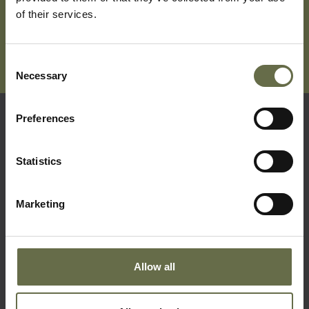
of their services.
Consent
Necessary
Selection
Preferences
Quick Links
Statistics
Visit Us
Learning
Marketing
Collections
What's On
Allow all
About Us
Accessibility