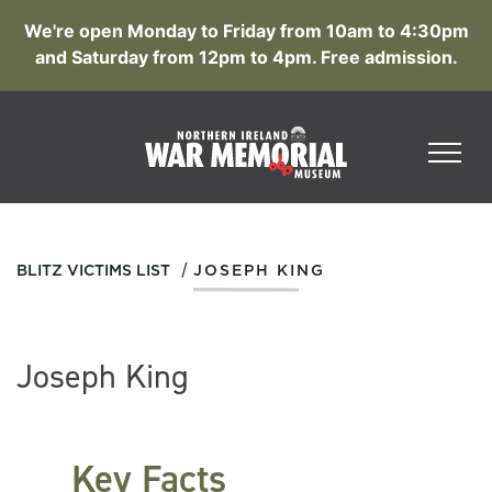
We're open Monday to Friday from 10am to 4:30pm
and Saturday from 12pm to 4pm. Free admission.
/
BLITZ VICTIMS LIST
JOSEPH KING
Joseph King
Key Facts