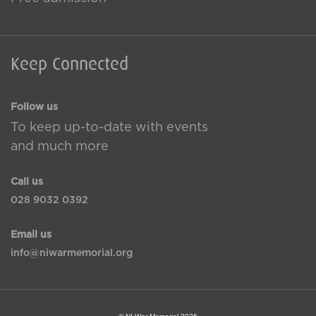
Keep Connected
Follow us
To keep up-to-date with events
and much more
Call us
028 9032 0392
Email us
info@niwarmemorial.org