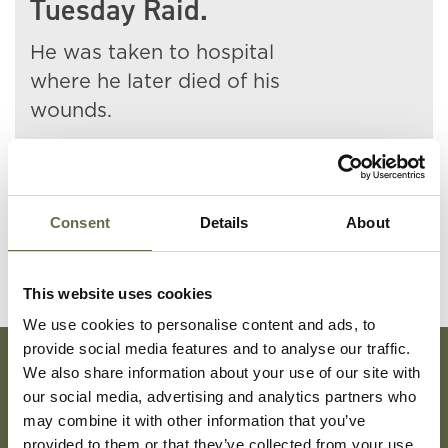
Tuesday Raid.
He was taken to hospital
where he later died of his
wounds.
At least 48 people were killed
in this incident.
Consent
Details
About
This website uses cookies
We use cookies to personalise content and ads, to
provide social media features and to analyse our traffic.
We also share information about your use of our site with
our social media, advertising and analytics partners who
Subscribe To Our Mailing List For Updates
may combine it with other information that you’ve
provided to them or that they’ve collected from your use