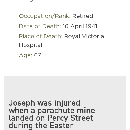
Occupation/Rank:
Retired
Date of Death:
16 April 1941
Place of Death:
Royal Victoria
Hospital
Age:
67
Joseph was injured
when a parachute mine
landed on Percy Street
during the Easter