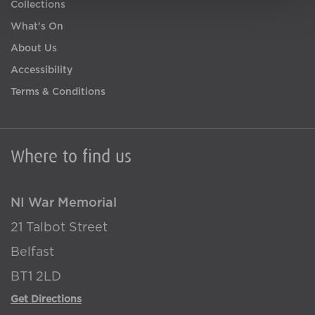
Collections
What's On
About Us
Accessibility
Terms & Conditions
Where to find us
NI War Memorial
21 Talbot Street
Belfast
BT1 2LD
Get Directions