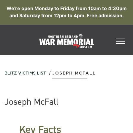
We're open Monday to Friday from 10am to 4:30pm
and Saturday from 12pm to 4pm. Free admission.
/
BLITZ VICTIMS LIST
JOSEPH MCFALL
Joseph McFall
Key Facts