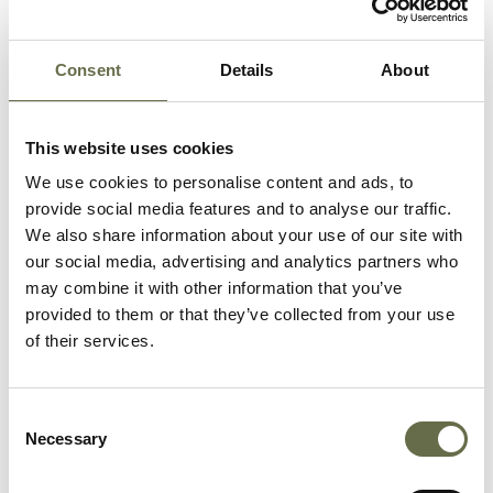
Surname
Forename(s)
Age
Occupation/Rank
Consent
Details
About
McFall
Violet
41
-
This website uses cookies
McFall
Sarah
23
Winder
(Sadie)
We use cookies to personalise content and ads, to
provide social media features and to analyse our traffic.
We also share information about your use of our site with
McFall
Martha
19
-
our social media, advertising and analytics partners who
(Meta)
may combine it with other information that you’ve
provided to them or that they’ve collected from your use
McFall
Joseph
10
-
of their services.
(Joey)
Reid
Martha
62
-
Consent
Necessary
Selection