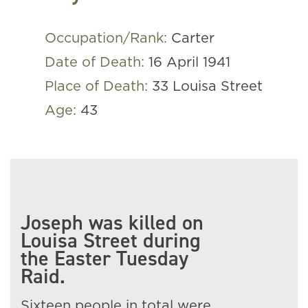
Occupation/Rank:
Carter
Date of Death:
16 April 1941
Place of Death:
33 Louisa Street
Age:
43
Joseph was killed on
Louisa Street during
the Easter Tuesday
Raid.
Sixteen people in total were