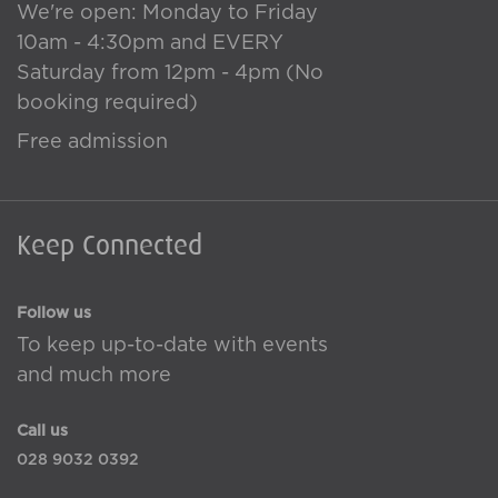
We're open: Monday to Friday
10am - 4:30pm and EVERY
Saturday from 12pm - 4pm (No
booking required)
Free admission
Keep Connected
Follow us
To keep up-to-date with events
and much more
Call us
028 9032 0392