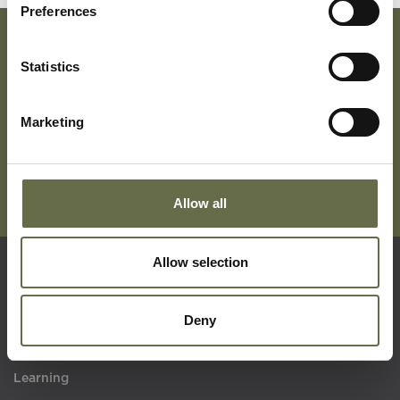
Preferences
Statistics
Subscribe To Our Mailing List For Updates
Marketing
Allow all
Allow selection
Quick Links
Deny
Visit Us
Learning