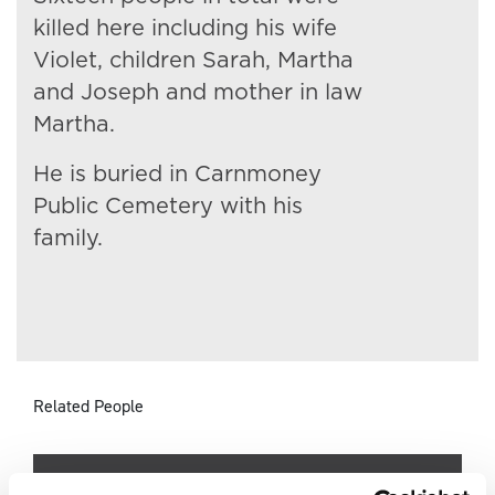
killed here including his wife
Violet, children Sarah, Martha
and Joseph and mother in law
Martha.
He is buried in Carnmoney
Public Cemetery with his
family.
Related People