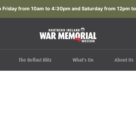
 Friday from 10am to 4:30pm and Saturday from 12pm to
The Belfast Blitz
What's On
About Us