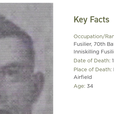
Key Facts
Occupation/Ra
Fusilier, 70th Ba
Inniskilling Fusil
Date of Death:
Place of Death:
Airfield
Age:
34