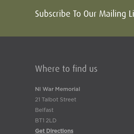
Subscribe To Our Mailing L
Where to find us
NI War Memorial
21 Talbot Street
Belfast
BT1 2LD
Get Directions