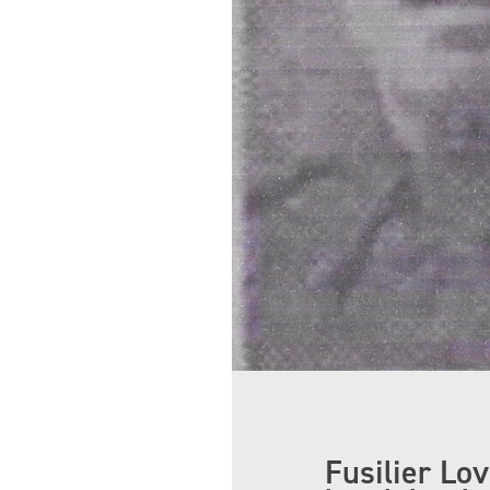
Fusilier Lo