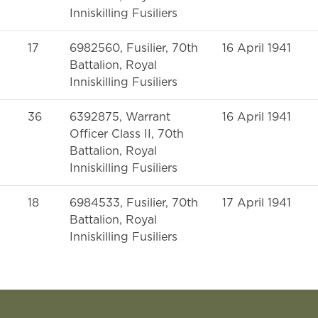
Inniskilling Fusiliers
17
6982560, Fusilier, 70th
16 April 1941
Battalion, Royal
Inniskilling Fusiliers
36
6392875, Warrant
16 April 1941
Officer Class II, 70th
Battalion, Royal
Inniskilling Fusiliers
18
6984533, Fusilier, 70th
17 April 1941
Battalion, Royal
Inniskilling Fusiliers