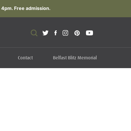
 4pm. Free admission.
Contact
Belfast Blitz Memorial