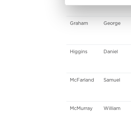
Graham
George
Higgins
Daniel
McFarland
Samuel
McMurray
William