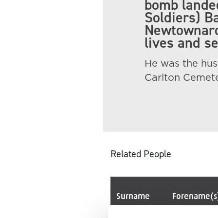
bomb landed
Soldiers) Ba
Newtownards
lives and s
He was the hus
Carlton Cemete
Related People
Surname
Forename(s