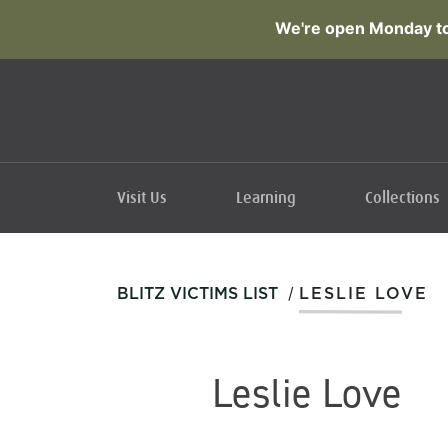
We're open Monday to
Visit Us
Learning
Collections
/
BLITZ VICTIMS LIST
LESLIE LOVE
Leslie Love