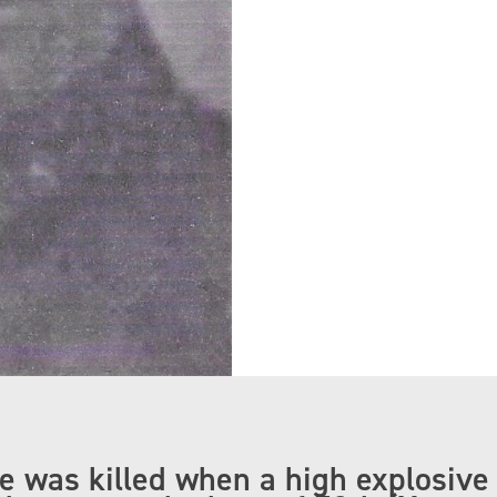
ve was killed when a high explosive