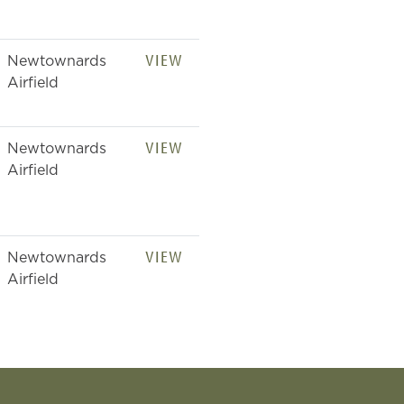
VIEW
Newtownards
Airfield
VIEW
Newtownards
Airfield
VIEW
Newtownards
Airfield