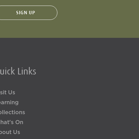
uick Links
sit Us
earning
llections
hat's On
bout Us