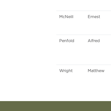
McNeill
Ernest
Penfold
Alfred
Wright
Matthew