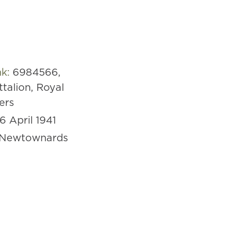
nk:
6984566,
ttalion, Royal
iers
16 April 1941
Newtownards