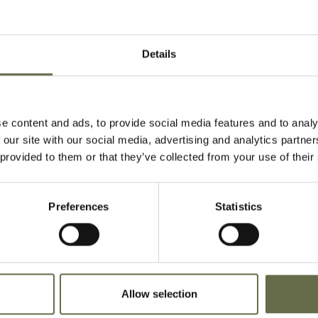
28
6983155, Fusilier, 70th
16 April 1941
Battalion, Royal
Inniskilling Fusiliers
Details
18
6982708, Fusilier, 70th
16 April 1941
Battalion, Royal
Inniskilling Fusiliers
e content and ads, to provide social media features and to analy
 our site with our social media, advertising and analytics partn
19
6984668, Lance
16 April 1941
 provided to them or that they’ve collected from your use of their
Corporal, 70th
Battalion, Royal
Inniskilling Fusiliers
Preferences
Statistics
16
6984669, Fusilier, 70th
16 April 1941
Battalion, Royal
Inniskilling Fusiliers
Allow selection
17
6984727, Fusilier, 70th
16 April 1941