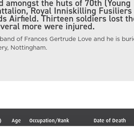
 amongst the huts of 70th (Young
ttalion, Royal Inniskilling Fusiliers
 Airfield. Thirteen soldiers lost th
everal more were injured.
band of Frances Gertrude Love and he is buri
ry, Nottingham.
)
Age
Occupation/Rank
Date of Death