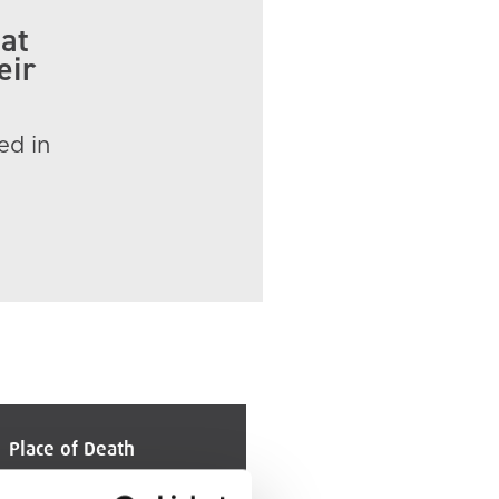
 at
eir
ed in
Place of Death