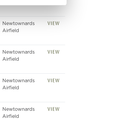
Airfield
VIEW
Newtownards
Airfield
VIEW
Newtownards
Airfield
VIEW
Newtownards
Airfield
VIEW
Newtownards
Airfield