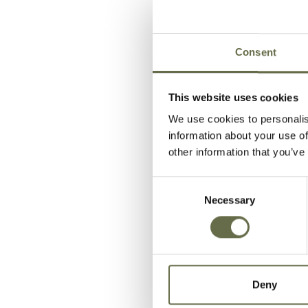
Bellamy
William
Consent
Burke
Samuel
This website uses cookies
We use cookies to personalis
information about your use of
Carlisle
Alexander
other information that you’ve
Consent
Necessary
Selection
Copling
Andrew
Deny
Fulton
Hugh