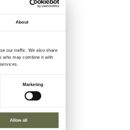
VIEW
Newtownards
Airfield
About
VIEW
Newtownards
Airfield
se our traffic. We also share
ers who may combine it with
VIEW
Newtownards
 services.
Airfield
Marketing
VIEW
Newtownards
Airfield
Allow all
VIEW
Newtownards