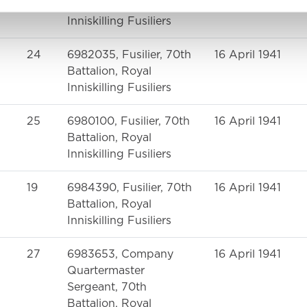
Battalion, Royal
Inniskilling Fusiliers
24
6982035, Fusilier, 70th
16 April 1941
Battalion, Royal
Inniskilling Fusiliers
25
6980100, Fusilier, 70th
16 April 1941
Battalion, Royal
Inniskilling Fusiliers
19
6984390, Fusilier, 70th
16 April 1941
Battalion, Royal
Inniskilling Fusiliers
27
6983653, Company
16 April 1941
Quartermaster
Sergeant, 70th
Battalion, Royal