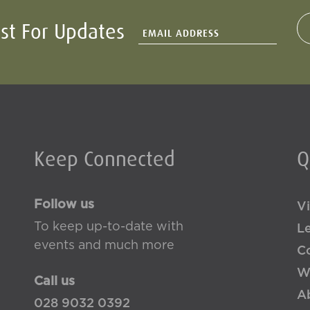
ist For Updates
Keep Connected
Q
Follow us
Vi
To keep up-to-date with
L
events and much more
Co
W
Call us
A
028 9032 0392