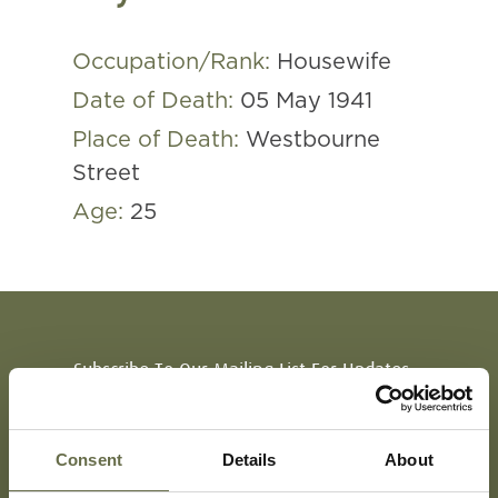
Occupation/Rank:
Housewife
Date of Death:
05 May 1941
Place of Death:
Westbourne
Street
Age:
25
Subscribe To Our Mailing List For Updates
Consent
Details
About