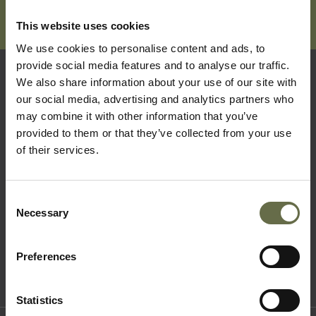
This website uses cookies
We use cookies to personalise content and ads, to
provide social media features and to analyse our traffic.
We also share information about your use of our site with
Quick Links
our social media, advertising and analytics partners who
may combine it with other information that you’ve
provided to them or that they’ve collected from your use
Visit Us
of their services.
Learning
Collections
Consent
What's On
Necessary
Selection
About Us
Accessibility
Preferences
Terms & Conditions
Statistics