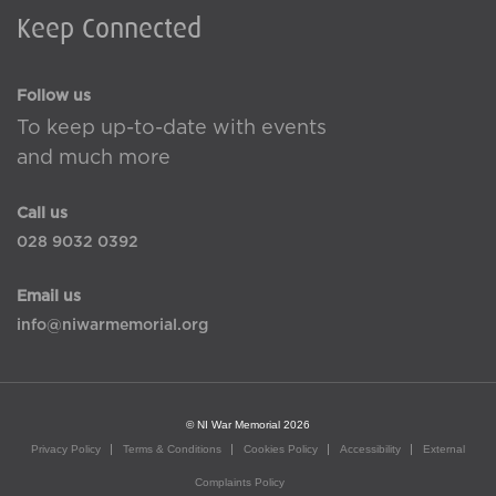
Keep Connected
Follow us
To keep up-to-date with events
and much more
Call us
028 9032 0392
Email us
info@niwarmemorial.org
© NI War Memorial 2026
Privacy Policy
Terms & Conditions
Cookies Policy
Accessibility
External
Complaints Policy