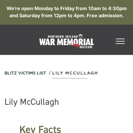
We're open Monday to Friday from 10am to 4:30pm
and Saturday from 12pm to 4pm. Free admission.
/
BLITZ VICTIMS LIST
LILY MCCULLAGH
Lily McCullagh
Key Facts