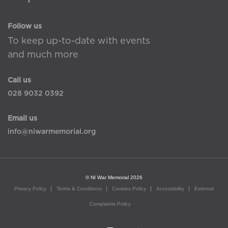
Follow us
To keep up-to-date with events
and much more
Call us
028 9032 0392
Email us
info@niwarmemorial.org
© NI War Memorial 2026
Privacy Policy
Terms & Conditions
Cookies Policy
Accessibility
External
Complaints Policy