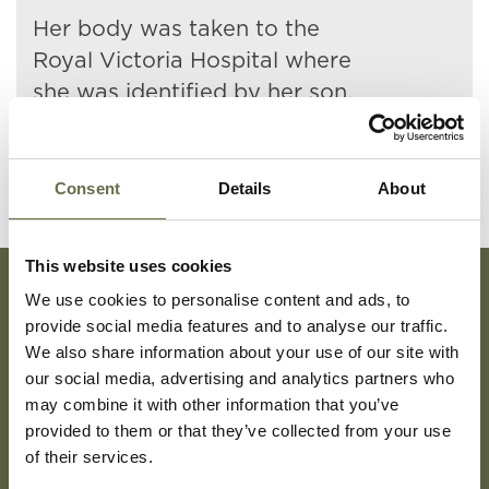
Her body was taken to the
Royal Victoria Hospital where
she was identified by her son.
Consent
Details
About
This website uses cookies
We use cookies to personalise content and ads, to
Subscribe To Our Mailing List For Updates
provide social media features and to analyse our traffic.
We also share information about your use of our site with
our social media, advertising and analytics partners who
may combine it with other information that you’ve
provided to them or that they’ve collected from your use
of their services.