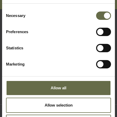
Consent
Necessary
Selection
Quick Links
Preferences
Visit Us
Statistics
Learning
Collections
Marketing
What's On
About Us
Accessibility
Allow all
Terms & Conditions
Allow selection
Where to find us