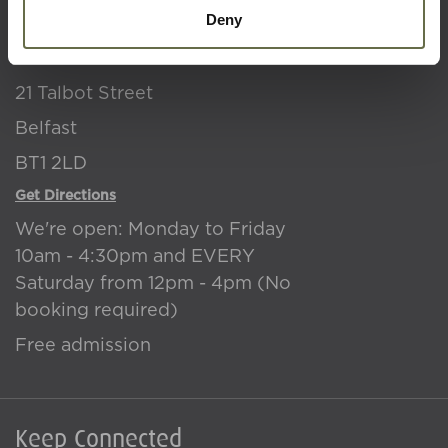
Deny
NI War Memorial
21 Talbot Street
Belfast
BT1 2LD
Get Directions
We're open: Monday to Friday
10am - 4:30pm and EVERY
Saturday from 12pm - 4pm (No
booking required)
Free admission
Keep Connected