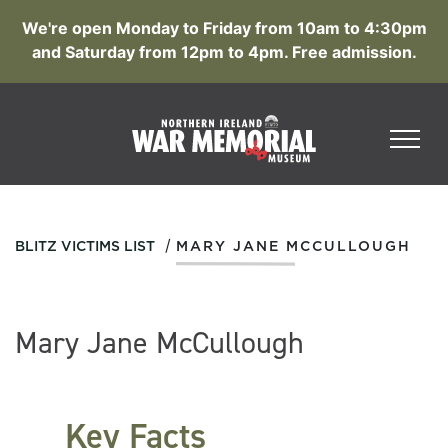
We're open Monday to Friday from 10am to 4:30pm
and Saturday from 12pm to 4pm. Free admission.
/
BLITZ VICTIMS LIST
MARY JANE MCCULLOUGH
Mary Jane McCullough
Key Facts