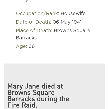
Occupation/Rank:
Housewife
Date of Death:
06 May 1941
Place of Death:
Browns Square
Barracks
Age:
66
Mary Jane died at
Browns Square
Barracks during the
Fire Raid.