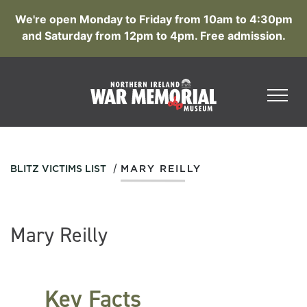
We're open Monday to Friday from 10am to 4:30pm
and Saturday from 12pm to 4pm. Free admission.
/
BLITZ VICTIMS LIST
MARY REILLY
Mary Reilly
Key Facts