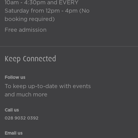
10am - 4:30pm and EVERY
Saturday from 12pm - 4pm (No
booking required)
Free admission
Keep Connected
Follow us
To keep up-to-date with events
and much more
Call us
028 9032 0392
Email us