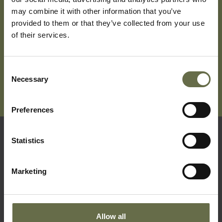
may combine it with other information that you’ve
provided to them or that they’ve collected from your use
Subscribe To Our Mailing List For Updates
of their services.
Consent
Necessary
Selection
Preferences
Statistics
Quick Links
Marketing
Visit Us
Learning
Collections
Allow all