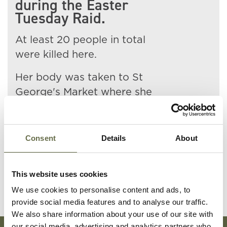
during the Easter
Tuesday Raid.
At least 20 people in total
were killed here.
Her body was taken to St
George's Market where she
was identified by her husband.
Mary is buried at Milltown
Consent
Details
About
Cemetery.
This website uses cookies
We use cookies to personalise content and ads, to
provide social media features and to analyse our traffic.
We also share information about your use of our site with
our social media, advertising and analytics partners who