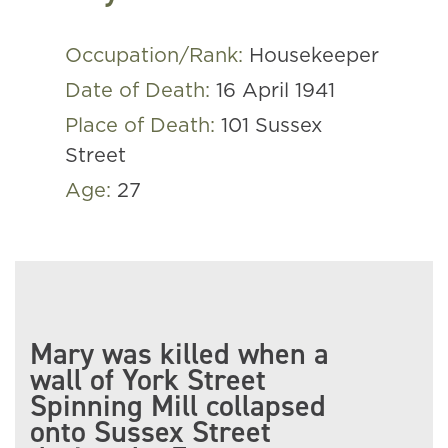
Occupation/Rank:
Housekeeper
Date of Death:
16 April 1941
Place of Death:
101 Sussex
Street
Age:
27
Mary was killed when a
wall of York Street
Spinning Mill collapsed
onto Sussex Street