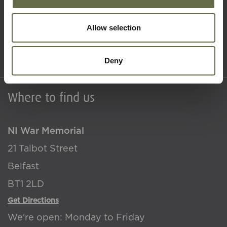
What's On
About Us
Allow selection
Accessibility
Terms & Conditions
Deny
Where to find us
NI War Memorial
21 Talbot Street
Belfast
BT1 2LD
Get Directions
We're open: Monday to Friday