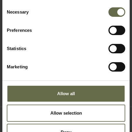
Consent
Necessary
Selection
Quick Links
Preferences
Visit Us
Learning
Statistics
Collections
What's On
Marketing
About Us
Accessibility
Terms & Conditions
Allow all
Allow selection
Where to find us