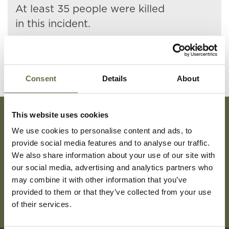
At least 35 people were killed
in this incident.
Consent
Details
About
This website uses cookies
We use cookies to personalise content and ads, to
Subscribe To Our Mailing List For Updates
provide social media features and to analyse our traffic.
We also share information about your use of our site with
our social media, advertising and analytics partners who
may combine it with other information that you’ve
provided to them or that they’ve collected from your use
of their services.