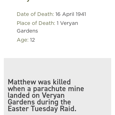
Date of Death:
16 April 1941
Place of Death:
1 Veryan
Gardens
Age:
12
Matthew was killed
when a parachute mine
landed on Veryan
Gardens during the
Easter Tuesday Raid.