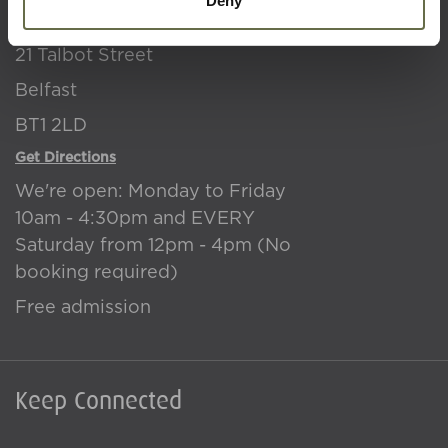
Deny
NI War Memorial
21 Talbot Street
Belfast
BT1 2LD
Get Directions
We're open: Monday to Friday
10am - 4:30pm and EVERY
Saturday from 12pm - 4pm (No
booking required)
Free admission
Keep Connected