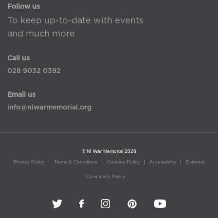
Follow us
To keep up-to-date with events
and much more
Call us
028 9032 0392
Email us
info@niwarmemorial.org
© NI War Memorial 2026
Privacy Policy
Terms & Conditions
Cookies Policy
Accessibility
External
Complaints Policy