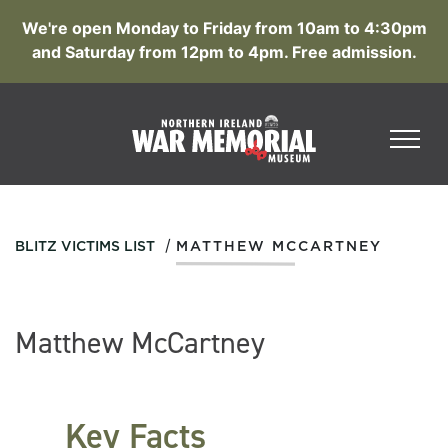
We're open Monday to Friday from 10am to 4:30pm
and Saturday from 12pm to 4pm. Free admission.
/
BLITZ VICTIMS LIST
MATTHEW MCCARTNEY
Matthew McCartney
Key Facts