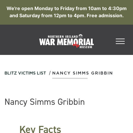
We're open Monday to Friday from 10am to 4:30pm
and Saturday from 12pm to 4pm. Free admission.
/
BLITZ VICTIMS LIST
NANCY SIMMS GRIBBIN
Nancy Simms Gribbin
Key Facts