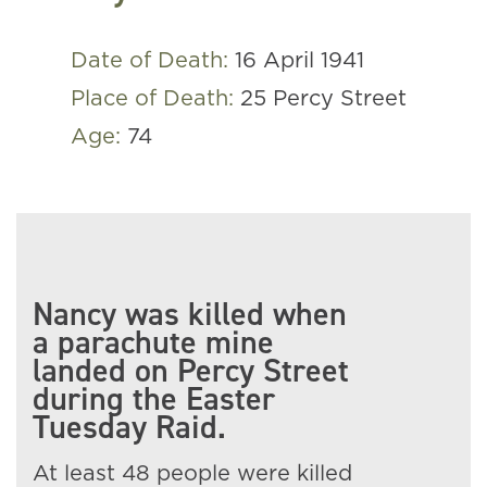
Date of Death:
16 April 1941
Place of Death:
25 Percy Street
Age:
74
Nancy was killed when
a parachute mine
landed on Percy Street
during the Easter
Tuesday Raid.
At least 48 people were killed