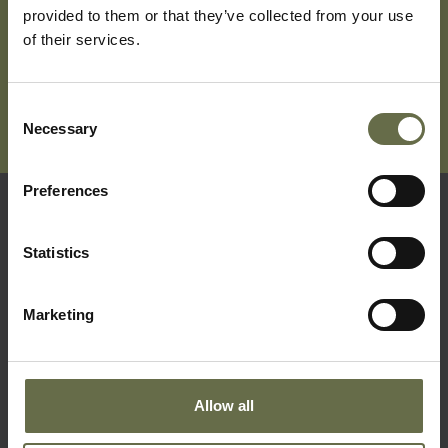
provided to them or that they’ve collected from your use
of their services.
Consent
Necessary
Selection
Preferences
Quick Links
Statistics
Visit Us
Marketing
Learning
Collections
What's On
Allow all
About Us