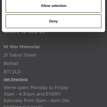
Accessibility
Allow selection
Terms & Conditions
Deny
Where to find us
NI War Memorial
21 Talbot Street
Belfast
BT1 2LD
Get Directions
We're open: Monday to Friday
10am - 4:30pm and EVERY
Saturday from 12pm - 4pm (No