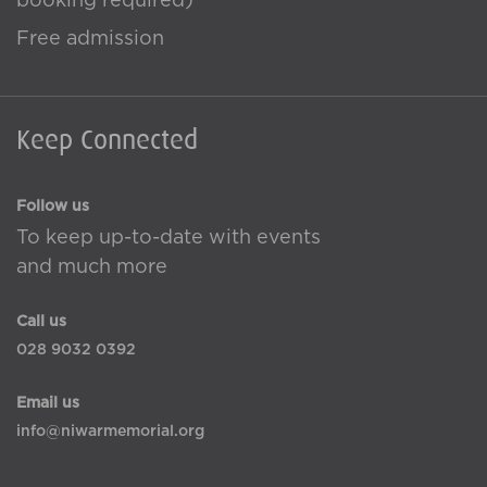
booking required)
Free admission
Keep Connected
Follow us
To keep up-to-date with events
and much more
Call us
028 9032 0392
Email us
info@niwarmemorial.org