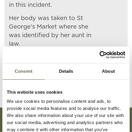
in this incident.
Her body was taken to St
George's Market where she
was identified by her aunt in
law.
She is buried at Holywood
Cemetery.
Consent
Details
About
This website uses cookies
We use cookies to personalise content and ads, to
provide social media features and to analyse our traffic.
We also share information about your use of our site with
our social media, advertising and analytics partners who
Subscribe To Our Mailing List For Updates
may combine it with other information that you’ve