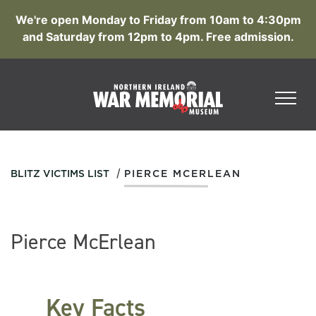
We're open Monday to Friday from 10am to 4:30pm
and Saturday from 12pm to 4pm. Free admission.
/
BLITZ VICTIMS LIST
PIERCE MCERLEAN
Pierce McErlean
Key Facts