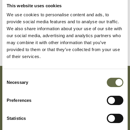
This website uses cookies
We use cookies to personalise content and ads, to
McErlean
John
25
Labourer
provide social media features and to analyse our traffic.
We also share information about your use of our site with
our social media, advertising and analytics partners who
McErlean
Evelyn
28
Housewife
may combine it with other information that you’ve
provided to them or that they’ve collected from your use
of their services.
Consent
Necessary
Selection
Subscribe To Our Mailing List For Updates
Preferences
Statistics