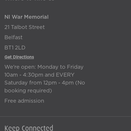
NI War Memorial
21 Talbot Street
Belfast
BT1 2LD
Get Directions
We're open: Monday to Friday
10am - 4:30pm and EVERY
Saturday from 12pm - 4pm (No
booking required)
Free admission
Keep Connected