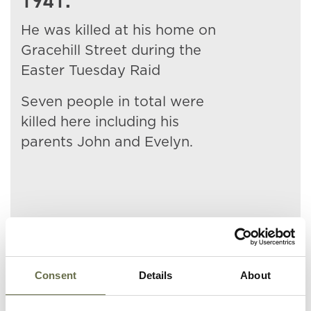
1941.
He was killed at his home on
Gracehill Street during the
Easter Tuesday Raid
Seven people in total were
killed here including his
parents John and Evelyn.
Related People
Consent
Details
About
Surname
Forename(s)
Age
Occupation/Rank