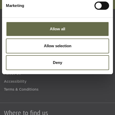
Marketing
Quick Links
Allow all
Visit Us
Allow selection
Learning
Collections
Deny
What's On
About Us
Accessibility
Terms & Conditions
Where to find us