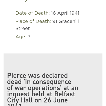
Date of Death:
16 April 1941
Place of Death:
91 Gracehill
Street
Age:
3
Pierce was declared
dead 'in consequence
of war operations' at an
inquest held at Belfast
City Hall on 26 June