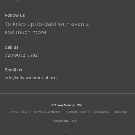
Follow us
To keep up-to-date with events
and much more
Call us
028 9032 0392
Email us
info@niwarmemorial.org
© NI War Memorial 2026
Privacy Policy
Terms & Conditions
Cookies Policy
Accessibility
External
Complaints Policy