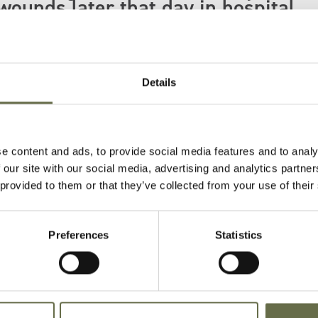
wounds later that day in hospital.
rt along with 12 others also lost their lives on
Details
e content and ads, to provide social media features and to analy
 our site with our social media, advertising and analytics partn
 provided to them or that they’ve collected from your use of their
Age
Occupation/Rank
Date of Death
P
Preferences
Statistics
36
Labourer
18 April 1941
B
I