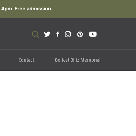
 4pm. Free admission.
Contact
Belfast Blitz Memorial