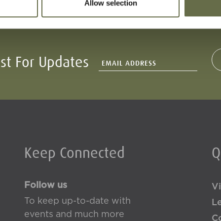
Allow selection
ist For Updates
Keep Connected
Q
Follow us
Vi
To keep up-to-date with
L
events and much more
Co