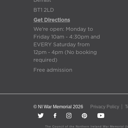
Belfast
BT1 2LD
Get Directions
We're open: Monday to
Friday 10am - 4:30pm and
EVERY Saturday from
12pm - 4pm (No booking
required)
Free admission
© NI War Memorial 2026
Privacy Policy
T
The Council of the Northern Ireland War Memorial (I