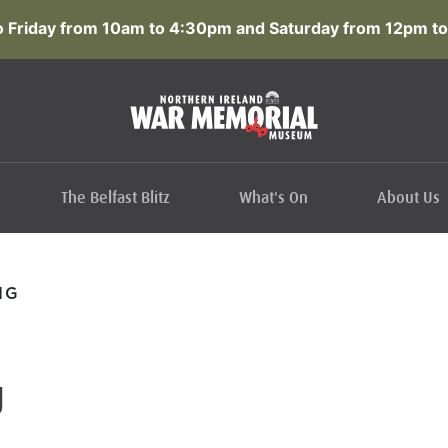
 Friday from 10am to 4:30pm and Saturday from 12pm to
The Belfast Blitz
What's On
About Us
IG
g