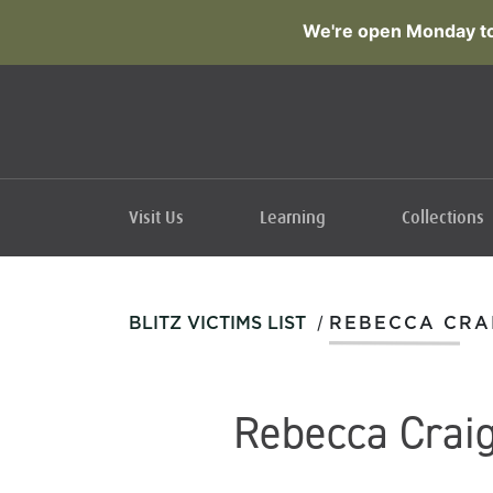
We're open Monday to
Visit Us
Learning
Collections
/
BLITZ VICTIMS LIST
REBECCA CRA
Rebecca Crai