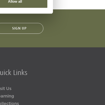
Allow all
uick Links
sit Us
earning
llections