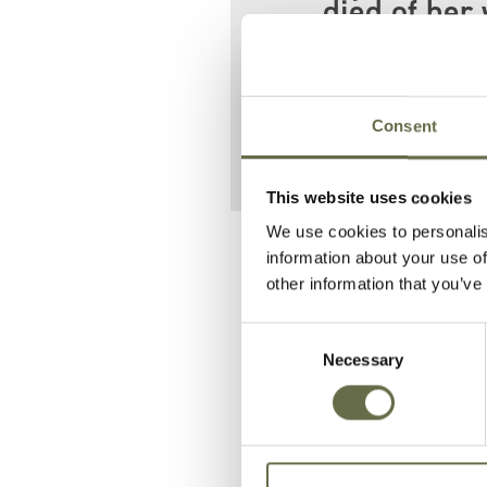
died of her 
Her father Robe
Street.
Consent
This website uses cookies
We use cookies to personalis
Related People
information about your use of
other information that you’ve
Consent
Surname
Forename(s)
Necessary
Selection
Craig
Robert