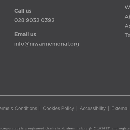
W
Call us
A
028 9032 0392
Ac
Email us
T
info@niwarmemorial.org
erms & Conditions
Cookies Policy
Accessibility
External
ncorporated) is a registered charity in Northern Ireland (NIC 103635) and regis