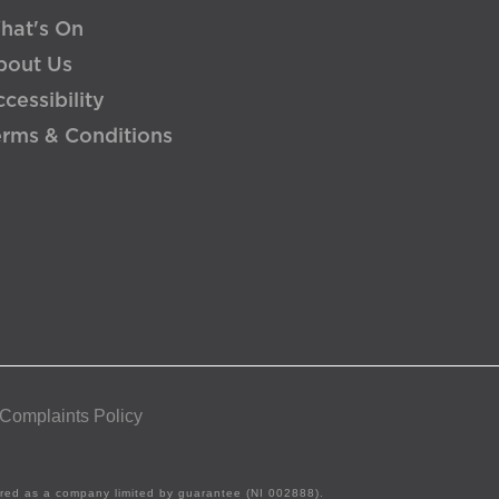
hat's On
bout Us
cessibility
erms & Conditions
 Complaints Policy
tered as a company limited by guarantee (NI 002888).