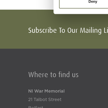
Deny
Subscribe To Our Mailing L
Where to find us
NI War Memorial
21 Talbot Street