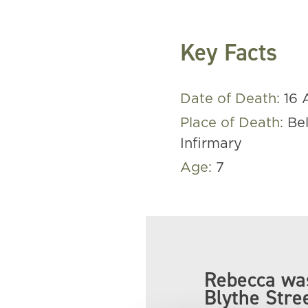
Key Facts
Date of Death:
16 
Place of Death:
Be
Infirmary
Age:
7
Rebecca was
Blythe Stre