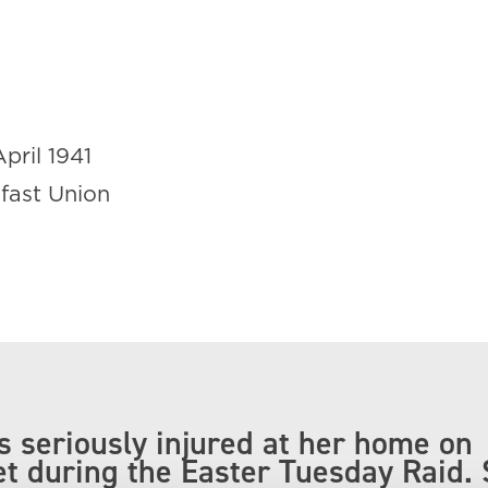
April 1941
lfast Union
 seriously injured at her home on
et during the Easter Tuesday Raid.