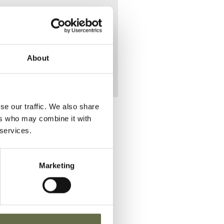
 Blythe
About
se our traffic. We also share
ers who may combine it with
 services.
lace of Death
Marketing
VIEW
elfast Union
nfirmary