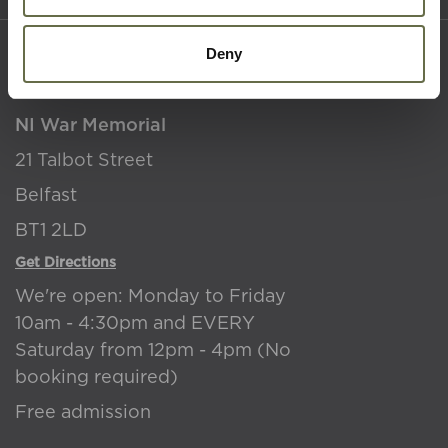
Deny
Where to find us
NI War Memorial
21 Talbot Street
Belfast
BT1 2LD
Get Directions
We're open: Monday to Friday
10am - 4:30pm and EVERY
Saturday from 12pm - 4pm (No
booking required)
Free admission