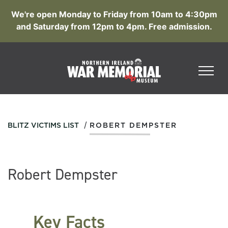
We're open Monday to Friday from 10am to 4:30pm
and Saturday from 12pm to 4pm. Free admission.
/
BLITZ VICTIMS LIST
ROBERT DEMPSTER
Robert Dempster
Key Facts