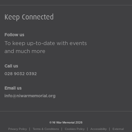
Keep Connected
Follow us
To keep up-to-date with events
and much more
Call us
028 9032 0392
Email us
info@niwarmemorial.org
© NI War Memorial 2026
Privacy Policy
Terms & Conditions
Cookies Policy
Accessibility
External