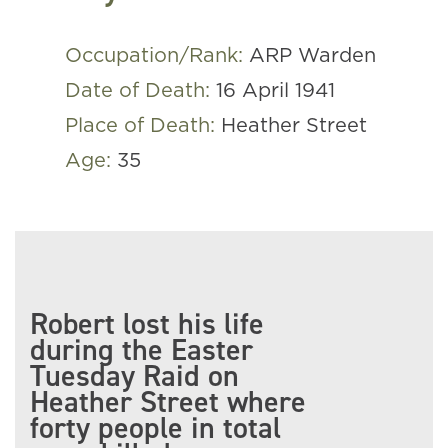
Occupation/Rank:
ARP Warden
Date of Death:
16 April 1941
Place of Death:
Heather Street
Age:
35
Robert lost his life
during the Easter
Tuesday Raid on
Heather Street where
forty people in total