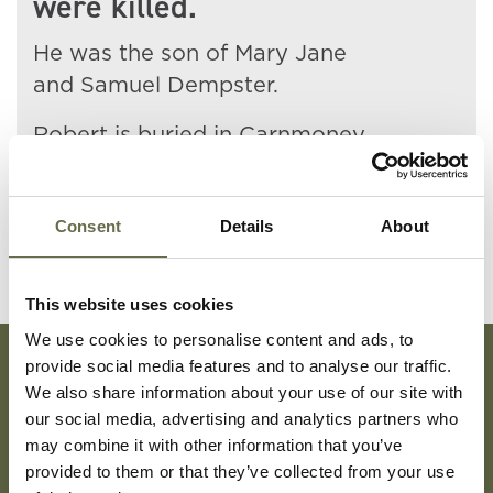
were killed.
He was the son of Mary Jane
and Samuel Dempster.
Robert is buried in Carnmoney
Public Cemetery.
Consent
Details
About
This website uses cookies
We use cookies to personalise content and ads, to
provide social media features and to analyse our traffic.
We also share information about your use of our site with
Subscribe To Our Mailing List For Updates
our social media, advertising and analytics partners who
may combine it with other information that you’ve
provided to them or that they’ve collected from your use