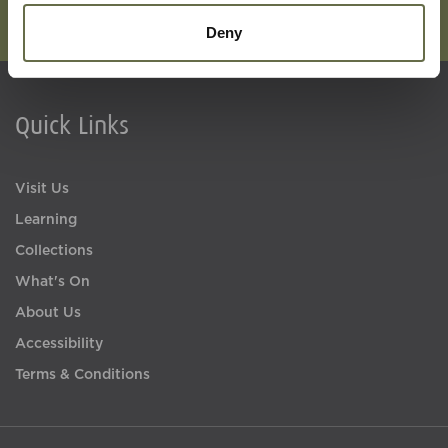
Deny
Quick Links
Visit Us
Learning
Collections
What's On
About Us
Accessibility
Terms & Conditions