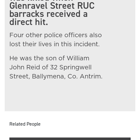
Glenravel Street RUC
barracks received a
direct hit.
Four other police officers also
lost their lives in this incident.
He was the son of William
John Reid of 32 Springwell
Street, Ballymena, Co. Antrim.
Related People