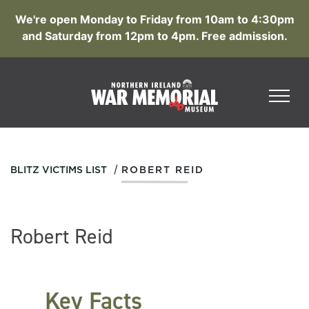
We're open Monday to Friday from 10am to 4:30pm
and Saturday from 12pm to 4pm. Free admission.
/
BLITZ VICTIMS LIST
ROBERT REID
Robert Reid
Key Facts