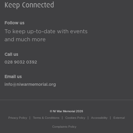
Keep Connected
Follow us
To keep up-to-date with events
and much more
Call us
028 9032 0392
Email us
info@niwarmemorial.org
© NI War Memorial 2026
Privacy Policy
Terms & Conditions
Cookies Policy
Accessibility
External
Complaints Policy