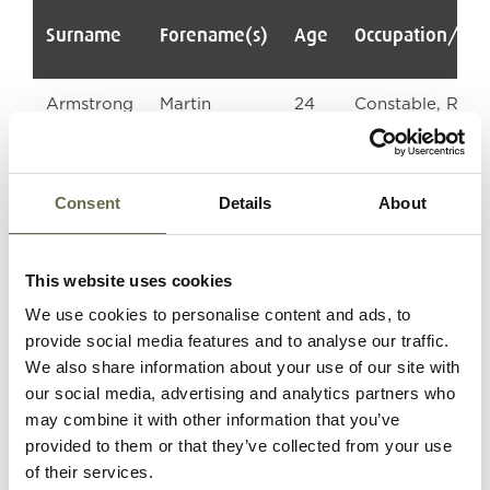
Surname
Forename(s)
Age
Occupation/Ra
Armstrong
Martin
24
Constable, RUC
Robert
Consent
Details
About
Campbell
Hugh
22
Constable, RUC
This website uses cookies
We use cookies to personalise content and ads, to
provide social media features and to analyse our traffic.
We also share information about your use of our site with
our social media, advertising and analytics partners who
may combine it with other information that you’ve
Lemon
William John
19
Constable, RUC
provided to them or that they’ve collected from your use
of their services.