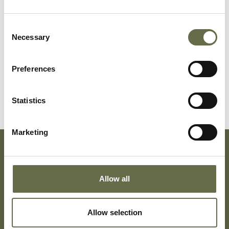
Consent
Necessary
Selection
McKenna
James
21
Constable, RUC
Preferences
Statistics
Marketing
Subscribe To Our Mailing List For Updates
Allow all
Allow selection