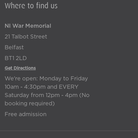
Where to find us
NI War Memorial
21 Talbot Street
Belfast
BT1 2LD
Get Directions
We're open: Monday to Friday
10am - 4:30pm and EVERY
Saturday from 12pm - 4pm (No
booking required)
Free admission