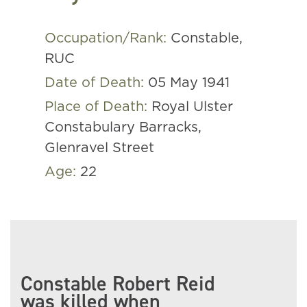
Occupation/Rank:
Constable,
RUC
Date of Death:
05 May 1941
Place of Death:
Royal Ulster
Constabulary Barracks,
Glenravel Street
Age:
22
Constable Robert Reid
was killed when