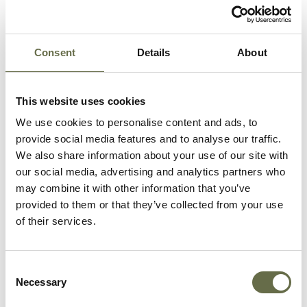
Occupation/Rank:
Labourer
Date of Death:
16 April 1941
Place of Death:
31 Avoca Street
Consent
Details
About
Age:
63
This website uses cookies
We use cookies to personalise content and ads, to
provide social media features and to analyse our traffic.
We also share information about your use of our site with
our social media, advertising and analytics partners who
Samuel was declared
may combine it with other information that you’ve
dead 'in consequence
provided to them or that they’ve collected from your use
of war operations' at an
of their services.
inquest held at Belfast
City Hall on 23 July
Consent
1941.
Necessary
Selection
He was killed on Avoca Street