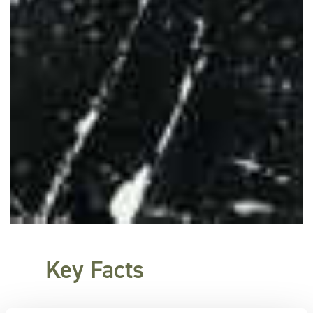
Key Facts