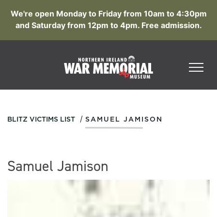
We're open Monday to Friday from 10am to 4:30pm
and Saturday from 12pm to 4pm. Free admission.
/
BLITZ VICTIMS LIST
SAMUEL JAMISON
Samuel Jamison