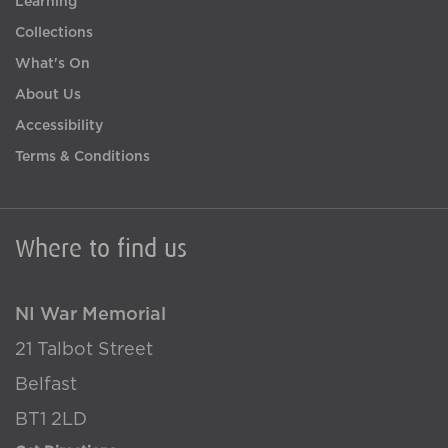
Learning
Collections
What's On
About Us
Accessibility
Terms & Conditions
Where to find us
NI War Memorial
21 Talbot Street
Belfast
BT1 2LD