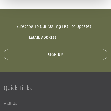
Subscribe To Our Mailing List For Updates
Quick Links
Visit Us