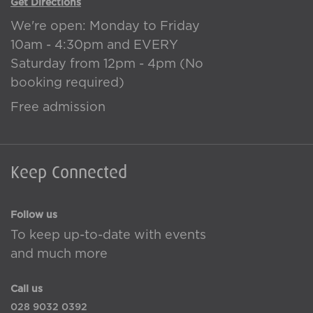
Get Directions
We're open: Monday to Friday
10am - 4:30pm and EVERY
Saturday from 12pm - 4pm (No
booking required)
Free admission
Keep Connected
Follow us
To keep up-to-date with events
and much more
Call us
028 9032 0392