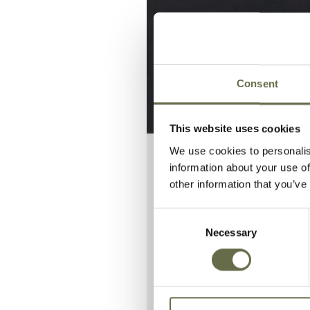
Consent
This website uses cookies
We use cookies to personalis
information about your use of
other information that you’ve
Rev. Thomas
enemy actio
Consent
Necessary
Selection
He is buried i