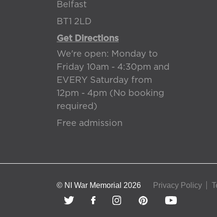
Belfast
BT1 2LD
Get Directions
We're open: Monday to
Friday 10am - 4:30pm and
EVERY Saturday from
12pm - 4pm (No booking
required)
Free admission
© NI War Memorial 2026
Privacy Policy
T