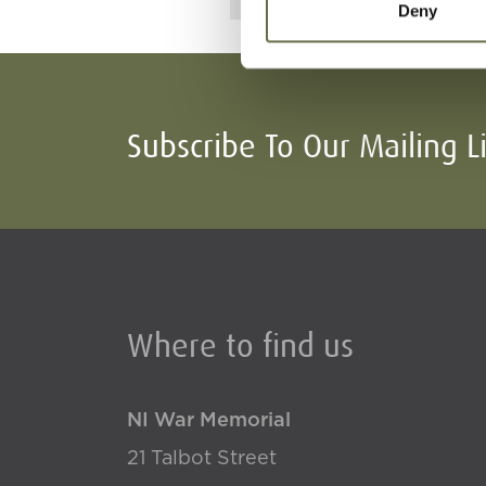
Deny
Subscribe To Our Mailing L
Where to find us
NI War Memorial
21 Talbot Street