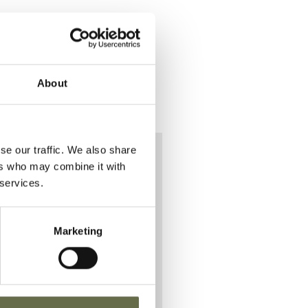
About
se our traffic. We also share
ers who may combine it with
 services.
o
Marketing