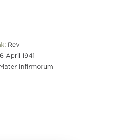
nk:
Rev
16 April 1941
Mater Infirmorum