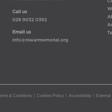
Co
W
Call us
A
028 9032 0392
Ac
Email us
T
info@niwarmemorial.org
erms & Conditions
Cookies Policy
Accessibility
External