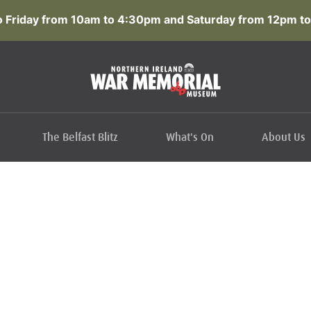
 Friday from 10am to 4:30pm and Saturday from 12pm to
The Belfast Blitz
What's On
About Us