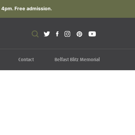
 4pm. Free admission.
Contact
Belfast Blitz Memorial