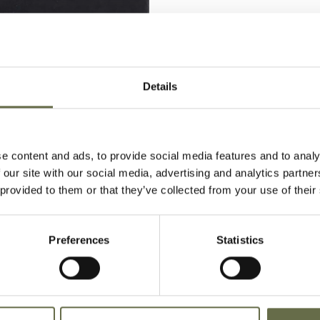
Details
e content and ads, to provide social media features and to analy
 our site with our social media, advertising and analytics partn
 provided to them or that they’ve collected from your use of their
 Bill died of profound shock due t
n during the Easter Tuesday Raid.
Preferences
Statistics
n Carnmoney Cemetery.