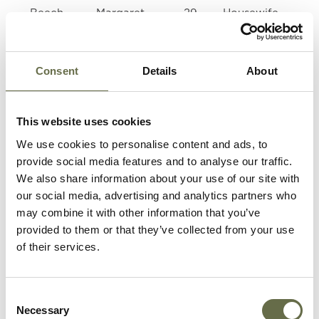
Beech
Margaret
29
Housewife
Eileen
Williamson
Consent
Details
About
Roberts
Sarah (Cis)
39
Housewife
This website uses cookies
Roberts
John
5
-
We use cookies to personalise content and ads, to
Thomas
provide social media features and to analyse our traffic.
(Tom)
We also share information about your use of our site with
our social media, advertising and analytics partners who
Tate
Bessie
16
Stitcher
may combine it with other information that you’ve
provided to them or that they’ve collected from your use
of their services.
Tate
Evelyn
14
-
Consent
Tate
Ellen Ogle
35
Housewife
Necessary
Selection