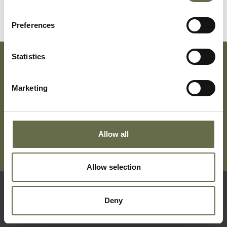
Preferences
Statistics
Subscribe To Our Mailing List For Updates
Marketing
Allow all
Allow selection
Deny
Quick Links