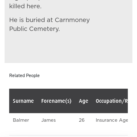
killed here.
He is buried at Carnmoney
Public Cemetery.
Related People
Surname
Forename(s)
Age
Occupation/Rank
Balmer
James
26
Insurance Agent