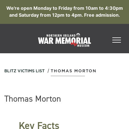
We're open Monday to Friday from 10am to 4:30pm
and Saturday from 12pm to 4pm. Free admission.
/
BLITZ VICTIMS LIST
THOMAS MORTON
Thomas Morton
Key Facts