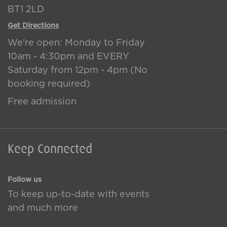
BT1 2LD
Get Directions
We're open: Monday to Friday
10am - 4:30pm and EVERY
Saturday from 12pm - 4pm (No
booking required)
Free admission
Keep Connected
Follow us
To keep up-to-date with events
and much more