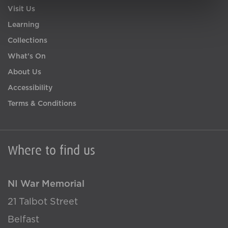
Visit Us
Learning
Collections
What's On
About Us
Accessibility
Terms & Conditions
Where to find us
NI War Memorial
21 Talbot Street
Belfast