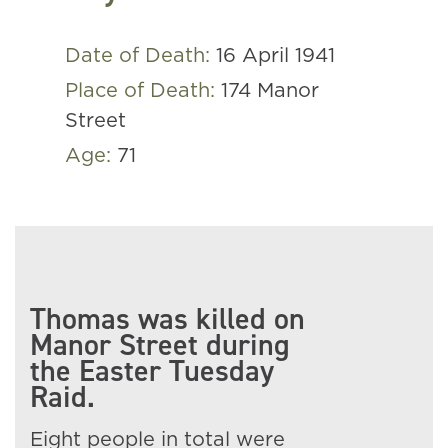
Date of Death:
16 April 1941
Place of Death:
174 Manor
Street
Age:
71
Thomas was killed on
Manor Street during
the Easter Tuesday
Raid.
Eight people in total were