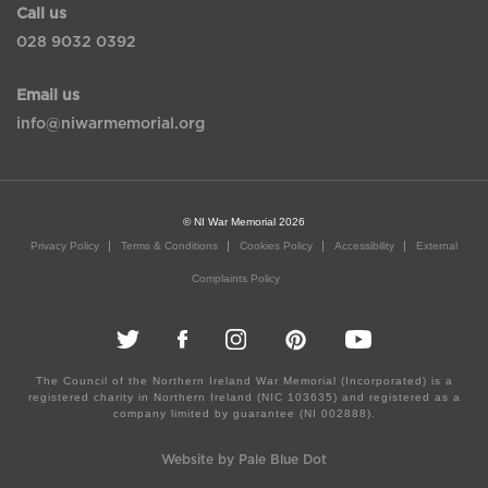
Call us
028 9032 0392
Email us
info@niwarmemorial.org
© NI War Memorial 2026
Privacy Policy
Terms & Conditions
Cookies Policy
Accessibility
External
Complaints Policy
The Council of the Northern Ireland War Memorial (Incorporated) is a
registered charity in Northern Ireland (NIC 103635) and registered as a
company limited by guarantee (NI 002888).
Website by Pale Blue Dot