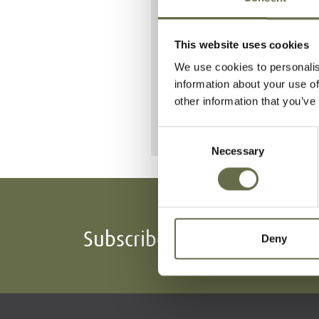
on Percy St
At least 48 peop
This website uses cookies
We use cookies to personalis
He is buried a
information about your use of
other information that you’ve
Consent
Necessary
Selection
Subscribe To Our Mailing L
Deny