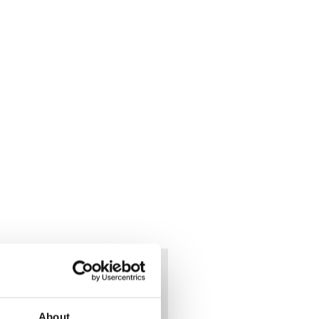
ded
About