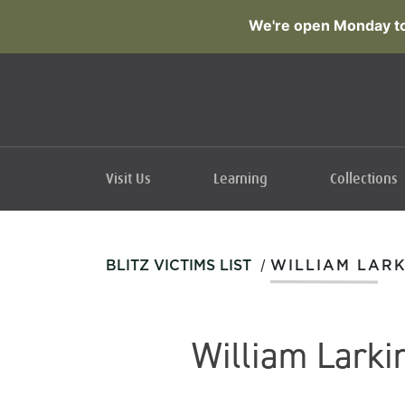
We're open Monday to
Visit Us
Learning
Collections
/
BLITZ VICTIMS LIST
WILLIAM LARK
William Larki