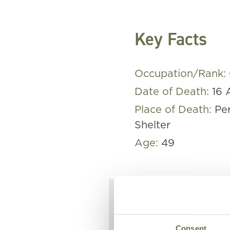
Key Facts
Occupation/Rank:
Date of Death:
16 
Place of Death:
Pe
Shelter
Age:
49
William was
Consent