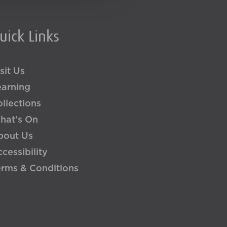
uick Links
sit Us
earning
llections
hat's On
bout Us
cessibility
erms & Conditions