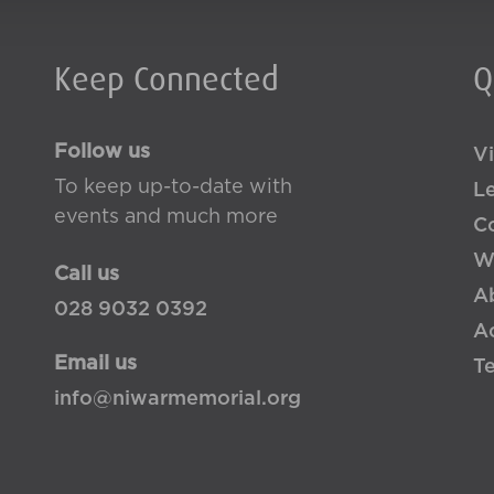
Keep Connected
Q
Follow us
Vi
To keep up-to-date with
L
events and much more
Co
W
Call us
A
028 9032 0392
Ac
Email us
T
info@niwarmemorial.org