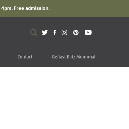
 4pm. Free admission.
Contact
Belfast Blitz Memorial