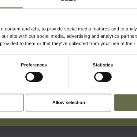
reet during the Easter Tuesday Rai
le were killed in this incident.
e content and ads, to provide social media features and to analy
t Carnmoney Parish Church.
 our site with our social media, advertising and analytics partn
 provided to them or that they’ve collected from your use of their
Preferences
Statistics
ist For Updates
Allow selection