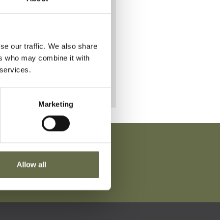
d.
se our traffic. We also share
ers who may combine it with
 services.
Marketing
Allow all