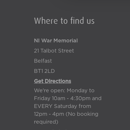
Where to find us
NI War Memorial
21 Talbot Street
Belfast
BT1 2LD
Get Directions
We're open: Monday to
Friday 10am - 4:30pm and
EVERY Saturday from
12pm - 4pm (No booking
required)