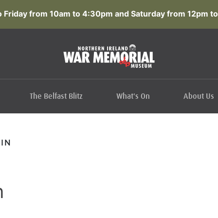
 Friday from 10am to 4:30pm and Saturday from 12pm to
The Belfast Blitz
What's On
About Us
IN
n