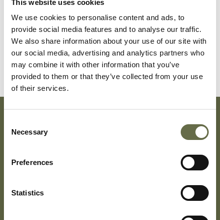
This website uses cookies
Surname
Forename(s)
Age
Occupation/Ran
We use cookies to personalise content and ads, to
provide social media features and to analyse our traffic.
Patterson
Emma Jane
33
-
We also share information about your use of our site with
our social media, advertising and analytics partners who
Patterson
Emma Jane
12
-
may combine it with other information that you’ve
provided to them or that they’ve collected from your use
of their services.
Consent
Subscribe To Our Mailing List For Updates
Necessary
Selection
Preferences
Statistics