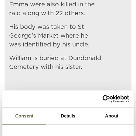
Emma were also killed in the
raid along with 22 others.
His body was taken to St
George's Market where he
was identified by his uncle.
William is buried at Dundonald
Cemetery with his sister.
Related People
Consent
Details
About