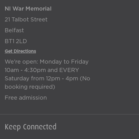
NI War Memorial
21 Talbot Street
Belfast
BT1 2LD
Get Directions
We're open: Monday to Friday
10am - 4:30pm and EVERY
Saturday from 12pm - 4pm (No
booking required)
Free admission
Keep Connected