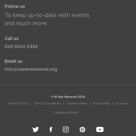
Follow us
To keep up-to-date with events
and much more
Call us
028 9032 0392
Email us
info@niwarmemorial.org
© NI War Memorial 2026
Privacy Policy
Terms & Conditions
Cookies Policy
Accessibility
External
Complaints Policy