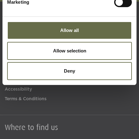
Marketing
Quick Links
Allow all
Visit Us
Allow selection
Learning
Collections
What's On
Deny
About Us
Accessibility
Terms & Conditions
Where to find us