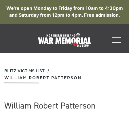
We're open Monday to Friday from 10am to 4:30pm
and Saturday from 12pm to 4pm. Free admission.
/
BLITZ VICTIMS LIST
WILLIAM ROBERT PATTERSON
William Robert Patterson