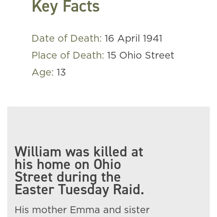
Key Facts
Date of Death:
16 April 1941
Place of Death:
15 Ohio Street
Age:
13
William was killed at
his home on Ohio
Street during the
Easter Tuesday Raid.
His mother Emma and sister