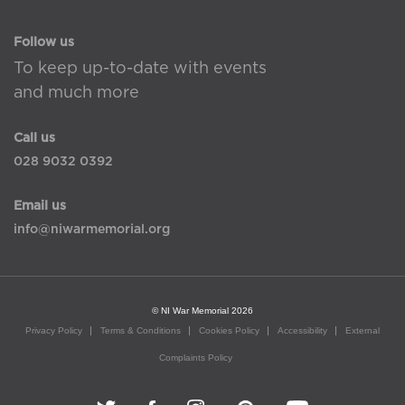
Follow us
To keep up-to-date with events
and much more
Call us
028 9032 0392
Email us
info@niwarmemorial.org
© NI War Memorial 2026
Privacy Policy
Terms & Conditions
Cookies Policy
Accessibility
External
Complaints Policy