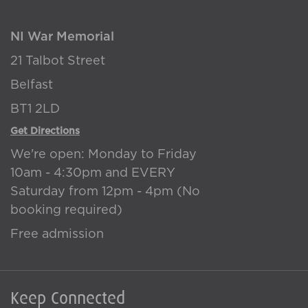
NI War Memorial
21 Talbot Street
Belfast
BT1 2LD
Get Directions
We're open: Monday to Friday
10am - 4:30pm and EVERY
Saturday from 12pm - 4pm (No
booking required)
Free admission
Keep Connected