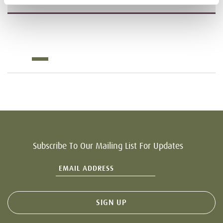
Subscribe To Our Mailing List For Updates