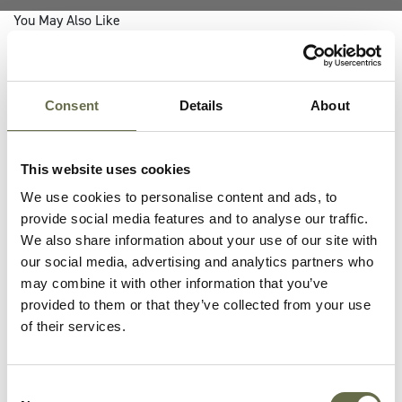
You May Also Like
Consent
Details
About
This website uses cookies
We use cookies to personalise content and ads, to
provide social media features and to analyse our traffic.
We also share information about your use of our site with
our social media, advertising and analytics partners who
may combine it with other information that you’ve
provided to them or that they’ve collected from your use
of their services.
06 MAY 2022
The American Red Cross In
Consent