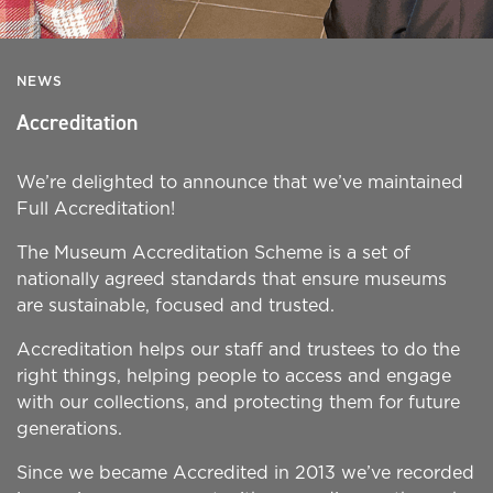
NEWS
Accreditation
We’re delighted to announce that we’ve maintained
Full Accreditation!
The Museum Accreditation Scheme is a set of
nationally agreed standards that ensure museums
are sustainable, focused and trusted.
Accreditation helps our staff and trustees to do the
right things, helping people to access and engage
with our collections, and protecting them for future
generations.
Since we became Accredited in 2013 we’ve recorded