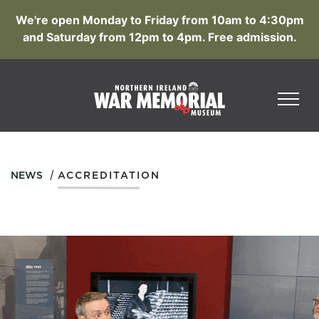
We're open Monday to Friday from 10am to 4:30pm
and Saturday from 12pm to 4pm. Free admission.
/
NEWS
ACCREDITATION