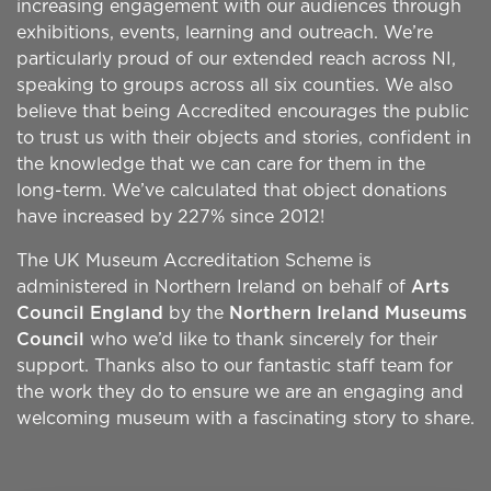
increasing engagement with our audiences through
exhibitions, events, learning and outreach. We’re
particularly proud of our extended reach across NI,
speaking to groups across all six counties. We also
believe that being Accredited encourages the public
to trust us with their objects and stories, confident in
the knowledge that we can care for them in the
long-term. We’ve calculated that object donations
have increased by 227% since 2012!
The UK Museum Accreditation Scheme is
administered in Northern Ireland on behalf of
Arts
Council England
by the
Northern Ireland Museums
Council
who we’d like to thank sincerely for their
support. Thanks also to our fantastic staff team for
the work they do to ensure we are an engaging and
welcoming museum with a fascinating story to share.