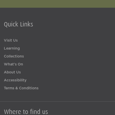
Quick Links
Visit Us
Learning
Collections
What's On
About Us
Accessibility
Terms & Conditions
Where to find us