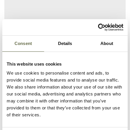
Related People
Consent
Details
About
Surname
Forename(s)
Age
Occupation/Rank
This website uses cookies
We use cookies to personalise content and ads, to
Ferguson
Andrew
45
Fitter
provide social media features and to analyse our traffic.
We also share information about your use of our site with
Ferguson
Richard
10
-
our social media, advertising and analytics partners who
may combine it with other information that you’ve
Ferguson
Andrew
3
-
provided to them or that they’ve collected from your use
of their services.
Ferguson
Elizabeth
45
Housewife
Shaw