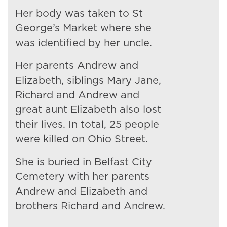
Her body was taken to St
George’s Market where she
was identified by her uncle.
Her parents Andrew and
Elizabeth, siblings Mary Jane,
Richard and Andrew and
great aunt Elizabeth also lost
their lives. In total, 25 people
were killed on Ohio Street.
She is buried in Belfast City
Cemetery with her parents
Andrew and Elizabeth and
brothers Richard and Andrew.