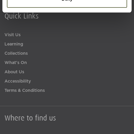
Quick Links
Visit Us
Learning
Collections
What's On
About Us
Accessibility
Terms & Conditions
Where to find us