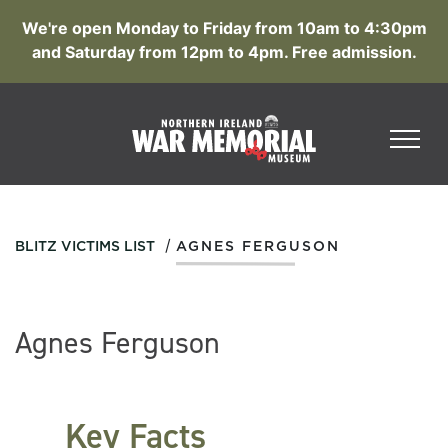
We're open Monday to Friday from 10am to 4:30pm
and Saturday from 12pm to 4pm. Free admission.
/
BLITZ VICTIMS LIST
AGNES FERGUSON
Agnes Ferguson
Key Facts