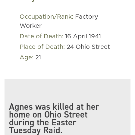
Occupation/Rank:
Factory
Worker
Date of Death:
16 April 1941
Place of Death:
24 Ohio Street
Age:
21
Agnes was killed at her
home on Ohio Street
during the Easter
Tuesday Raid.