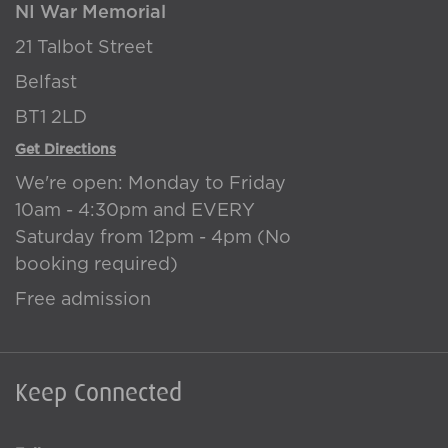
NI War Memorial
21 Talbot Street
Belfast
BT1 2LD
Get Directions
We're open: Monday to Friday
10am - 4:30pm and EVERY
Saturday from 12pm - 4pm (No
booking required)
Free admission
Keep Connected