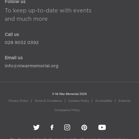
Follow us
To keep up-to-date with events
and much more
Call us
028 9032 0392
Email us
info@niwarmemorial.org
© NI War Memorial 2026
Privacy Policy
Terms & Conditions
Cookies Policy
Accessibility
External
Complaints Policy